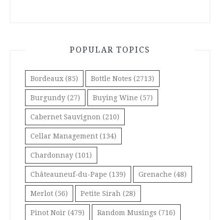
POPULAR TOPICS
Bordeaux
(85)
Bottle Notes
(2713)
Burgundy
(27)
Buying Wine
(57)
Cabernet Sauvignon
(210)
Cellar Management
(134)
Chardonnay
(101)
Châteauneuf-du-Pape
(139)
Grenache
(48)
Merlot
(56)
Petite Sirah
(28)
Pinot Noir
(479)
Random Musings
(716)