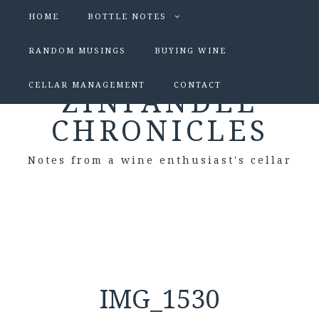
HOME
BOTTLE NOTES
RANDOM MUSINGS
BUYING WINE
CELLAR MANAGEMENT
CONTACT
ZINFANDEL
CHRONICLES
Notes from a wine enthusiast's cellar
IMG_1530