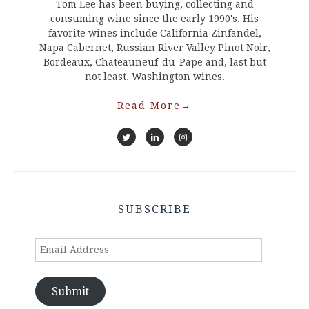
Tom Lee has been buying, collecting and
consuming wine since the early 1990's. His
favorite wines include California Zinfandel,
Napa Cabernet, Russian River Valley Pinot Noir,
Bordeaux, Chateauneuf-du-Pape and, last but
not least, Washington wines.
Read More
→
SUBSCRIBE
Email
Address
Submit