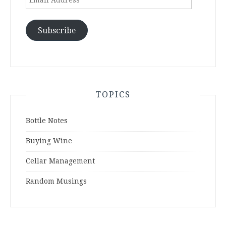
Address
Subscribe
TOPICS
Bottle Notes
Buying Wine
Cellar Management
Random Musings