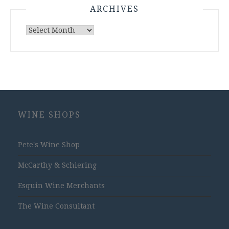
ARCHIVES
Archives
WINE SHOPS
Pete's Wine Shop
McCarthy & Schiering
Esquin Wine Merchants
The Wine Consultant