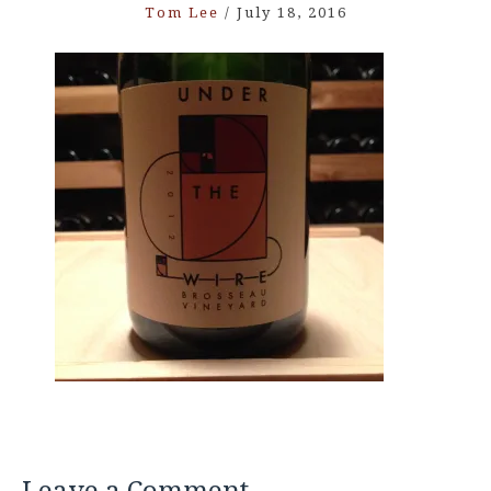
Tom Lee
/
July 18, 2016