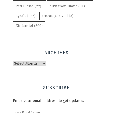
Red Blend
(22)
Sauvignon Blanc
(31)
Syrah
(235)
Uncategorized
(3)
Zinfandel
(860)
ARCHIVES
Archives
SUBSCRIBE
Enter your email address to get updates.
Email