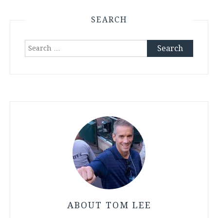
SEARCH
Search
for:
ABOUT TOM LEE