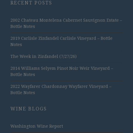
RECENT POSTS
2002 Chateau Montelena Cabernet Sauvignon Estate –
Bottle Notes
2019 Carlisle Zinfandel Carlisle Vineyard – Bottle
Notes
The Week in Zinfandel (7/27/26)
2014 Williams Selyem Pinot Noir Weir Vineyard –
Bottle Notes
2022 Wayfarer Chardonnay Wayfarer Vineyard –
Bottle Notes
WINE BLOGS
Washington Wine Report