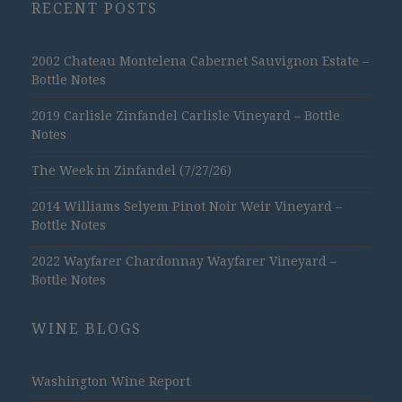
RECENT POSTS
2002 Chateau Montelena Cabernet Sauvignon Estate –
Bottle Notes
2019 Carlisle Zinfandel Carlisle Vineyard – Bottle
Notes
The Week in Zinfandel (7/27/26)
2014 Williams Selyem Pinot Noir Weir Vineyard –
Bottle Notes
2022 Wayfarer Chardonnay Wayfarer Vineyard –
Bottle Notes
WINE BLOGS
Washington Wine Report