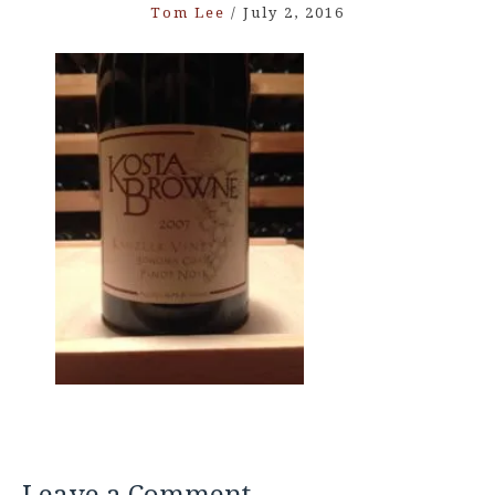
Tom Lee
/
July 2, 2016