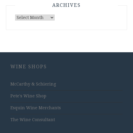
ARCHIVES
Archives
WINE SHOPS
McCarthy & Schiering
Pete's Wine Shop
Esquin Wine Merchants
The Wine Consultant