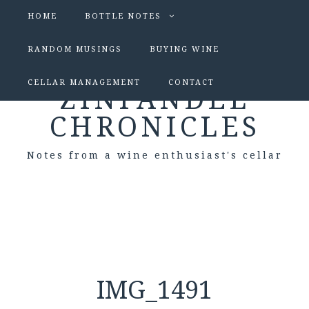
HOME
BOTTLE NOTES
RANDOM MUSINGS
BUYING WINE
CELLAR MANAGEMENT
CONTACT
ZINFANDEL
CHRONICLES
Notes from a wine enthusiast's cellar
IMG_1491