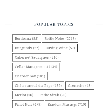
POPULAR TOPICS
Bordeaux
(85)
Bottle Notes
(2713)
Burgundy
(27)
Buying Wine
(57)
Cabernet Sauvignon
(210)
Cellar Management
(134)
Chardonnay
(101)
Châteauneuf-du-Pape
(139)
Grenache
(48)
Merlot
(56)
Petite Sirah
(28)
Pinot Noir
(479)
Random Musings
(716)