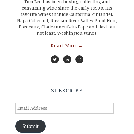
Tom Lee has been buying, collecting and
consuming wine since the early 1990's. His
favorite wines include California Zinfandel,
Napa Cabernet, Russian River Valley Pinot Noir,
Bordeaux, Chateauneuf-du-Pape and, last but
not least, Washington wines.
Read More
→
SUBSCRIBE
Email
Address
Submit