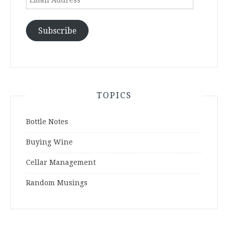
Address
Subscribe
TOPICS
Bottle Notes
Buying Wine
Cellar Management
Random Musings