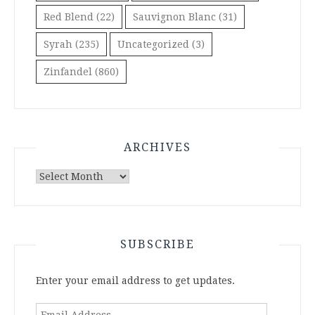
Red Blend
(22)
Sauvignon Blanc
(31)
Syrah
(235)
Uncategorized
(3)
Zinfandel
(860)
ARCHIVES
Archives
SUBSCRIBE
Enter your email address to get updates.
Email