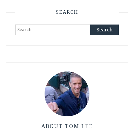
SEARCH
Search
for:
ABOUT TOM LEE