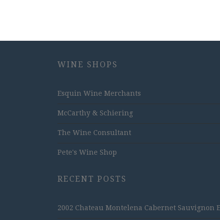
WINE SHOPS
Esquin Wine Merchants
McCarthy & Schiering
The Wine Consultant
Pete's Wine Shop
RECENT POSTS
2002 Chateau Montelena Cabernet Sauvignon Est