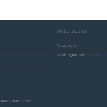
WINE BLOGS
Vinography
Washington Wine Report
ate – Bottle Notes