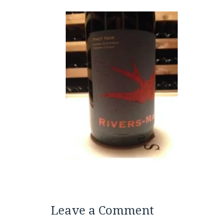
Leave a Comment