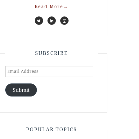
Read More
→
SUBSCRIBE
Email
Address
Submit
POPULAR TOPICS