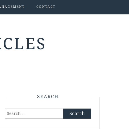
ANAGEMENT
CONTACT
ICLES
SEARCH
Search
for: