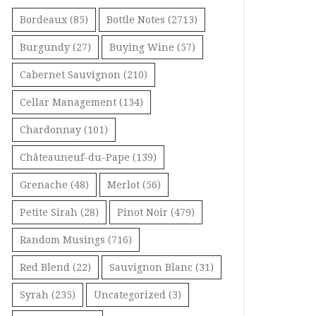
Bordeaux
(85)
Bottle Notes
(2713)
Burgundy
(27)
Buying Wine
(57)
Cabernet Sauvignon
(210)
Cellar Management
(134)
Chardonnay
(101)
Châteauneuf-du-Pape
(139)
Grenache
(48)
Merlot
(56)
Petite Sirah
(28)
Pinot Noir
(479)
Random Musings
(716)
Red Blend
(22)
Sauvignon Blanc
(31)
Syrah
(235)
Uncategorized
(3)