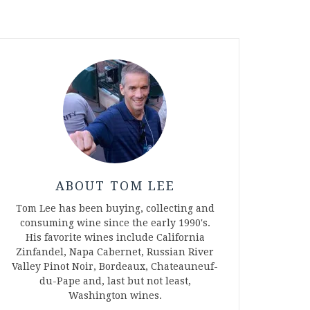
ABOUT TOM LEE
Tom Lee has been buying, collecting and
consuming wine since the early 1990's.
His favorite wines include California
Zinfandel, Napa Cabernet, Russian River
Valley Pinot Noir, Bordeaux, Chateauneuf-
du-Pape and, last but not least,
Washington wines.