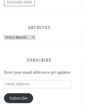
Zinfandel
(860)
ARCHIVES
Archives
SUBSCRIBE
Enter your email address to get updates.
Email
Address
Subscribe