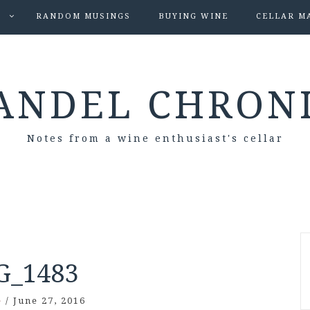
S
RANDOM MUSINGS
BUYING WINE
CELLAR M
ANDEL CHRON
Notes from a wine enthusiast's cellar
G_1483
e
/
June 27, 2016