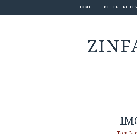
HOME
BOTTLE NOTE
ZINF
IM
Tom Le