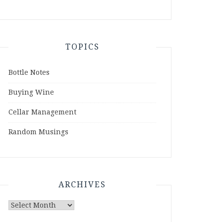
TOPICS
Bottle Notes
Buying Wine
Cellar Management
Random Musings
ARCHIVES
Archives