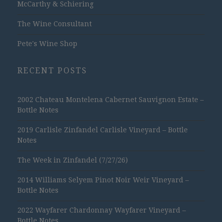
McCarthy & Schiering
The Wine Consultant
Pete's Wine Shop
RECENT POSTS
2002 Chateau Montelena Cabernet Sauvignon Estate –
Bottle Notes
2019 Carlisle Zinfandel Carlisle Vineyard – Bottle
Notes
The Week in Zinfandel (7/27/26)
2014 Williams Selyem Pinot Noir Weir Vineyard –
Bottle Notes
2022 Wayfarer Chardonnay Wayfarer Vineyard –
Bottle Notes