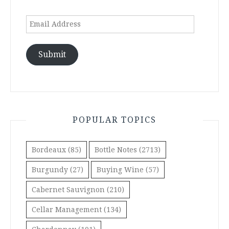
Email
Address
Submit
POPULAR TOPICS
Bordeaux
(85)
Bottle Notes
(2713)
Burgundy
(27)
Buying Wine
(57)
Cabernet Sauvignon
(210)
Cellar Management
(134)