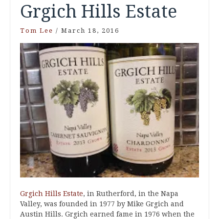
Grgich Hills Estate
Tom Lee
/
March 18, 2016
Grgich Hills Estate
, in Rutherford, in the Napa
Valley, was founded in 1977 by Mike Grgich and
Austin Hills. Grgich earned fame in 1976 when the