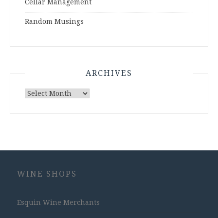
Cellar Management
Random Musings
ARCHIVES
Archives
WINE SHOPS
Esquin Wine Merchants