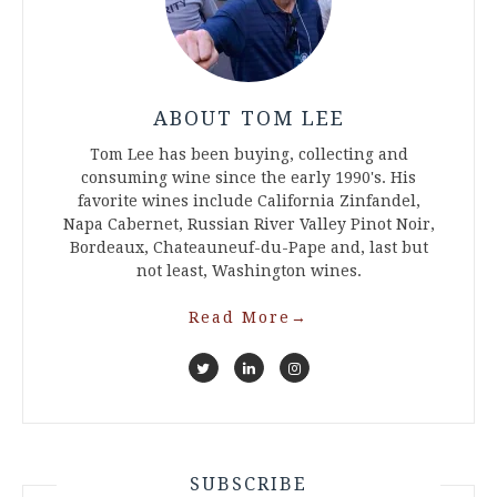
ABOUT TOM LEE
Tom Lee has been buying, collecting and
consuming wine since the early 1990's. His
favorite wines include California Zinfandel,
Napa Cabernet, Russian River Valley Pinot Noir,
Bordeaux, Chateauneuf-du-Pape and, last but
not least, Washington wines.
Read More
→
SUBSCRIBE