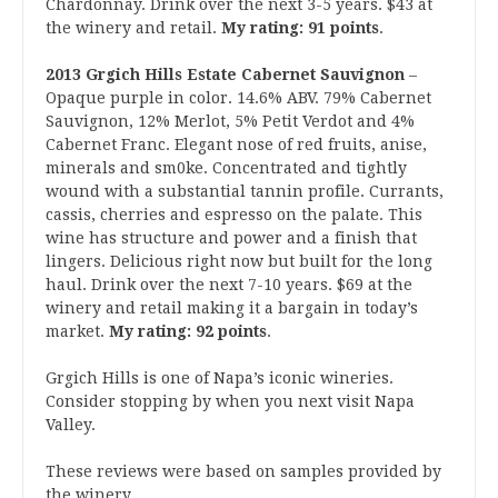
Chardonnay. Drink over the next 3-5 years. $43 at
the winery and retail.
My rating: 91 points
.
2013 Grgich Hills Estate Cabernet Sauvignon
–
Opaque purple in color. 14.6% ABV. 79% Cabernet
Sauvignon, 12% Merlot, 5% Petit Verdot and 4%
Cabernet Franc. Elegant nose of red fruits, anise,
minerals and sm0ke. Concentrated and tightly
wound with a substantial tannin profile. Currants,
cassis, cherries and espresso on the palate. This
wine has structure and power and a finish that
lingers. Delicious right now but built for the long
haul. Drink over the next 7-10 years. $69 at the
winery and retail making it a bargain in today’s
market.
My rating: 92 points
.
Grgich Hills is one of Napa’s iconic wineries.
Consider stopping by when you next visit Napa
Valley.
These reviews were based on samples provided by
the winery.