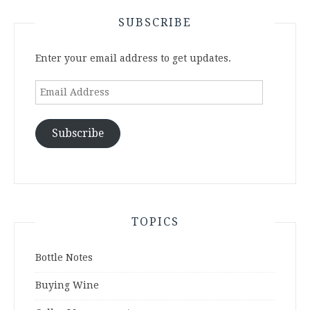
SUBSCRIBE
Enter your email address to get updates.
Email
Address
Subscribe
TOPICS
Bottle Notes
Buying Wine