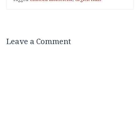
Leave a Comment