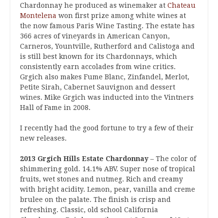
Chardonnay he produced as winemaker at
Chateau
Montelena
won first prize among white wines at
the now famous Paris Wine Tasting. The estate has
366 acres of vineyards in American Canyon,
Carneros, Yountville, Rutherford and Calistoga and
is still best known for its Chardonnays, which
consistently earn accolades from wine critics.
Grgich also makes Fume Blanc, Zinfandel, Merlot,
Petite Sirah, Cabernet Sauvignon and dessert
wines. Mike Grgich was inducted into the Vintners
Hall of Fame in 2008.
I recently had the good fortune to try a few of their
new releases.
2013 Grgich Hills Estate Chardonnay
– The color of
shimmering gold. 14.1% ABV. Super nose of tropical
fruits, wet stones and nutmeg. Rich and creamy
with bright acidity. Lemon, pear, vanilla and creme
brulee on the palate. The finish is crisp and
refreshing. Classic, old school California