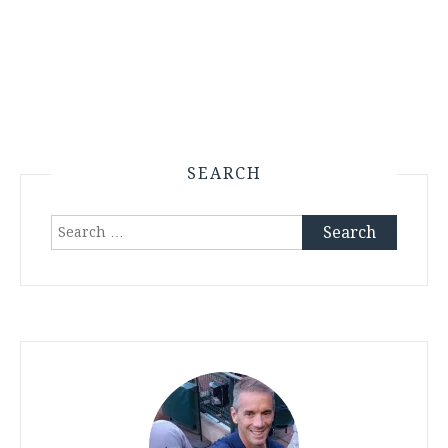
SEARCH
Search
for: