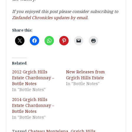
If you enjoyed this post please consider subscribing to
Zinfandel Chronicles updates by email
.
Share this:
Related
2012 Grgich Hills
New Releases from
Estate Chardonnay –
Grgich Hills Estate
Bottle Notes
In "Bottle Notes"
In "Bottle Notes"
2014 Grgich Hills
Estate Chardonnay –
Bottle Notes
In "Bottle Notes"
Tagged
Chateau Montelena
,
Grgich Hills