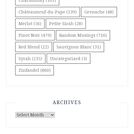
Chardonnay
(101)
Châteauneuf-du-Pape
(139)
Grenache
(48)
Merlot
(56)
Petite Sirah
(28)
Pinot Noir
(479)
Random Musings
(716)
Red Blend
(22)
Sauvignon Blanc
(31)
Syrah
(235)
Uncategorized
(3)
Zinfandel
(860)
ARCHIVES
Archives