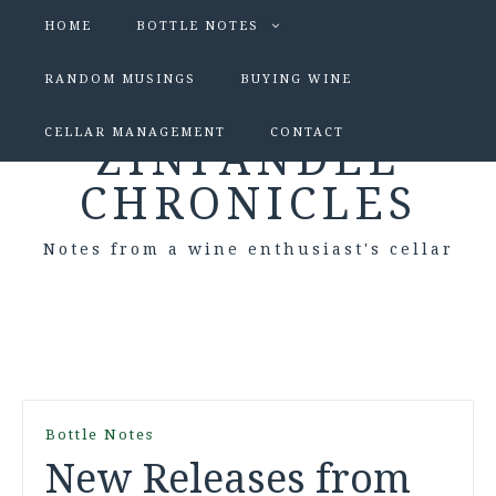
HOME
BOTTLE NOTES
RANDOM MUSINGS
BUYING WINE
CELLAR MANAGEMENT
CONTACT
ZINFANDEL
CHRONICLES
Notes from a wine enthusiast's cellar
Bottle Notes
New Releases from