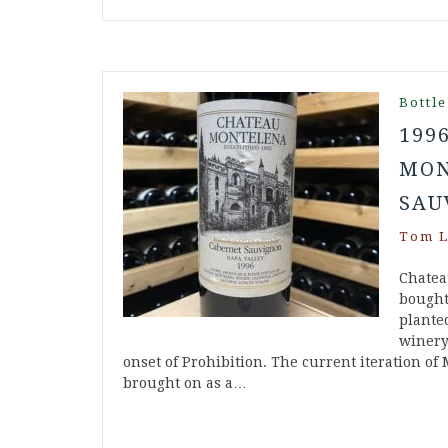
Bottle
199
MON
SAU
Tom L
Chatea
bought 
plante
winery
onset of Prohibition. The current iteration of
brought on as a…