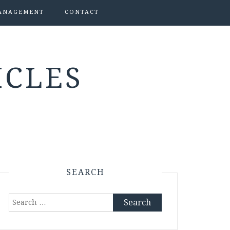
ANAGEMENT
CONTACT
ICLES
SEARCH
Search
for: