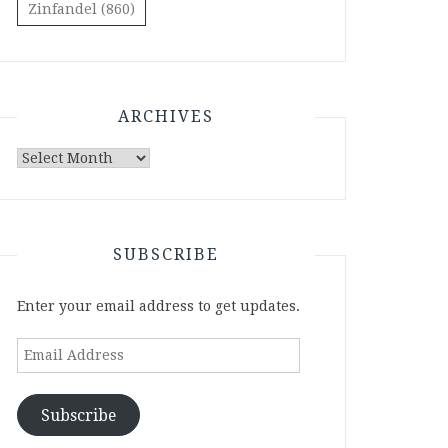
Zinfandel
(860)
ARCHIVES
Archives
SUBSCRIBE
Enter your email address to get updates.
Email
Address
Subscribe