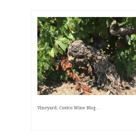
Vineyard. Costco Wine Blog…