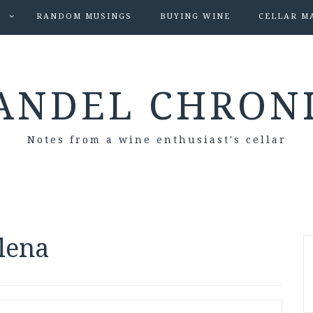
S
RANDOM MUSINGS
BUYING WINE
CELLAR M
ANDEL CHRON
Notes from a wine enthusiast's cellar
lena