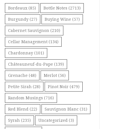
Bordeaux
(85)
Bottle Notes
(2713)
Burgundy
(27)
Buying Wine
(57)
Cabernet Sauvignon
(210)
Cellar Management
(134)
Chardonnay
(101)
Châteauneuf-du-Pape
(139)
Grenache
(48)
Merlot
(56)
Petite Sirah
(28)
Pinot Noir
(479)
Random Musings
(716)
Red Blend
(22)
Sauvignon Blanc
(31)
Syrah
(235)
Uncategorized
(3)