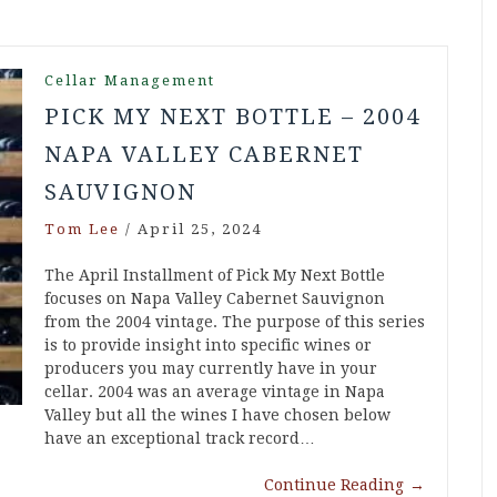
Cellar Management
PICK MY NEXT BOTTLE – 2004
NAPA VALLEY CABERNET
SAUVIGNON
Tom Lee
/
April 25, 2024
The April Installment of Pick My Next Bottle
focuses on Napa Valley Cabernet Sauvignon
from the 2004 vintage. The purpose of this series
is to provide insight into specific wines or
producers you may currently have in your
cellar. 2004 was an average vintage in Napa
Valley but all the wines I have chosen below
have an exceptional track record…
Continue Reading
→