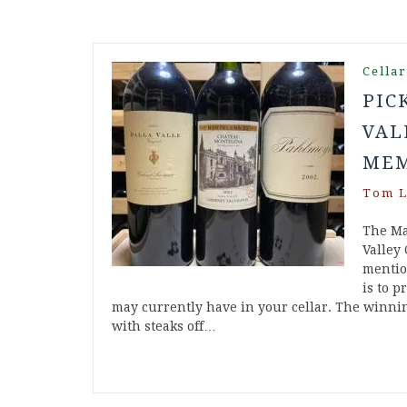
Cella
PIC
VAL
MEM
Tom L
The Ma
Valley
mention
is to p
may currently have in your cellar. The winni
with steaks off…