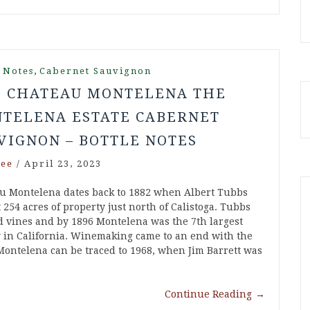
,
 Notes
Cabernet Sauvignon
6 CHATEAU MONTELENA THE
TELENA ESTATE CABERNET
VIGNON – BOTTLE NOTES
ee
/
April 23, 2023
u Montelena dates back to 1882 when Albert Tubbs
254 acres of property just north of Calistoga. Tubbs
d vines and by 1896 Montelena was the 7th largest
 in California. Winemaking came to an end with the
 Montelena can be traced to 1968, when Jim Barrett was
Continue Reading
→