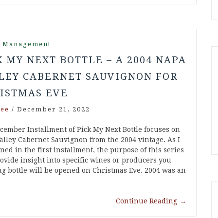
r Management
K MY NEXT BOTTLE – A 2004 NAPA
LEY CABERNET SAUVIGNON FOR
ISTMAS EVE
ee
/
December 21, 2022
cember Installment of Pick My Next Bottle focuses on
alley Cabernet Sauvignon from the 2004 vintage. As I
ed in the first installment, the purpose of this series
rovide insight into specific wines or producers you
g bottle will be opened on Christmas Eve. 2004 was an
Continue Reading
→