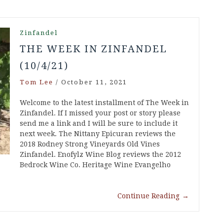
Zinfandel
THE WEEK IN ZINFANDEL
(10/4/21)
Tom Lee
/
October 11, 2021
Welcome to the latest installment of The Week in
Zinfandel. If I missed your post or story please
send me a link and I will be sure to include it
next week. The Nittany Epicuran reviews the
2018 Rodney Strong Vineyards Old Vines
Zinfandel. Enofylz Wine Blog reviews the 2012
Bedrock Wine Co. Heritage Wine Evangelho
Continue Reading
→