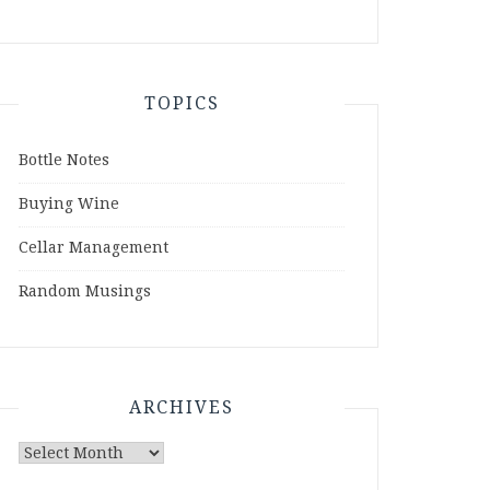
TOPICS
Bottle Notes
Buying Wine
Cellar Management
Random Musings
ARCHIVES
Archives