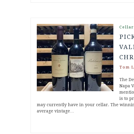
Cella
PIC
VAL
CHR
Tom L
The De
Napa V
mention
is to p
may currently have in your cellar. The winnin
average vintage…