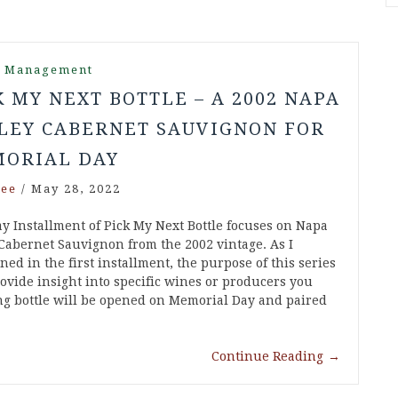
r Management
K MY NEXT BOTTLE – A 2002 NAPA
LEY CABERNET SAUVIGNON FOR
ORIAL DAY
ee
/
May 28, 2022
y Installment of Pick My Next Bottle focuses on Napa
 Cabernet Sauvignon from the 2002 vintage. As I
ed in the first installment, the purpose of this series
rovide insight into specific wines or producers you
ng bottle will be opened on Memorial Day and paired
Continue Reading
→