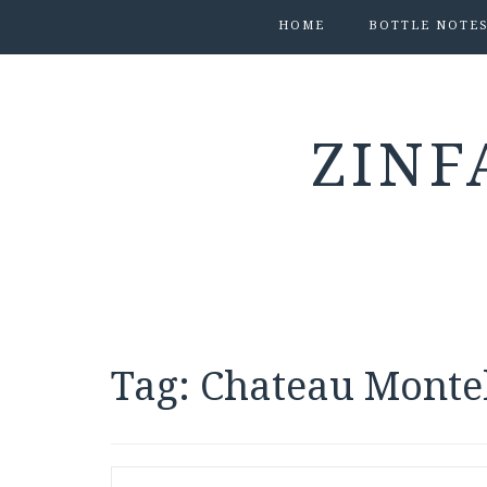
HOME
BOTTLE NOTE
ZINF
Tag:
Chateau Monte