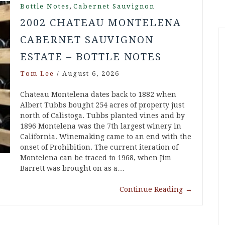
,
Bottle Notes
Cabernet Sauvignon
2002 CHATEAU MONTELENA
CABERNET SAUVIGNON
ESTATE – BOTTLE NOTES
Tom Lee
/
August 6, 2026
Chateau Montelena dates back to 1882 when
Albert Tubbs bought 254 acres of property just
north of Calistoga. Tubbs planted vines and by
1896 Montelena was the 7th largest winery in
California. Winemaking came to an end with the
onset of Prohibition. The current iteration of
Montelena can be traced to 1968, when Jim
Barrett was brought on as a…
Continue Reading
→