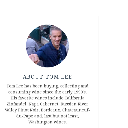
ABOUT TOM LEE
Tom Lee has been buying, collecting and
consuming wine since the early 1990's.
His favorite wines include California
Zinfandel, Napa Cabernet, Russian River
Valley Pinot Noir, Bordeaux, Chateauneuf-
du-Pape and, last but not least,
Washington wines.