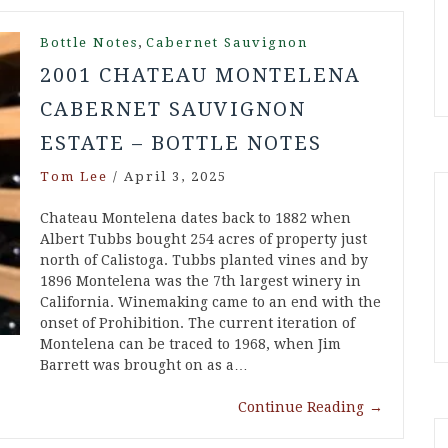
,
Bottle Notes
Cabernet Sauvignon
2001 CHATEAU MONTELENA
CABERNET SAUVIGNON
ESTATE – BOTTLE NOTES
Tom Lee
/
April 3, 2025
Chateau Montelena dates back to 1882 when
Albert Tubbs bought 254 acres of property just
north of Calistoga. Tubbs planted vines and by
1896 Montelena was the 7th largest winery in
California. Winemaking came to an end with the
onset of Prohibition. The current iteration of
Montelena can be traced to 1968, when Jim
Barrett was brought on as a…
Continue Reading
→