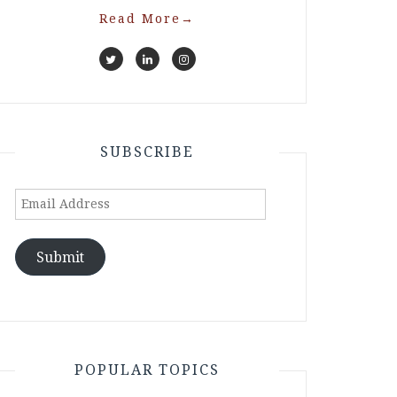
Read More
→
SUBSCRIBE
Email
Address
Submit
POPULAR TOPICS