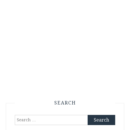
SEARCH
Search
for: