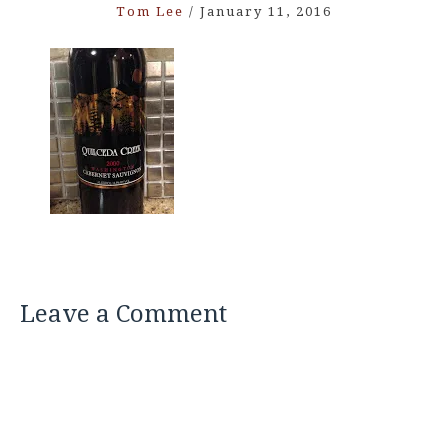
Tom Lee
/
January 11, 2016
Leave a Comment