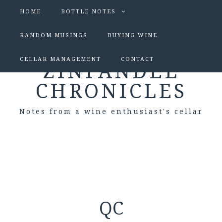
HOME
BOTTLE NOTES
RANDOM MUSINGS
BUYING WINE
CELLAR MANAGEMENT
CONTACT
ZINFANDEL
CHRONICLES
Notes from a wine enthusiast's cellar
QC