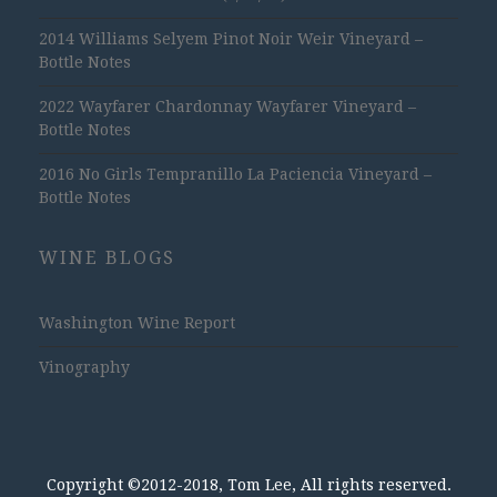
2014 Williams Selyem Pinot Noir Weir Vineyard –
Bottle Notes
2022 Wayfarer Chardonnay Wayfarer Vineyard –
Bottle Notes
2016 No Girls Tempranillo La Paciencia Vineyard –
Bottle Notes
WINE BLOGS
Washington Wine Report
Vinography
Copyright ©2012-2018, Tom Lee, All rights reserved.