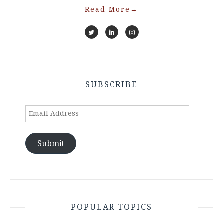
Read More
→
SUBSCRIBE
Email
Address
Submit
POPULAR TOPICS