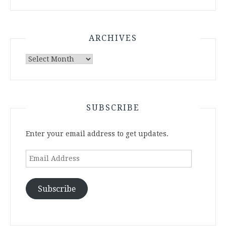
ARCHIVES
Archives
SUBSCRIBE
Enter your email address to get updates.
Email
Address
Subscribe