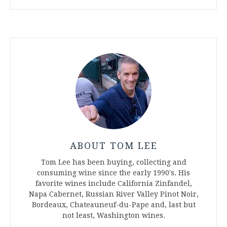
ABOUT TOM LEE
Tom Lee has been buying, collecting and
consuming wine since the early 1990's. His
favorite wines include California Zinfandel,
Napa Cabernet, Russian River Valley Pinot Noir,
Bordeaux, Chateauneuf-du-Pape and, last but
not least, Washington wines.