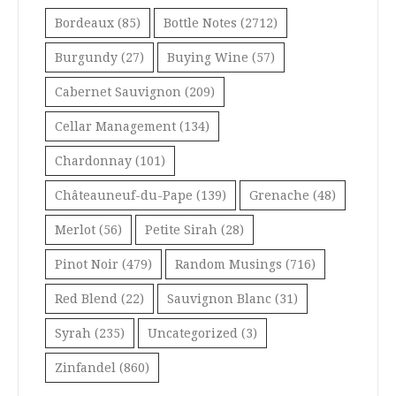
Bordeaux
(85)
Bottle Notes
(2712)
Burgundy
(27)
Buying Wine
(57)
Cabernet Sauvignon
(209)
Cellar Management
(134)
Chardonnay
(101)
Châteauneuf-du-Pape
(139)
Grenache
(48)
Merlot
(56)
Petite Sirah
(28)
Pinot Noir
(479)
Random Musings
(716)
Red Blend
(22)
Sauvignon Blanc
(31)
Syrah
(235)
Uncategorized
(3)
Zinfandel
(860)