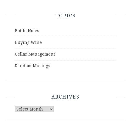
TOPICS
Bottle Notes
Buying Wine
Cellar Management
Random Musings
ARCHIVES
Archives