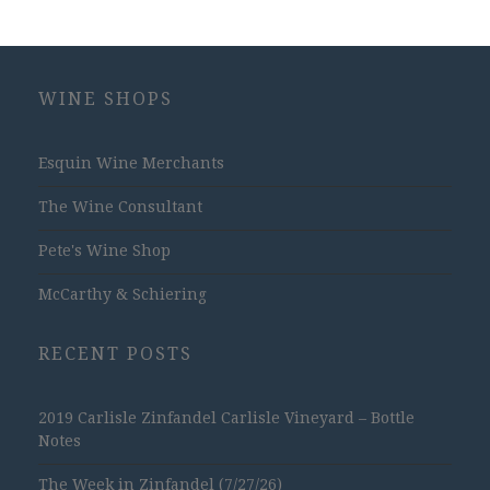
WINE SHOPS
Esquin Wine Merchants
The Wine Consultant
Pete's Wine Shop
McCarthy & Schiering
RECENT POSTS
2019 Carlisle Zinfandel Carlisle Vineyard – Bottle
Notes
The Week in Zinfandel (7/27/26)