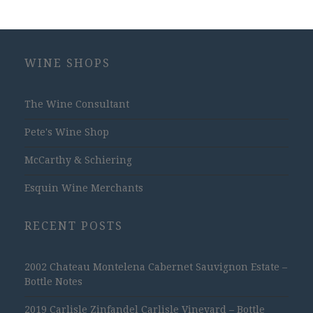
WINE SHOPS
The Wine Consultant
Pete's Wine Shop
McCarthy & Schiering
Esquin Wine Merchants
RECENT POSTS
2002 Chateau Montelena Cabernet Sauvignon Estate –
Bottle Notes
2019 Carlisle Zinfandel Carlisle Vineyard – Bottle