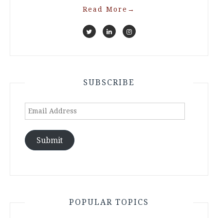
Read More
→
SUBSCRIBE
Email
Address
Submit
POPULAR TOPICS