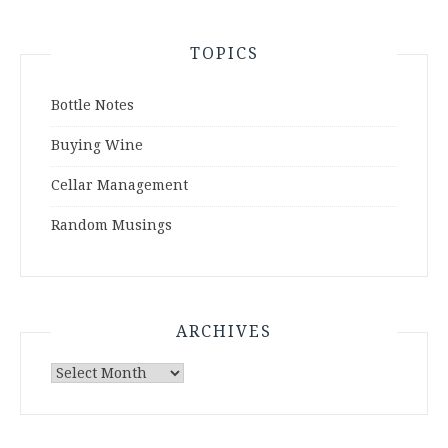
TOPICS
Bottle Notes
Buying Wine
Cellar Management
Random Musings
ARCHIVES
Archives