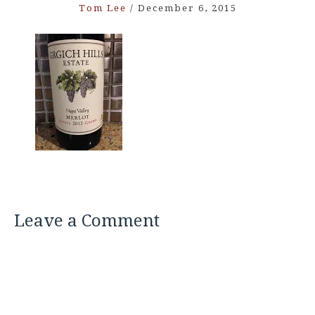
Tom Lee
/
December 6, 2015
Leave a Comment