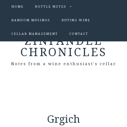
HOME
BOTTLE NOTES
RANDOM MUSINGS
BUYING WINE
CELLAR MANAGEMENT
CONTACT
ZINFANDEL
CHRONICLES
Notes from a wine enthusiast's cellar
Grgich