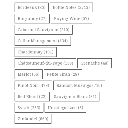
Bordeaux
(85)
Bottle Notes
(2713)
Burgundy
(27)
Buying Wine
(57)
Cabernet Sauvignon
(210)
Cellar Management
(134)
Chardonnay
(101)
Châteauneuf-du-Pape
(139)
Grenache
(48)
Merlot
(56)
Petite Sirah
(28)
Pinot Noir
(479)
Random Musings
(716)
Red Blend
(22)
Sauvignon Blanc
(31)
Syrah
(235)
Uncategorized
(3)
Zinfandel
(860)