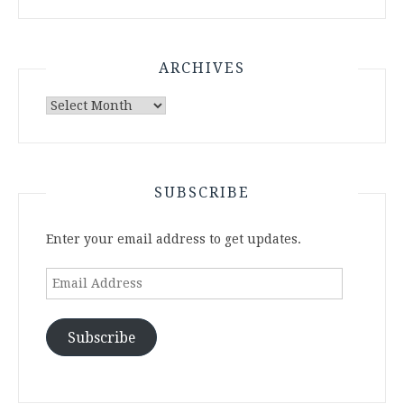
ARCHIVES
Archives
SUBSCRIBE
Enter your email address to get updates.
Email
Address
Subscribe