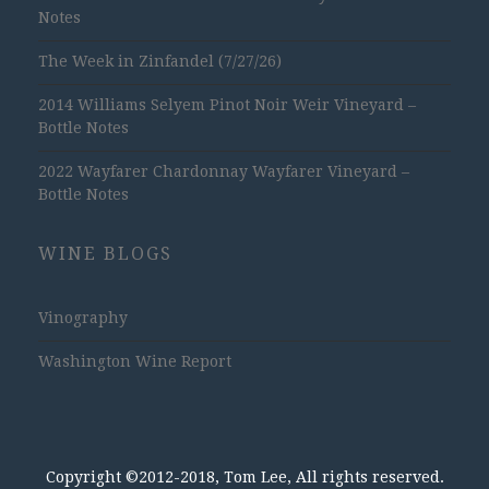
Notes
The Week in Zinfandel (7/27/26)
2014 Williams Selyem Pinot Noir Weir Vineyard –
Bottle Notes
2022 Wayfarer Chardonnay Wayfarer Vineyard –
Bottle Notes
WINE BLOGS
Vinography
Washington Wine Report
Copyright ©2012-2018, Tom Lee, All rights reserved.