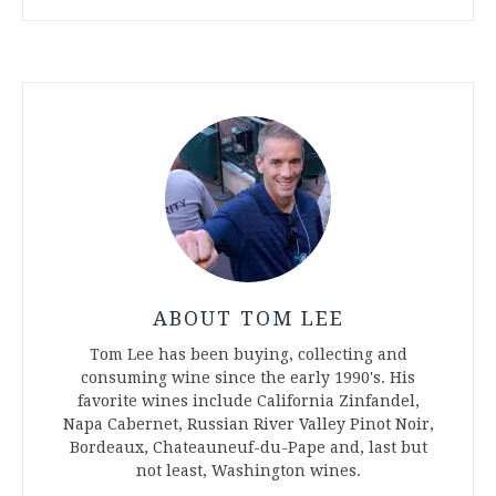
ABOUT TOM LEE
Tom Lee has been buying, collecting and
consuming wine since the early 1990's. His
favorite wines include California Zinfandel,
Napa Cabernet, Russian River Valley Pinot Noir,
Bordeaux, Chateauneuf-du-Pape and, last but
not least, Washington wines.