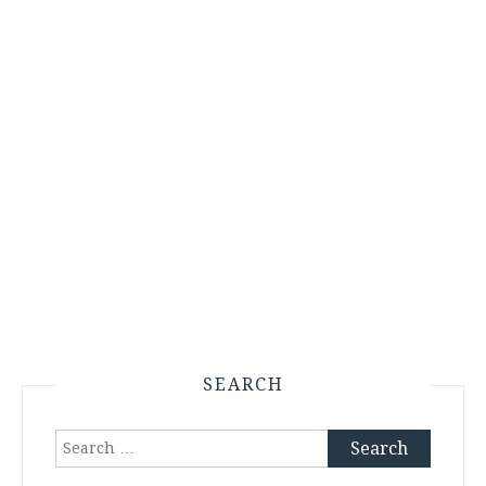
SEARCH
Search
for: