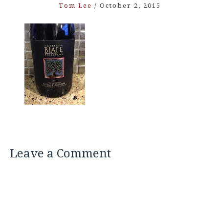
Tom Lee
/
October 2, 2015
Leave a Comment