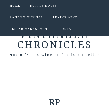
HOME
BOTTLE NOTES
RANDOM MUSINGS
BUYING WINE
CELLAR MANAGEMENT
CONTACT
ZINFANDEL
CHRONICLES
Notes from a wine enthusiast's cellar
RP