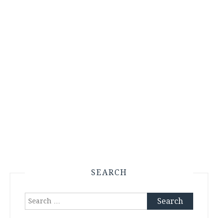
SEARCH
Search
for: