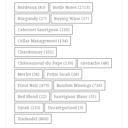
Bordeaux
(85)
Bottle Notes
(2713)
Burgundy
(27)
Buying Wine
(57)
Cabernet Sauvignon
(210)
Cellar Management
(134)
Chardonnay
(101)
Châteauneuf-du-Pape
(139)
Grenache
(48)
Merlot
(56)
Petite Sirah
(28)
Pinot Noir
(479)
Random Musings
(716)
Red Blend
(22)
Sauvignon Blanc
(31)
Syrah
(235)
Uncategorized
(3)
Zinfandel
(860)