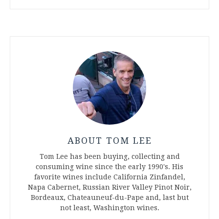
ABOUT TOM LEE
Tom Lee has been buying, collecting and
consuming wine since the early 1990's. His
favorite wines include California Zinfandel,
Napa Cabernet, Russian River Valley Pinot Noir,
Bordeaux, Chateauneuf-du-Pape and, last but
not least, Washington wines.