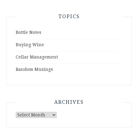
TOPICS
Bottle Notes
Buying Wine
Cellar Management
Random Musings
ARCHIVES
Archives