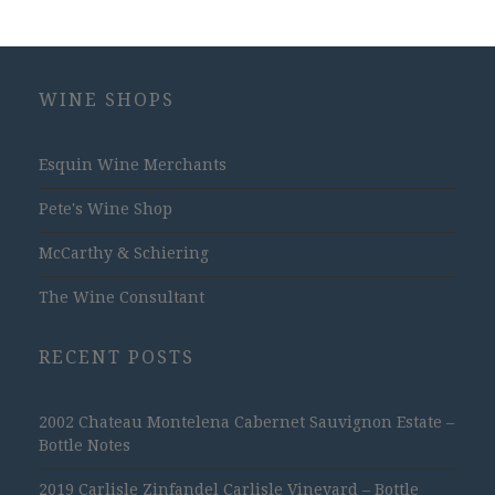
WINE SHOPS
Esquin Wine Merchants
Pete's Wine Shop
McCarthy & Schiering
The Wine Consultant
RECENT POSTS
2002 Chateau Montelena Cabernet Sauvignon Estate –
Bottle Notes
2019 Carlisle Zinfandel Carlisle Vineyard – Bottle