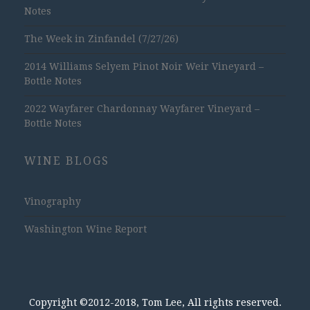
Notes
The Week in Zinfandel (7/27/26)
2014 Williams Selyem Pinot Noir Weir Vineyard –
Bottle Notes
2022 Wayfarer Chardonnay Wayfarer Vineyard –
Bottle Notes
WINE BLOGS
Vinography
Washington Wine Report
Copyright ©2012-2018, Tom Lee, All rights reserved.