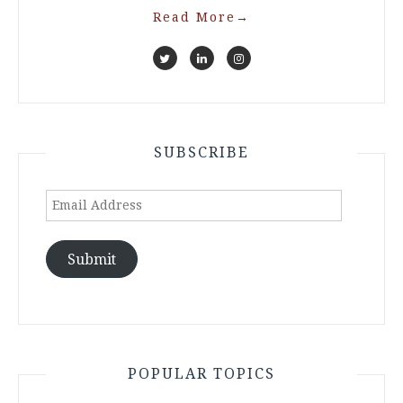
Read More
→
SUBSCRIBE
Email
Address
Submit
POPULAR TOPICS