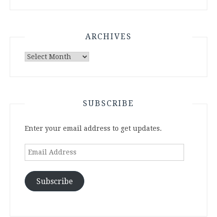
ARCHIVES
Archives
SUBSCRIBE
Enter your email address to get updates.
Email
Address
Subscribe