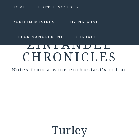
HOME
BOTTLE NOTES
RANDOM MUSINGS
BUYING WINE
CELLAR MANAGEMENT
CONTACT
ZINFANDEL
CHRONICLES
Notes from a wine enthusiast's cellar
Turley