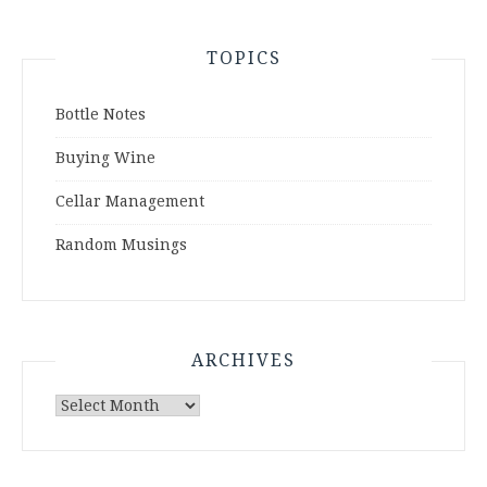
TOPICS
Bottle Notes
Buying Wine
Cellar Management
Random Musings
ARCHIVES
Archives