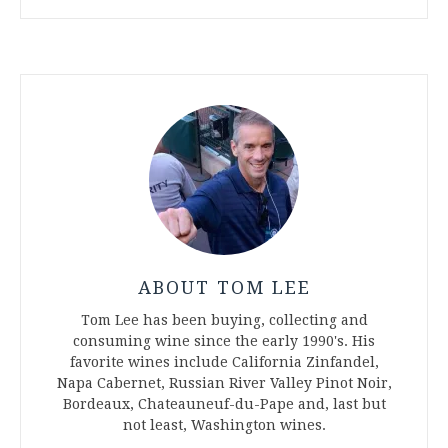
ABOUT TOM LEE
Tom Lee has been buying, collecting and
consuming wine since the early 1990's. His
favorite wines include California Zinfandel,
Napa Cabernet, Russian River Valley Pinot Noir,
Bordeaux, Chateauneuf-du-Pape and, last but
not least, Washington wines.