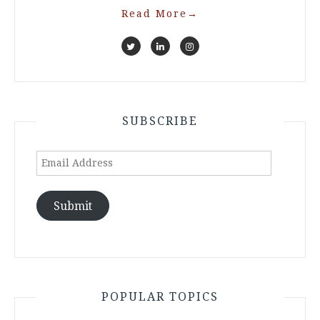
Read More
→
SUBSCRIBE
Email
Address
Submit
POPULAR TOPICS