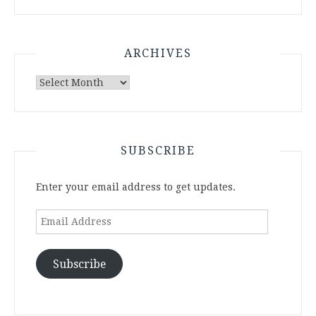
ARCHIVES
Archives
SUBSCRIBE
Enter your email address to get updates.
Email
Address
Subscribe