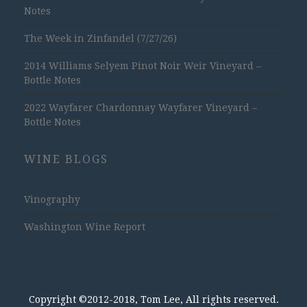
Notes
The Week in Zinfandel (7/27/26)
2014 Williams Selyem Pinot Noir Weir Vineyard –
Bottle Notes
2022 Wayfarer Chardonnay Wayfarer Vineyard –
Bottle Notes
WINE BLOGS
Vinography
Washington Wine Report
Copyright ©2012-2018, Tom Lee, All rights reserved.