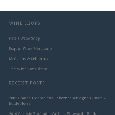
WINE SHOPS
Pete's Wine Shop
Esquin Wine Merchants
McCarthy & Schiering
The Wine Consultant
RECENT POSTS
2002 Chateau Montelena Cabernet Sauvignon Estate –
Bottle Notes
2019 Carlisle Zinfandel Carlisle Vineyard – Bottle