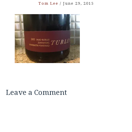
Tom Lee
/
June 29, 2015
Leave a Comment