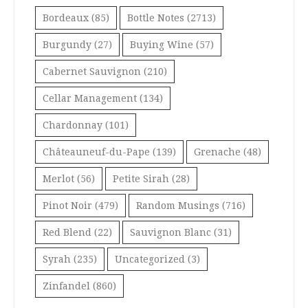
Bordeaux
(85)
Bottle Notes
(2713)
Burgundy
(27)
Buying Wine
(57)
Cabernet Sauvignon
(210)
Cellar Management
(134)
Chardonnay
(101)
Châteauneuf-du-Pape
(139)
Grenache
(48)
Merlot
(56)
Petite Sirah
(28)
Pinot Noir
(479)
Random Musings
(716)
Red Blend
(22)
Sauvignon Blanc
(31)
Syrah
(235)
Uncategorized
(3)
Zinfandel
(860)