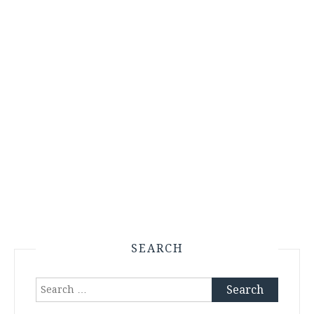
SEARCH
Search
for: