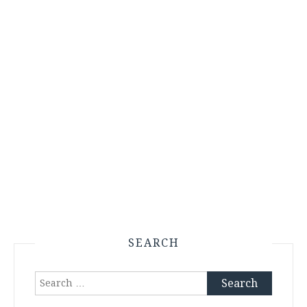
SEARCH
Search
for: