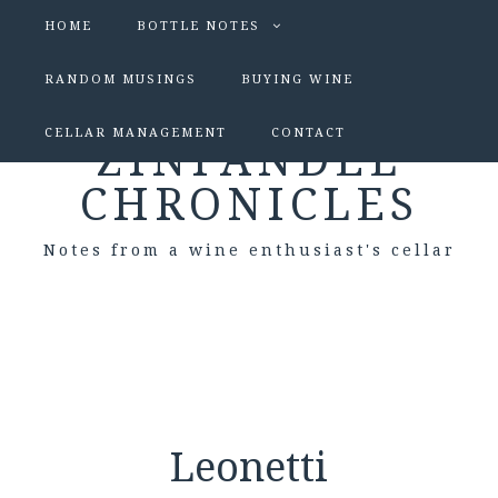
HOME
BOTTLE NOTES
RANDOM MUSINGS
BUYING WINE
CELLAR MANAGEMENT
CONTACT
ZINFANDEL
CHRONICLES
Notes from a wine enthusiast's cellar
Leonetti