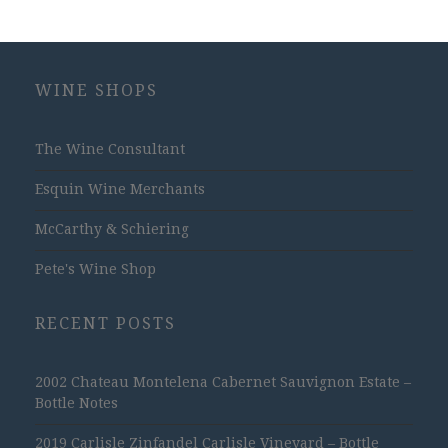
WINE SHOPS
The Wine Consultant
Esquin Wine Merchants
McCarthy & Schiering
Pete's Wine Shop
RECENT POSTS
2002 Chateau Montelena Cabernet Sauvignon Estate –
Bottle Notes
2019 Carlisle Zinfandel Carlisle Vineyard – Bottle