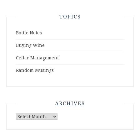
TOPICS
Bottle Notes
Buying Wine
Cellar Management
Random Musings
ARCHIVES
Archives