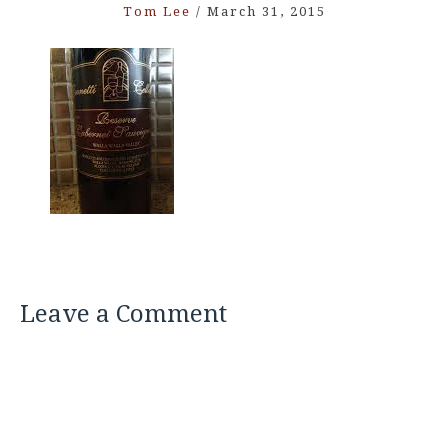
Tom Lee
/
March 31, 2015
Leave a Comment