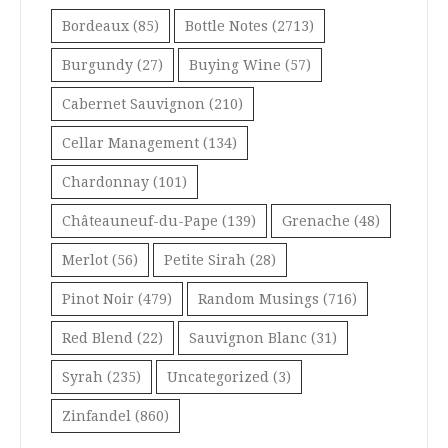
Bordeaux
(85)
Bottle Notes
(2713)
Burgundy
(27)
Buying Wine
(57)
Cabernet Sauvignon
(210)
Cellar Management
(134)
Chardonnay
(101)
Châteauneuf-du-Pape
(139)
Grenache
(48)
Merlot
(56)
Petite Sirah
(28)
Pinot Noir
(479)
Random Musings
(716)
Red Blend
(22)
Sauvignon Blanc
(31)
Syrah
(235)
Uncategorized
(3)
Zinfandel
(860)