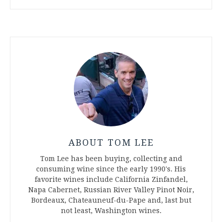
ABOUT TOM LEE
Tom Lee has been buying, collecting and
consuming wine since the early 1990's. His
favorite wines include California Zinfandel,
Napa Cabernet, Russian River Valley Pinot Noir,
Bordeaux, Chateauneuf-du-Pape and, last but
not least, Washington wines.