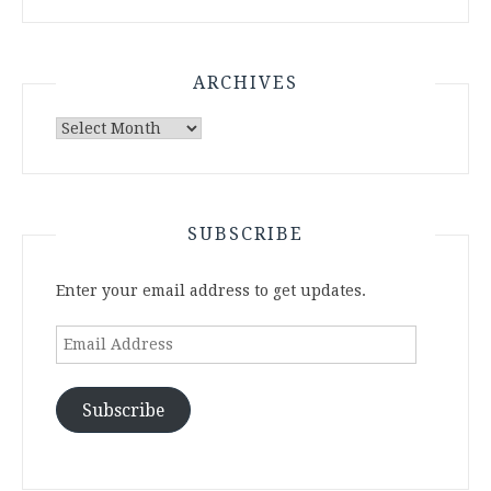
ARCHIVES
Archives
SUBSCRIBE
Enter your email address to get updates.
Email
Address
Subscribe