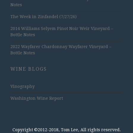
Notes
The Week in Zinfandel (7/27/26)
2014 Williams Selyem Pinot Noir Weir Vineyard –
Bottle Notes
2022 Wayfarer Chardonnay Wayfarer Vineyard –
Bottle Notes
WINE BLOGS
Vinography
Washington Wine Report
Copyright ©2012-2018, Tom Lee, All rights reserved.