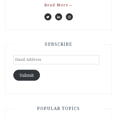
Read More
→
SUBSCRIBE
Email
Address
Submit
POPULAR TOPICS