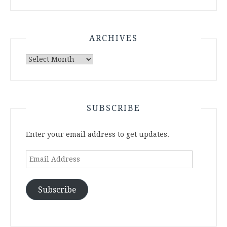
ARCHIVES
Archives
SUBSCRIBE
Enter your email address to get updates.
Email
Address
Subscribe