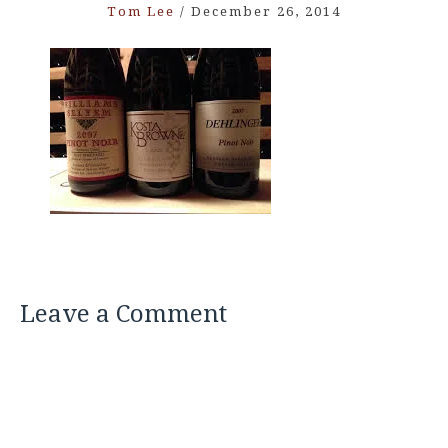
Tom Lee
/
December 26, 2014
Leave a Comment