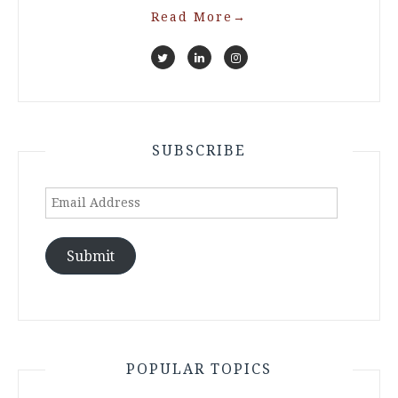
Read More
→
SUBSCRIBE
Email
Address
Submit
POPULAR TOPICS