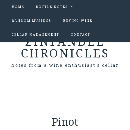
HOME
BOTTLE NOTES
RANDOM MUSINGS
BUYING WINE
CELLAR MANAGEMENT
CONTACT
ZINFANDEL
CHRONICLES
Notes from a wine enthusiast's cellar
Pinot