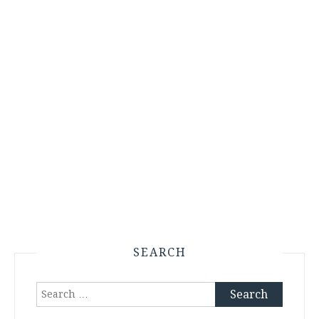
SEARCH
Search
for: