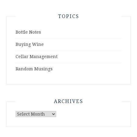
TOPICS
Bottle Notes
Buying Wine
Cellar Management
Random Musings
ARCHIVES
Archives