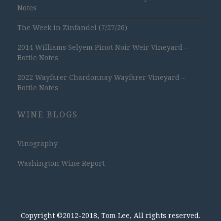
Notes
The Week in Zinfandel (7/27/26)
2014 Williams Selyem Pinot Noir Weir Vineyard –
Bottle Notes
2022 Wayfarer Chardonnay Wayfarer Vineyard –
Bottle Notes
WINE BLOGS
Vinography
Washington Wine Report
Copyright ©2012-2018, Tom Lee, All rights reserved.