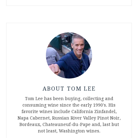
ABOUT TOM LEE
Tom Lee has been buying, collecting and
consuming wine since the early 1990's. His
favorite wines include California Zinfandel,
Napa Cabernet, Russian River Valley Pinot Noir,
Bordeaux, Chateauneuf-du-Pape and, last but
not least, Washington wines.