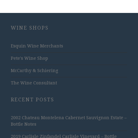
WINE SHOPS
Esquin Wine Merchants
Pete's Wine Shop
McCarthy & Schiering
The Wine Consultant
RECENT POSTS
2002 Chateau Montelena Cabernet Sauvignon Estate –
Bottle Notes
2019 Carlisle Zinfandel Carlisle Vineyard – Bottle