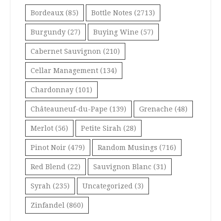
Bordeaux
(85)
Bottle Notes
(2713)
Burgundy
(27)
Buying Wine
(57)
Cabernet Sauvignon
(210)
Cellar Management
(134)
Chardonnay
(101)
Châteauneuf-du-Pape
(139)
Grenache
(48)
Merlot
(56)
Petite Sirah
(28)
Pinot Noir
(479)
Random Musings
(716)
Red Blend
(22)
Sauvignon Blanc
(31)
Syrah
(235)
Uncategorized
(3)
Zinfandel
(860)