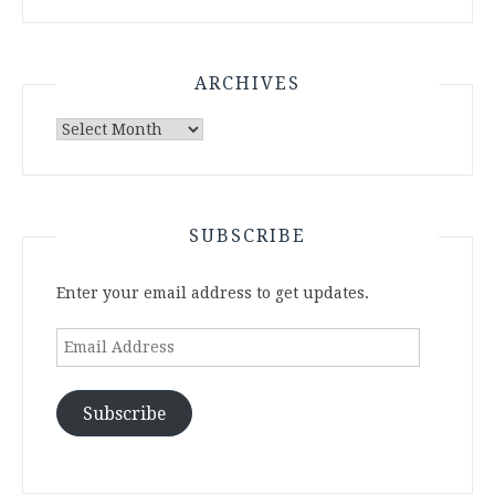
ARCHIVES
Archives
SUBSCRIBE
Enter your email address to get updates.
Email
Address
Subscribe