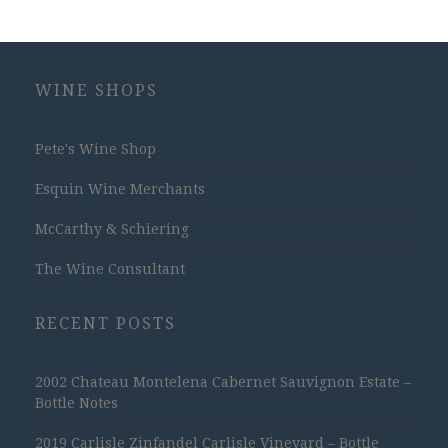
WINE SHOPS
Pete's Wine Shop
Esquin Wine Merchants
McCarthy & Schiering
The Wine Consultant
RECENT POSTS
2002 Chateau Montelena Cabernet Sauvignon Estate –
Bottle Notes
2019 Carlisle Zinfandel Carlisle Vineyard – Bottle