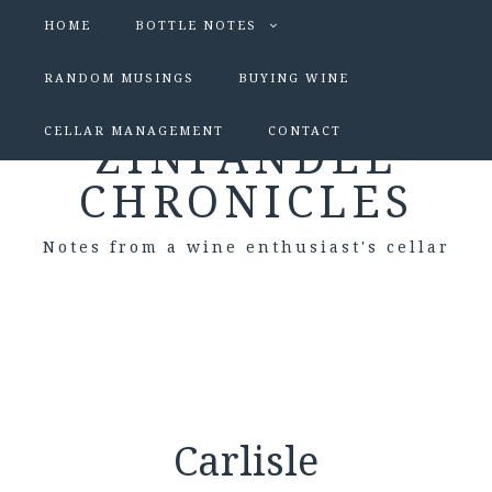
HOME
BOTTLE NOTES
RANDOM MUSINGS
BUYING WINE
CELLAR MANAGEMENT
CONTACT
ZINFANDEL
CHRONICLES
Notes from a wine enthusiast's cellar
Carlisle