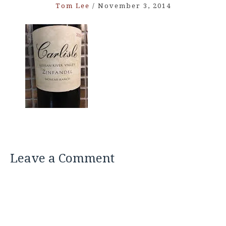
Tom Lee
/
November 3, 2014
Leave a Comment