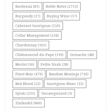
Bordeaux
(85)
Bottle Notes
(2713)
Burgundy
(27)
Buying Wine
(57)
Cabernet Sauvignon
(210)
Cellar Management
(134)
Chardonnay
(101)
Châteauneuf-du-Pape
(139)
Grenache
(48)
Merlot
(56)
Petite Sirah
(28)
Pinot Noir
(479)
Random Musings
(716)
Red Blend
(22)
Sauvignon Blanc
(31)
Syrah
(235)
Uncategorized
(3)
Zinfandel
(860)