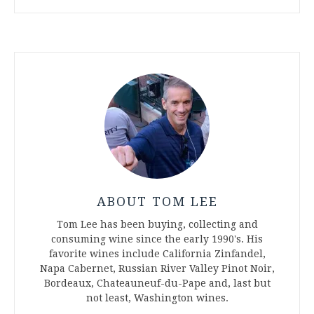
ABOUT TOM LEE
Tom Lee has been buying, collecting and
consuming wine since the early 1990's. His
favorite wines include California Zinfandel,
Napa Cabernet, Russian River Valley Pinot Noir,
Bordeaux, Chateauneuf-du-Pape and, last but
not least, Washington wines.