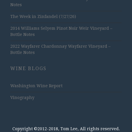
Notes
The Week in Zinfandel (7/27/26)
2014 Williams Selyem Pinot Noir Weir Vineyard –
Bottle Notes
2022 Wayfarer Chardonnay Wayfarer Vineyard –
Bottle Notes
WINE BLOGS
Washington Wine Report
Vinography
Copyright ©2012-2018, Tom Lee, All rights reserved.