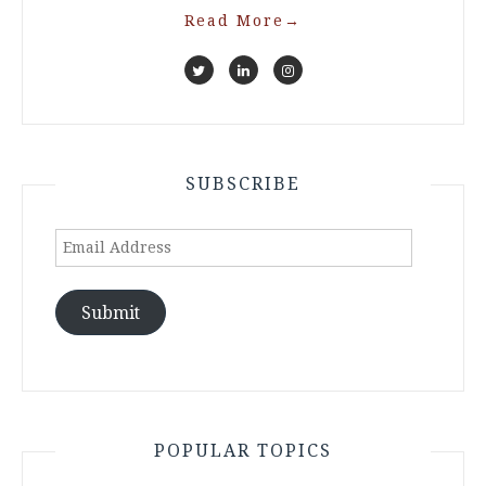
Read More
→
SUBSCRIBE
Email
Address
Submit
POPULAR TOPICS