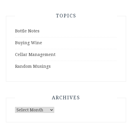
TOPICS
Bottle Notes
Buying Wine
Cellar Management
Random Musings
ARCHIVES
Archives