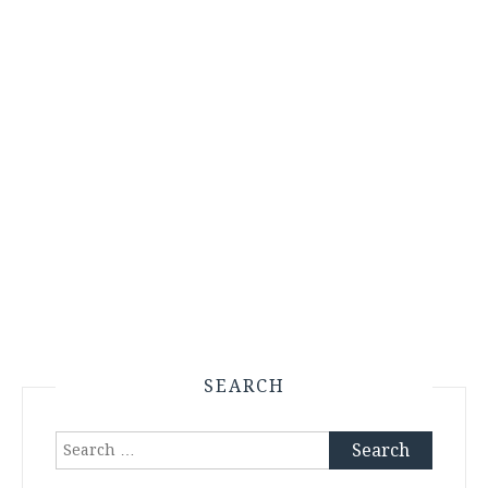
SEARCH
Search
for: