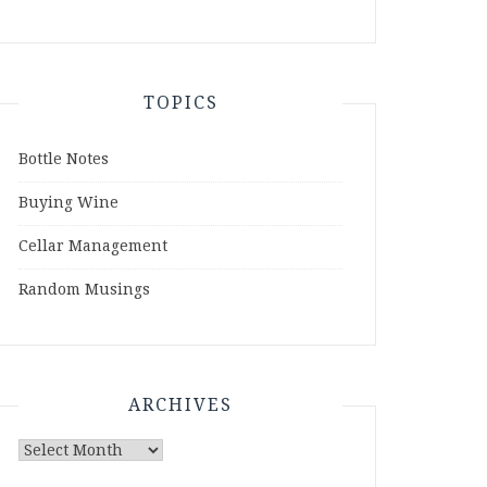
TOPICS
Bottle Notes
Buying Wine
Cellar Management
Random Musings
ARCHIVES
Archives