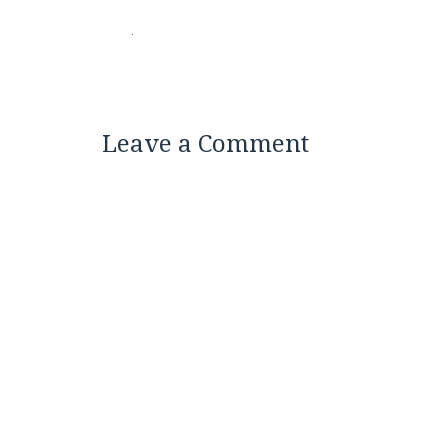
Leave a Comment