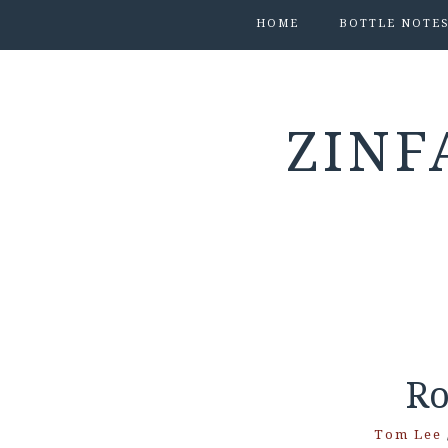
HOME
BOTTLE NOTE
ZINF
Ro
Tom Lee