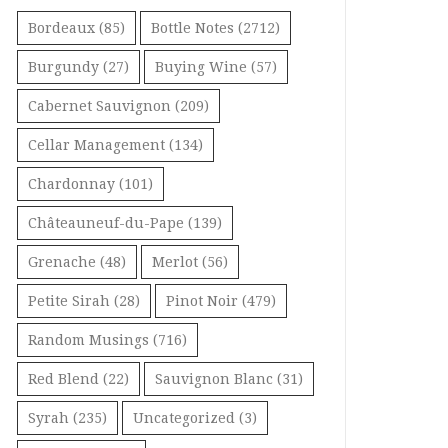
Bordeaux
(85)
Bottle Notes
(2712)
Burgundy
(27)
Buying Wine
(57)
Cabernet Sauvignon
(209)
Cellar Management
(134)
Chardonnay
(101)
Châteauneuf-du-Pape
(139)
Grenache
(48)
Merlot
(56)
Petite Sirah
(28)
Pinot Noir
(479)
Random Musings
(716)
Red Blend
(22)
Sauvignon Blanc
(31)
Syrah
(235)
Uncategorized
(3)