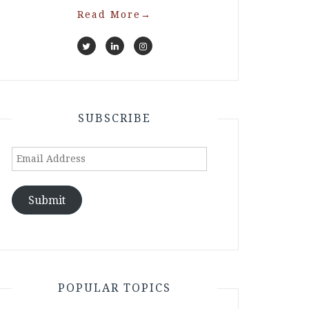
Read More
→
SUBSCRIBE
Email
Address
Submit
POPULAR TOPICS