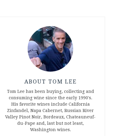
ABOUT TOM LEE
Tom Lee has been buying, collecting and
consuming wine since the early 1990's.
His favorite wines include California
Zinfandel, Napa Cabernet, Russian River
Valley Pinot Noir, Bordeaux, Chateauneuf-
du-Pape and, last but not least,
Washington wines.