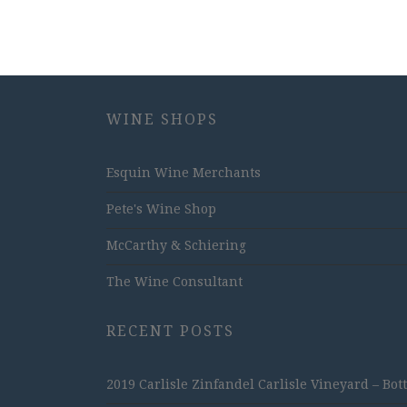
WINE SHOPS
Esquin Wine Merchants
Pete's Wine Shop
McCarthy & Schiering
The Wine Consultant
RECENT POSTS
2019 Carlisle Zinfandel Carlisle Vineyard – Bot