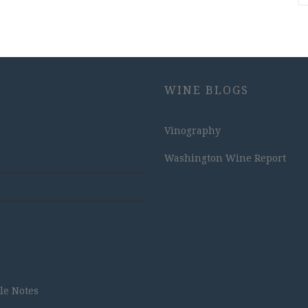
WINE BLOGS
Vinography
Washington Wine Report
tle Notes