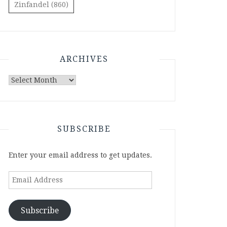
Zinfandel
(860)
ARCHIVES
Archives
SUBSCRIBE
Enter your email address to get updates.
Email
Address
Subscribe