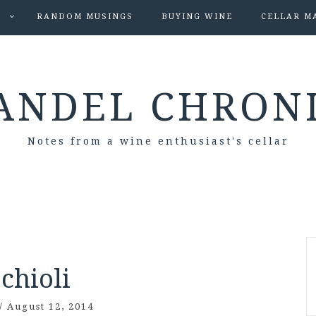
S
RANDOM MUSINGS
BUYING WINE
CELLAR M
ANDEL CHRON
Notes from a wine enthusiast's cellar
chioli
/
August 12, 2014