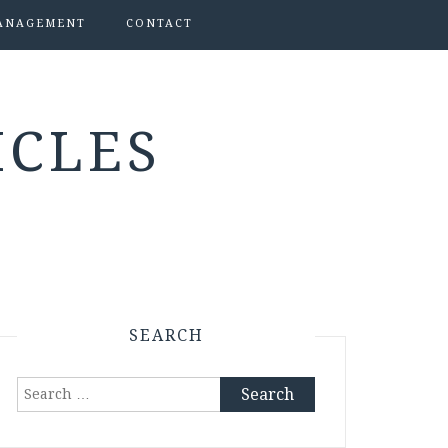
ANAGEMENT
CONTACT
ICLES
SEARCH
Search
for: