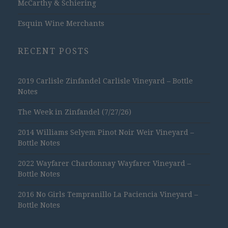
McCarthy & Schiering
Esquin Wine Merchants
RECENT POSTS
2019 Carlisle Zinfandel Carlisle Vineyard – Bottle
Notes
The Week in Zinfandel (7/27/26)
2014 Williams Selyem Pinot Noir Weir Vineyard –
Bottle Notes
2022 Wayfarer Chardonnay Wayfarer Vineyard –
Bottle Notes
2016 No Girls Tempranillo La Paciencia Vineyard –
Bottle Notes