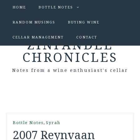
HOME
BOTTLE NOTES
RANDOM MUSINGS
BUYING WINE
CELLAR MANAGEMENT
CONTACT
ZINFANDEL
CHRONICLES
Notes from a wine enthusiast's cellar
,
Bottle Notes
Syrah
2007 Reynvaan