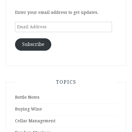
Enter your email address to get updates.
Email
Address
Subscribe
TOPICS
Bottle Notes
Buying Wine
Cellar Management