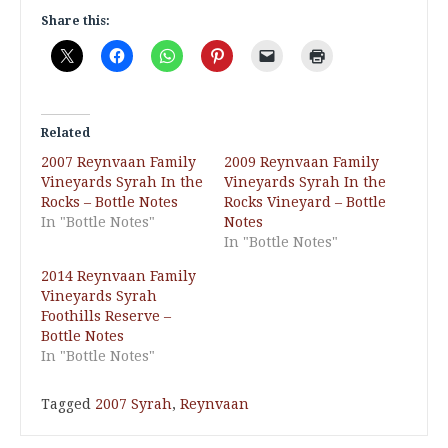
Share this:
Related
2007 Reynvaan Family
2009 Reynvaan Family
Vineyards Syrah In the
Vineyards Syrah In the
Rocks – Bottle Notes
Rocks Vineyard – Bottle
In "Bottle Notes"
Notes
In "Bottle Notes"
2014 Reynvaan Family
Vineyards Syrah
Foothills Reserve –
Bottle Notes
In "Bottle Notes"
Tagged
2007 Syrah
,
Reynvaan