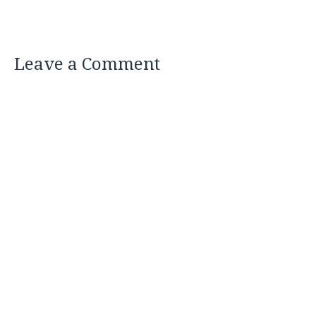
Leave a Comment