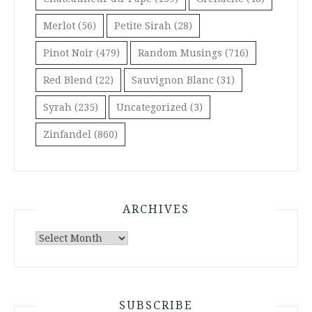
Merlot
(56)
Petite Sirah
(28)
Pinot Noir
(479)
Random Musings
(716)
Red Blend
(22)
Sauvignon Blanc
(31)
Syrah
(235)
Uncategorized
(3)
Zinfandel
(860)
ARCHIVES
Archives
SUBSCRIBE