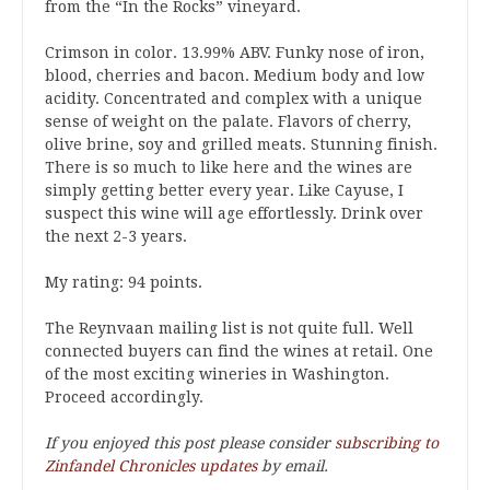
from the “In the Rocks” vineyard.
Crimson in color. 13.99% ABV. Funky nose of iron,
blood, cherries and bacon. Medium body and low
acidity. Concentrated and complex with a unique
sense of weight on the palate. Flavors of cherry,
olive brine, soy and grilled meats. Stunning finish.
There is so much to like here and the wines are
simply getting better every year. Like Cayuse, I
suspect this wine will age effortlessly. Drink over
the next 2-3 years.
My rating: 94 points.
The Reynvaan mailing list is not quite full. Well
connected buyers can find the wines at retail. One
of the most exciting wineries in Washington.
Proceed accordingly.
If you enjoyed this post please consider
subscribing to
Zinfandel Chronicles updates
by email.