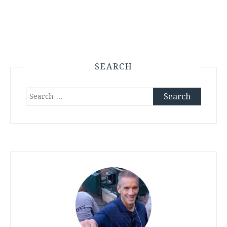
SEARCH
Search
for: