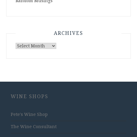
Random Musings
ARCHIVES
Archives
WINE SHOPS
Pete's Wine Shop
The Wine Consultant