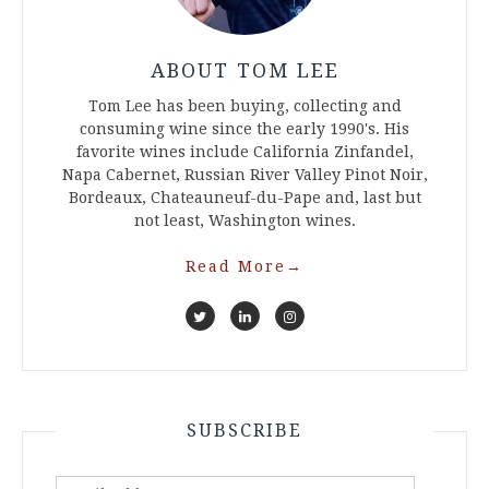
ABOUT TOM LEE
Tom Lee has been buying, collecting and
consuming wine since the early 1990's. His
favorite wines include California Zinfandel,
Napa Cabernet, Russian River Valley Pinot Noir,
Bordeaux, Chateauneuf-du-Pape and, last but
not least, Washington wines.
Read More
→
SUBSCRIBE
Email