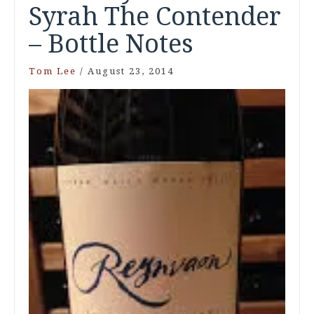
Syrah The Contender
– Bottle Notes
Tom Lee
/
August 23, 2014