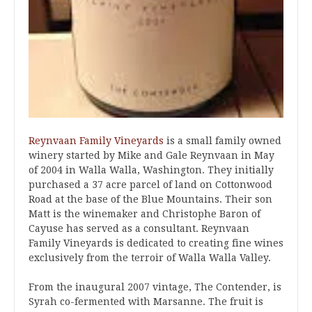
Reynvaan Family Vineyards
is a small family owned
winery started by Mike and Gale Reynvaan in May
of 2004 in Walla Walla, Washington. They initially
purchased a 37 acre parcel of land on Cottonwood
Road at the base of the Blue Mountains. Their son
Matt is the winemaker and Christophe Baron of
Cayuse has served as a consultant. Reynvaan
Family Vineyards is dedicated to creating fine wines
exclusively from the terroir of Walla Walla Valley.
From the inaugural 2007 vintage, The Contender, is
Syrah co-fermented with Marsanne. The fruit is