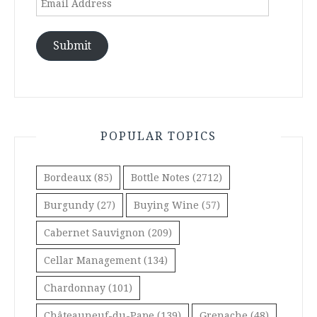
Address
Submit
POPULAR TOPICS
Bordeaux
(85)
Bottle Notes
(2712)
Burgundy
(27)
Buying Wine
(57)
Cabernet Sauvignon
(209)
Cellar Management
(134)
Chardonnay
(101)
Châteauneuf-du-Pape
(139)
Grenache
(48)