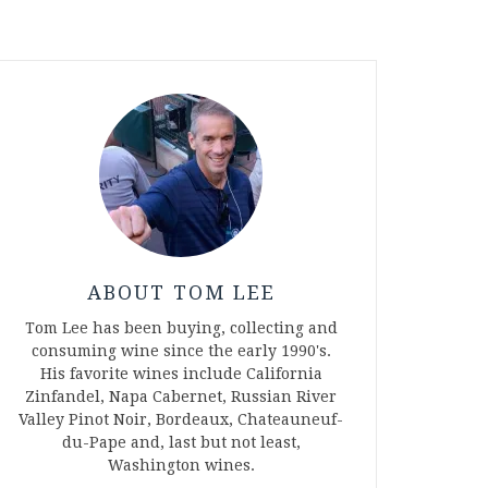
ABOUT TOM LEE
Tom Lee has been buying, collecting and
consuming wine since the early 1990's.
His favorite wines include California
Zinfandel, Napa Cabernet, Russian River
Valley Pinot Noir, Bordeaux, Chateauneuf-
du-Pape and, last but not least,
Washington wines.