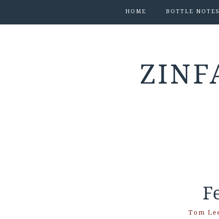
HOME
BOTTLE NOTE
ZINF
F
Tom Le