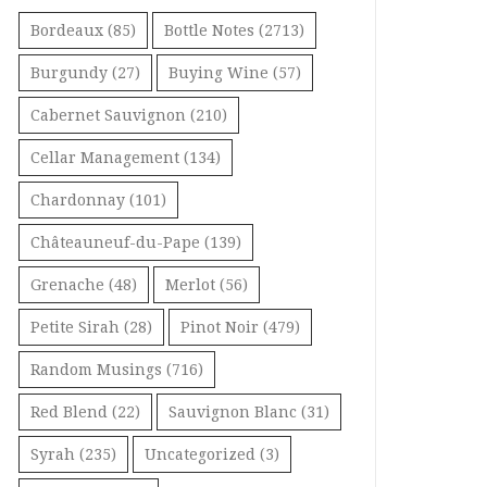
Bordeaux
(85)
Bottle Notes
(2713)
Burgundy
(27)
Buying Wine
(57)
Cabernet Sauvignon
(210)
Cellar Management
(134)
Chardonnay
(101)
Châteauneuf-du-Pape
(139)
Grenache
(48)
Merlot
(56)
Petite Sirah
(28)
Pinot Noir
(479)
Random Musings
(716)
Red Blend
(22)
Sauvignon Blanc
(31)
Syrah
(235)
Uncategorized
(3)