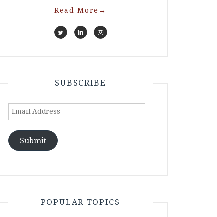
Read More
→
SUBSCRIBE
Email
Address
Submit
POPULAR TOPICS