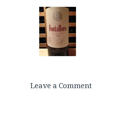
Leave a Comment