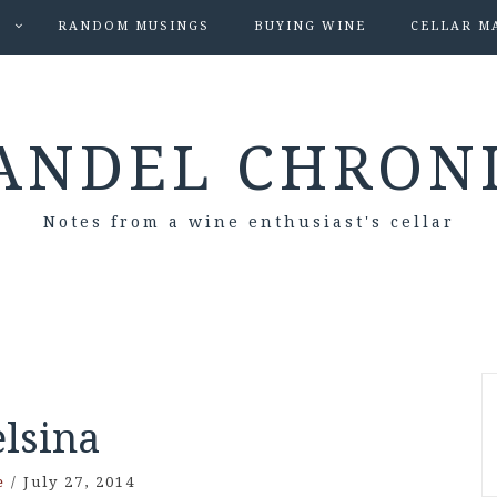
S
RANDOM MUSINGS
BUYING WINE
CELLAR M
ANDEL CHRON
Notes from a wine enthusiast's cellar
elsina
e
/
July 27, 2014