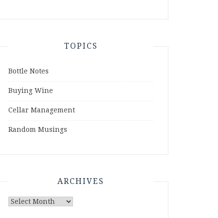
TOPICS
Bottle Notes
Buying Wine
Cellar Management
Random Musings
ARCHIVES
Archives