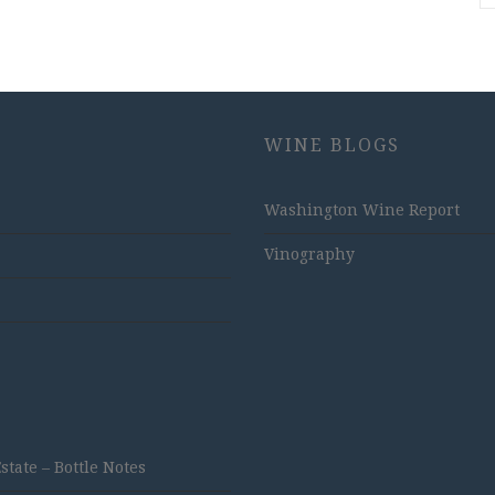
WINE BLOGS
Washington Wine Report
Vinography
ate – Bottle Notes