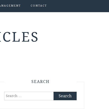
ANAGEMENT
CONTACT
ICLES
SEARCH
Search
for: