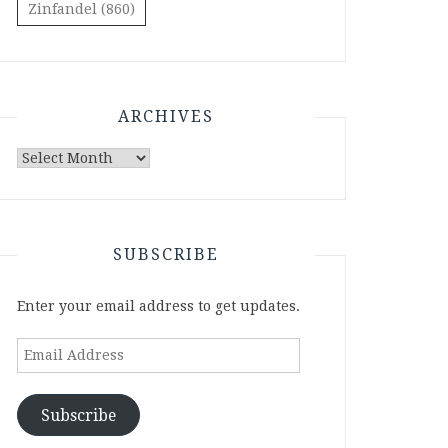
Zinfandel
(860)
ARCHIVES
Archives
SUBSCRIBE
Enter your email address to get updates.
Email
Address
Subscribe