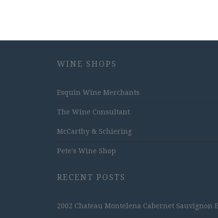
WINE SHOPS
Esquin Wine Merchants
The Wine Consultant
McCarthy & Schiering
Pete's Wine Shop
RECENT POSTS
2002 Chateau Montelena Cabernet Sauvignon Est