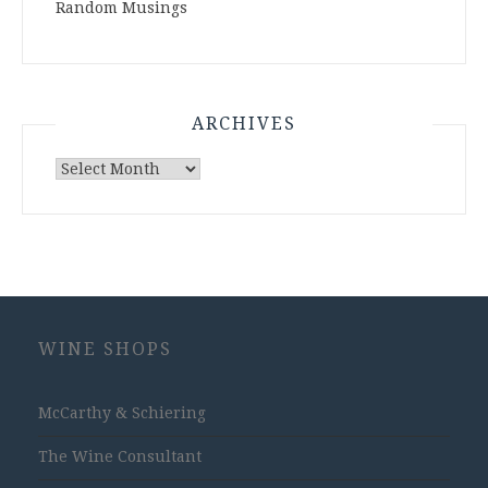
Random Musings
ARCHIVES
Archives
WINE SHOPS
McCarthy & Schiering
The Wine Consultant