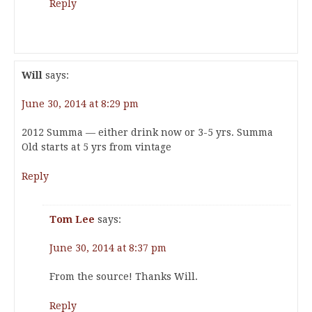
Reply
Will
says:
June 30, 2014 at 8:29 pm
2012 Summa — either drink now or 3-5 yrs. Summa
Old starts at 5 yrs from vintage
Reply
Tom Lee
says:
June 30, 2014 at 8:37 pm
From the source! Thanks Will.
Reply