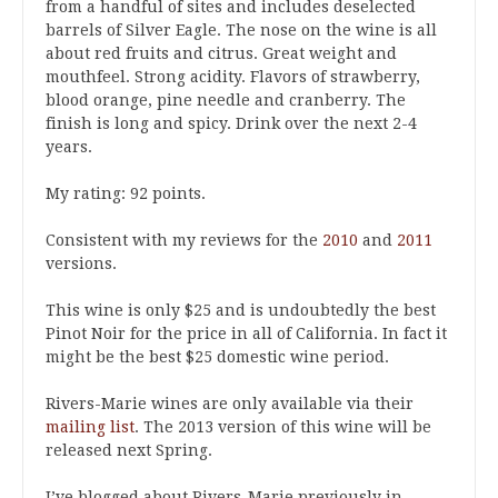
from a handful of sites and includes deselected
barrels of Silver Eagle. The nose on the wine is all
about red fruits and citrus. Great weight and
mouthfeel. Strong acidity. Flavors of strawberry,
blood orange, pine needle and cranberry. The
finish is long and spicy. Drink over the next 2-4
years.
My rating: 92 points.
Consistent with my reviews for the
2010
and
2011
versions.
This wine is only $25 and is undoubtedly the best
Pinot Noir for the price in all of California. In fact it
might be the best $25 domestic wine period.
Rivers-Marie wines are only available via their
mailing list
. The 2013 version of this wine will be
released next Spring.
I’ve blogged about Rivers-Marie previously in