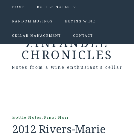
HOME
BOTTLE NOTES
RANDOM MUSINGS
BUYING WINE
CELLAR MANAGEMENT
CONTACT
ZINFANDEL
CHRONICLES
Notes from a wine enthusiast's cellar
,
Bottle Notes
Pinot Noir
2012 Rivers-Marie