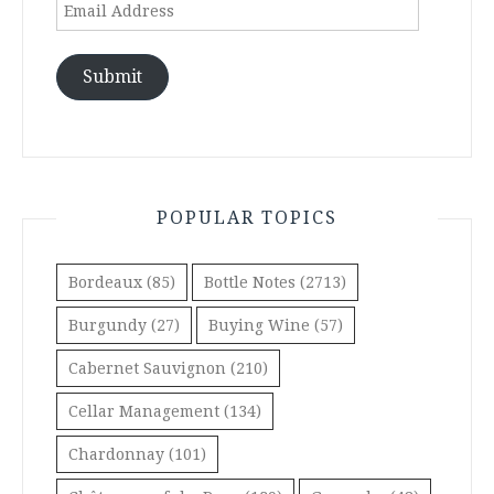
Email
Address
Submit
POPULAR TOPICS
Bordeaux
(85)
Bottle Notes
(2713)
Burgundy
(27)
Buying Wine
(57)
Cabernet Sauvignon
(210)
Cellar Management
(134)
Chardonnay
(101)