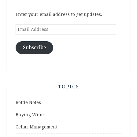
Enter your email address to get updates.
Email
Address
Subscribe
TOPICS
Bottle Notes
Buying Wine
Cellar Management