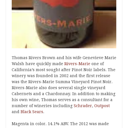
Thomas Rivers Brown and his wife Genevieve Marie
Walsh have quickly made
Rivers-Marie
one of
California’s most sought after Pinot Noir labels. The
winery was founded in 2002 and the first release
was the Rivers-Marie Summa Vineyard Pinot Noir.
Rivers-Marie also does several single vineyard
Cabernets and a Chardonnay. In addition to making
his own wine, Thomas serves as a consultant for a
number of wineries including
Schrader
,
Outpost
and
Black Sears
.
Magenta in color. 14.1% ABV. The 2012 was made