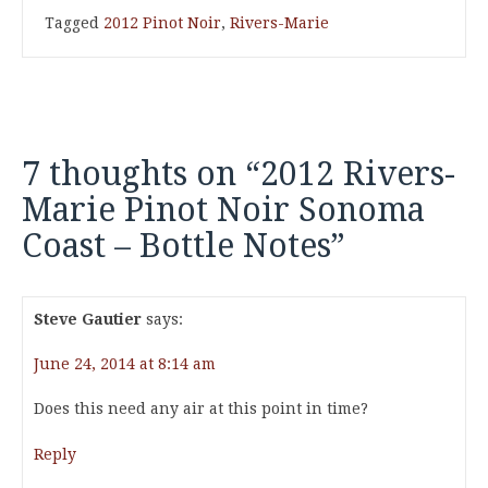
Tagged
2012 Pinot Noir
,
Rivers-Marie
7 thoughts on “
2012 Rivers-
Marie Pinot Noir Sonoma
Coast – Bottle Notes
”
Steve Gautier
says:
June 24, 2014 at 8:14 am
Does this need any air at this point in time?
Reply