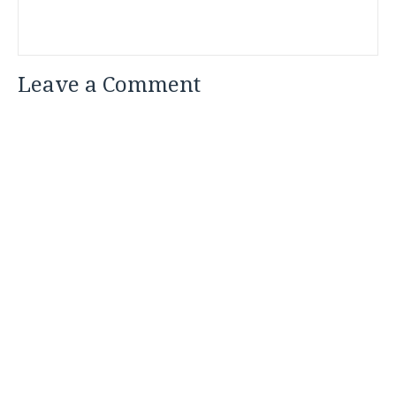
Leave a Comment