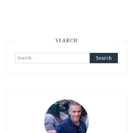
SEARCH
Search
for: