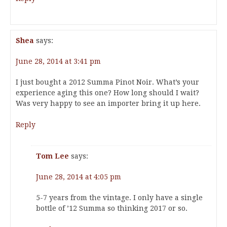
Shea
says:
June 28, 2014 at 3:41 pm
I just bought a 2012 Summa Pinot Noir. What’s your
experience aging this one? How long should I wait?
Was very happy to see an importer bring it up here.
Reply
Tom Lee
says:
June 28, 2014 at 4:05 pm
5-7 years from the vintage. I only have a single
bottle of ’12 Summa so thinking 2017 or so.