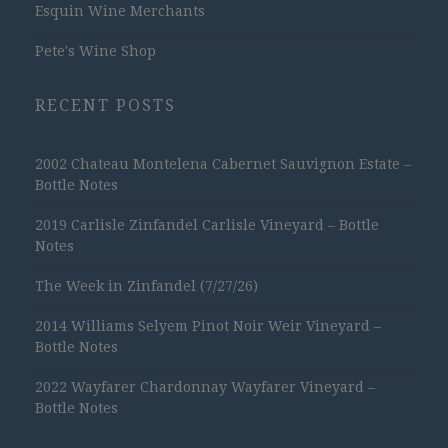
Esquin Wine Merchants
Pete's Wine Shop
RECENT POSTS
2002 Chateau Montelena Cabernet Sauvignon Estate –
Bottle Notes
2019 Carlisle Zinfandel Carlisle Vineyard – Bottle
Notes
The Week in Zinfandel (7/27/26)
2014 Williams Selyem Pinot Noir Weir Vineyard –
Bottle Notes
2022 Wayfarer Chardonnay Wayfarer Vineyard –
Bottle Notes