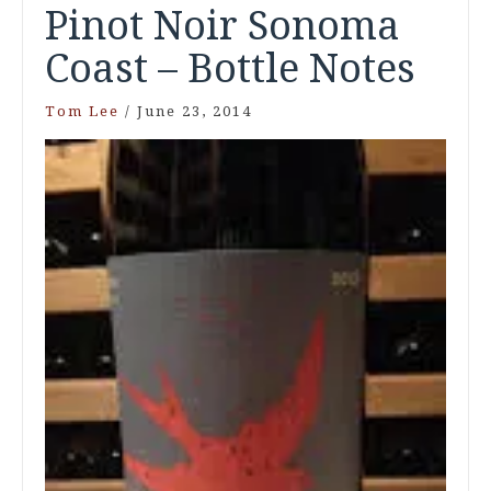
Pinot Noir Sonoma
Coast – Bottle Notes
Tom Lee
/
June 23, 2014