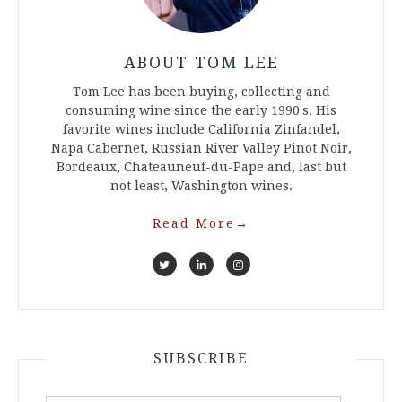
ABOUT TOM LEE
Tom Lee has been buying, collecting and
consuming wine since the early 1990's. His
favorite wines include California Zinfandel,
Napa Cabernet, Russian River Valley Pinot Noir,
Bordeaux, Chateauneuf-du-Pape and, last but
not least, Washington wines.
Read More
→
SUBSCRIBE