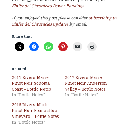
Zinfandel Chronicles Power Rankings
.
If you enjoyed this post please consider
subscribing to
Zinfandel Chronicles updates
by email.
Share this:
Related
2011 Rivers-Marie
2017 Rivers-Marie
Pinot Noir Sonoma
Pinot Noir Anderson
Coast – Bottle Notes
Valley – Bottle Notes
In "Bottle Notes"
In "Bottle Notes"
2016 Rivers-Marie
Pinot Noir Bearwallow
Vineyard – Bottle Notes
In "Bottle Notes"