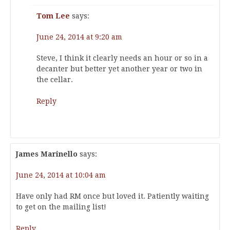
Tom Lee
says:
June 24, 2014 at 9:20 am
Steve, I think it clearly needs an hour or so in a
decanter but better yet another year or two in
the cellar.
Reply
James Marinello
says:
June 24, 2014 at 10:04 am
Have only had RM once but loved it. Patiently waiting
to get on the mailing list!
Reply