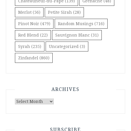
Châteauneuf-du-Pape
(139)
Grenache
(48)
Merlot
(56)
Petite Sirah
(28)
Pinot Noir
(479)
Random Musings
(716)
Red Blend
(22)
Sauvignon Blanc
(31)
Syrah
(235)
Uncategorized
(3)
Zinfandel
(860)
ARCHIVES
Archives
SUBSCRIBE