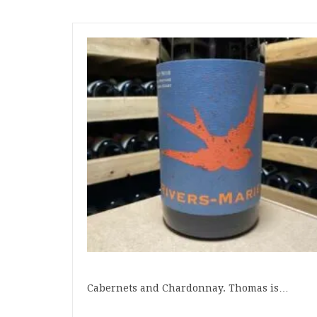
Cabernets and Chardonnay. Thomas is…