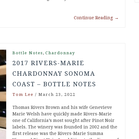
Continue Reading
→
,
Bottle Notes
Chardonnay
2017 RIVERS-MARIE
CHARDONNAY SONOMA
COAST – BOTTLE NOTES
Tom Lee
/
March 23, 2022
Thomas Rivers Brown and his wife Genevieve
Marie Welsh have quickly made Rivers-Marie
one of California’s most sought after Pinot Noir
labels. The winery was founded in 2002 and the
first release was the Rivers-Marie Summa