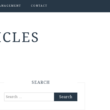
ANAGEMENT
CONTACT
ICLES
SEARCH
Search
for: