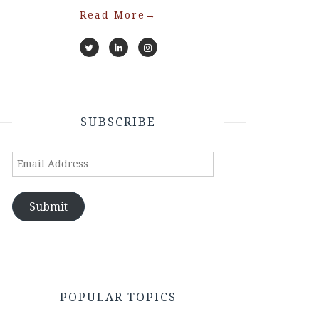
Read More
→
SUBSCRIBE
Email
Address
Submit
POPULAR TOPICS