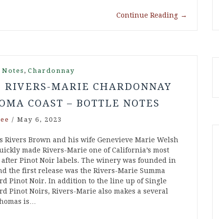
Continue Reading
→
,
 Notes
Chardonnay
1 RIVERS-MARIE CHARDONNAY
OMA COAST – BOTTLE NOTES
ee
/
May 6, 2023
 Rivers Brown and his wife Genevieve Marie Welsh
uickly made Rivers-Marie one of California’s most
 after Pinot Noir labels. The winery was founded in
nd the first release was the Rivers-Marie Summa
d Pinot Noir. In addition to the line up of Single
rd Pinot Noirs, Rivers-Marie also makes a several
Thomas is…