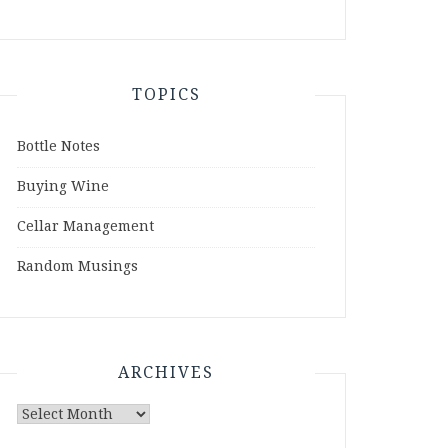
TOPICS
Bottle Notes
Buying Wine
Cellar Management
Random Musings
ARCHIVES
Archives