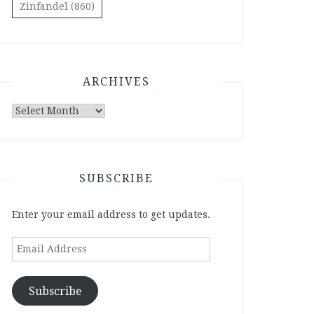
Zinfandel
(860)
ARCHIVES
Archives
SUBSCRIBE
Enter your email address to get updates.
Email
Address
Subscribe