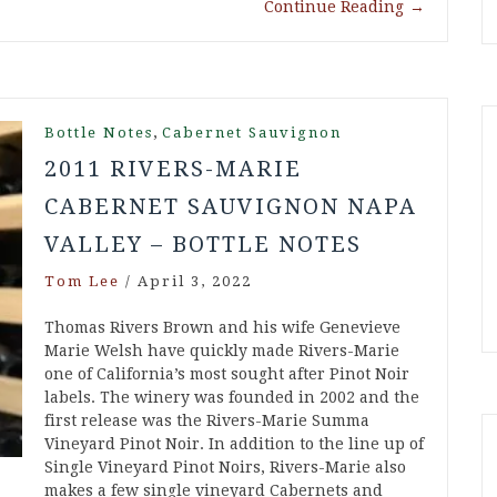
Continue Reading
→
,
Bottle Notes
Cabernet Sauvignon
2011 RIVERS-MARIE
CABERNET SAUVIGNON NAPA
VALLEY – BOTTLE NOTES
Tom Lee
/
April 3, 2022
Thomas Rivers Brown and his wife Genevieve
Marie Welsh have quickly made Rivers-Marie
one of California’s most sought after Pinot Noir
labels. The winery was founded in 2002 and the
first release was the Rivers-Marie Summa
Vineyard Pinot Noir. In addition to the line up of
Single Vineyard Pinot Noirs, Rivers-Marie also
makes a few single vineyard Cabernets and