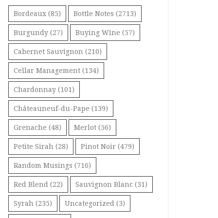
Bordeaux
(85)
Bottle Notes
(2713)
Burgundy
(27)
Buying Wine
(57)
Cabernet Sauvignon
(210)
Cellar Management
(134)
Chardonnay
(101)
Châteauneuf-du-Pape
(139)
Grenache
(48)
Merlot
(56)
Petite Sirah
(28)
Pinot Noir
(479)
Random Musings
(716)
Red Blend
(22)
Sauvignon Blanc
(31)
Syrah
(235)
Uncategorized
(3)