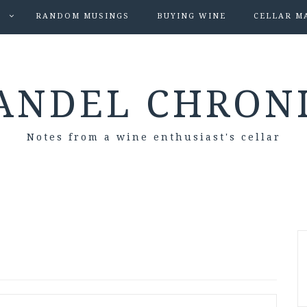
S
RANDOM MUSINGS
BUYING WINE
CELLAR M
ANDEL CHRON
Notes from a wine enthusiast's cellar