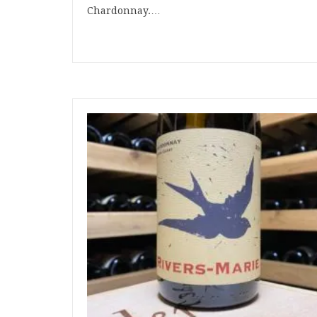
Chardonnay.…