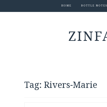
HOME
BOTTLE NOTE
ZINF
Tag:
Rivers-Marie