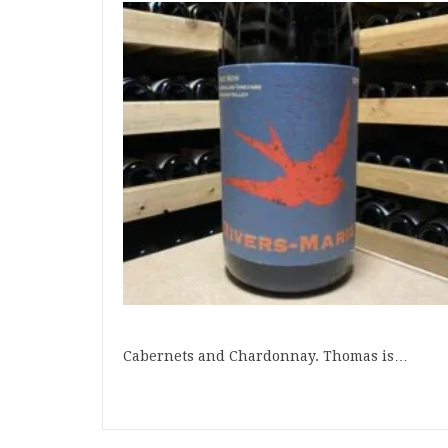
Cabernets and Chardonnay. Thomas is…