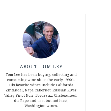
ABOUT TOM LEE
Tom Lee has been buying, collecting and
consuming wine since the early 1990's.
His favorite wines include California
Zinfandel, Napa Cabernet, Russian River
Valley Pinot Noir, Bordeaux, Chateauneuf-
du-Pape and, last but not least,
Washington wines.