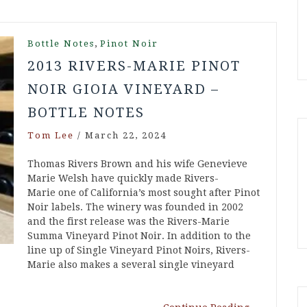
,
Bottle Notes
Pinot Noir
2013 RIVERS-MARIE PINOT
NOIR GIOIA VINEYARD –
BOTTLE NOTES
Tom Lee
/
March 22, 2024
Thomas Rivers Brown and his wife Genevieve
Marie Welsh have quickly made Rivers-
Marie one of California’s most sought after Pinot
Noir labels. The winery was founded in 2002
and the first release was the Rivers-Marie
Summa Vineyard Pinot Noir. In addition to the
line up of Single Vineyard Pinot Noirs, Rivers-
Marie also makes a several single vineyard