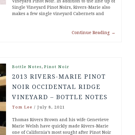
Vineyard Pinot Noir. In addition to the line up of
Single Vineyard Pinot Noirs, Rivers-Marie also
makes a few single vineyard Cabernets and
Continue Reading
→
,
Bottle Notes
Pinot Noir
2013 RIVERS-MARIE PINOT
NOIR OCCIDENTAL RIDGE
VINEYARD – BOTTLE NOTES
Tom Lee
/
July 8, 2021
Thomas Rivers Brown and his wife Genevieve
Marie Welsh have quickly made Rivers-Marie
one of California’s most sought after Pinot Noir