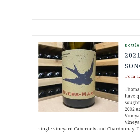
Bottle
202
SON
Tom L
Thomas
have q
sought
2002 a
Vineyar
Vineya
single vineyard Cabernets and Chardonnay. 