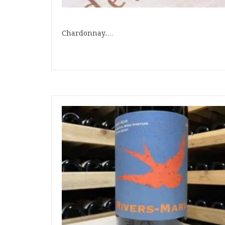
Chardonnay.…