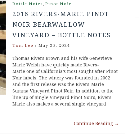
,
Bottle Notes
Pinot Noir
2016 RIVERS-MARIE PINOT
NOIR BEARWALLOW
VINEYARD – BOTTLE NOTES
Tom Lee
/
May 25, 2024
Thomas Rivers Brown and his wife Genevieve
Marie Welsh have quickly made Rivers-
Marie one of California’s most sought after Pinot
Noir labels. The winery was founded in 2002
and the first release was the Rivers-Marie
Summa Vineyard Pinot Noir. In addition to the
line up of Single Vineyard Pinot Noirs, Rivers-
Marie also makes a several single vineyard
Continue Reading
→