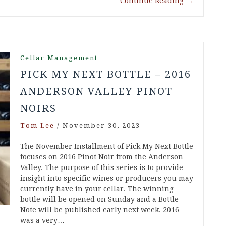
Continue Reading
→
Cellar Management
PICK MY NEXT BOTTLE – 2016
ANDERSON VALLEY PINOT
NOIRS
Tom Lee
/
November 30, 2023
The November Installment of Pick My Next Bottle
focuses on 2016 Pinot Noir from the Anderson
Valley. The purpose of this series is to provide
insight into specific wines or producers you may
currently have in your cellar. The winning
bottle will be opened on Sunday and a Bottle
Note will be published early next week. 2016
was a very…