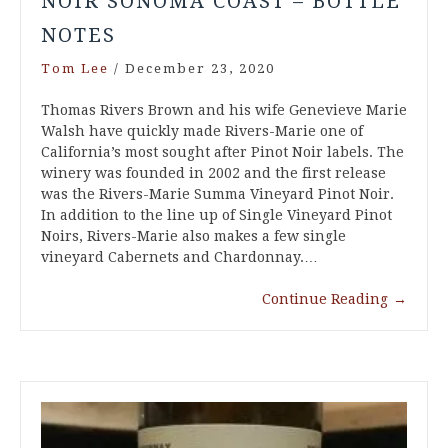
NOIR SONOMA COAST – BOTTLE
NOTES
Tom Lee
/
December 23, 2020
Thomas Rivers Brown and his wife Genevieve Marie
Walsh have quickly made Rivers-Marie one of
California’s most sought after Pinot Noir labels. The
winery was founded in 2002 and the first release
was the Rivers-Marie Summa Vineyard Pinot Noir.
In addition to the line up of Single Vineyard Pinot
Noirs, Rivers-Marie also makes a few single
vineyard Cabernets and Chardonnay.…
Continue Reading
→