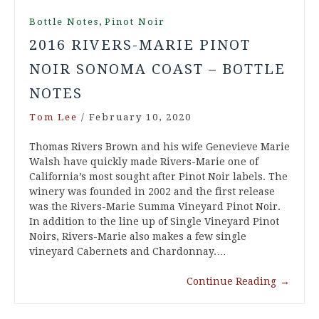
,
Bottle Notes
Pinot Noir
2016 RIVERS-MARIE PINOT
NOIR SONOMA COAST – BOTTLE
NOTES
Tom Lee
/
February 10, 2020
Thomas Rivers Brown and his wife Genevieve Marie
Walsh have quickly made Rivers-Marie one of
California’s most sought after Pinot Noir labels. The
winery was founded in 2002 and the first release
was the Rivers-Marie Summa Vineyard Pinot Noir.
In addition to the line up of Single Vineyard Pinot
Noirs, Rivers-Marie also makes a few single
vineyard Cabernets and Chardonnay.…
Continue Reading
→