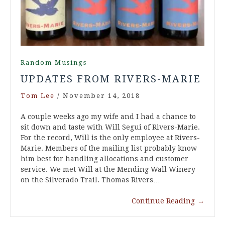
Random Musings
UPDATES FROM RIVERS-MARIE
Tom Lee
/
November 14, 2018
A couple weeks ago my wife and I had a chance to
sit down and taste with Will Segui of Rivers-Marie.
For the record, Will is the only employee at Rivers-
Marie. Members of the mailing list probably know
him best for handling allocations and customer
service. We met Will at the Mending Wall Winery
on the Silverado Trail. Thomas Rivers…
Continue Reading
→