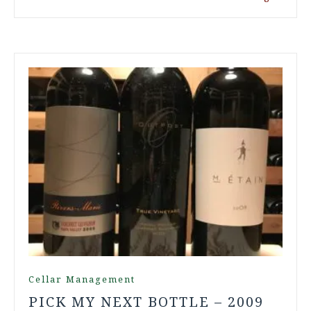
Cellar Management
PICK MY NEXT BOTTLE – 2009