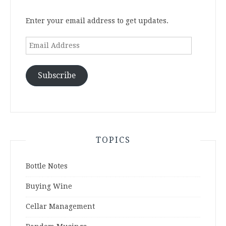
Enter your email address to get updates.
Email
Address
Subscribe
TOPICS
Bottle Notes
Buying Wine
Cellar Management