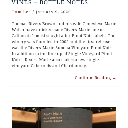
VINES – BOTTLE NOTES
Tom Lee
/
January 9, 2020
Thomas Rivers Brown and his wife Genevieve Marie
Walsh have quickly made Rivers-Marie one of
California’s most sought after Pinot Noir labels. The
winery was founded in 2002 and the first release
was the Rivers-Marie Summa Vineyard Pinot Noir.
In addition to the line up of Single Vineyard Pinot
Noirs, Rivers-Marie also makes a few single
vineyard Cabernets and Chardonnay.…
Continue Reading
→