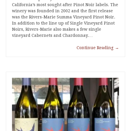
California’s most sought after Pinot Noir labels. The
winery was founded in 2002 and the first release
was the Rivers-Marie Summa Vineyard Pinot Noir.
In addition to the line up of Single Vineyard Pinot
Noirs, Rivers-Marie also makes a few single
vineyard Cabernets and Chardonnay.…
Continue Reading
→