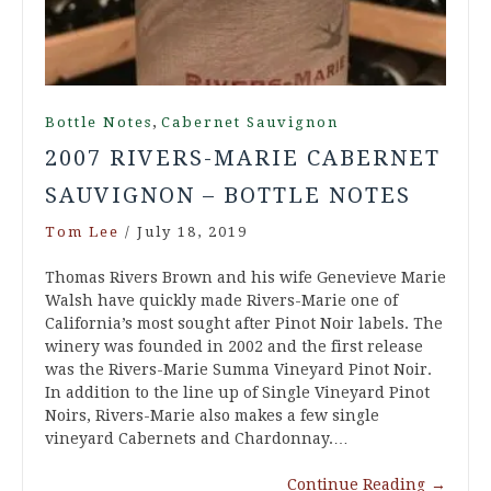
,
Bottle Notes
Cabernet Sauvignon
2007 RIVERS-MARIE CABERNET
SAUVIGNON – BOTTLE NOTES
Tom Lee
/
July 18, 2019
Thomas Rivers Brown and his wife Genevieve Marie
Walsh have quickly made Rivers-Marie one of
California’s most sought after Pinot Noir labels. The
winery was founded in 2002 and the first release
was the Rivers-Marie Summa Vineyard Pinot Noir.
In addition to the line up of Single Vineyard Pinot
Noirs, Rivers-Marie also makes a few single
vineyard Cabernets and Chardonnay.…
Continue Reading
→