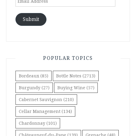
Address
Submit
POPULAR TOPICS
Bordeaux
(85)
Bottle Notes
(2713)
Burgundy
(27)
Buying Wine
(57)
Cabernet Sauvignon
(210)
Cellar Management
(134)
Chardonnay
(101)
Châteauneuf-du-Pape
(139)
Grenache
(48)