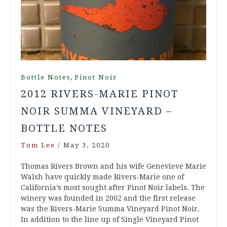
,
Bottle Notes
Pinot Noir
2012 RIVERS-MARIE PINOT
NOIR SUMMA VINEYARD –
BOTTLE NOTES
Tom Lee
/
May 3, 2020
Thomas Rivers Brown and his wife Genevieve Marie
Walsh have quickly made Rivers-Marie one of
California’s most sought after Pinot Noir labels. The
winery was founded in 2002 and the first release
was the Rivers-Marie Summa Vineyard Pinot Noir.
In addition to the line up of Single Vineyard Pinot