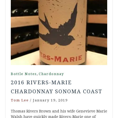
,
Bottle Notes
Chardonnay
2016 RIVERS-MARIE
CHARDONNAY SONOMA COAST
Tom Lee
/
January 19, 2019
Thomas Rivers Brown and his wife Genevieve Marie
Walsh have quickly made Rivers-Marie one of