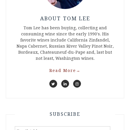
ABOUT TOM LEE
Tom Lee has been buying, collecting and
consuming wine since the early 1990's. His
favorite wines include California Zinfandel,
Napa Cabernet, Russian River Valley Pinot Noir,
Bordeaux, Chateauneuf-du-Pape and, last but
not least, Washington wines.
Read More
→
SUBSCRIBE
Email