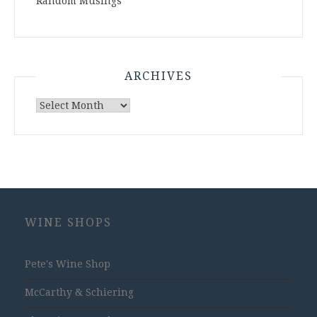
Random Musings
ARCHIVES
Archives
WINE SHOPS
Pete's Wine Shop
McCarthy & Schiering