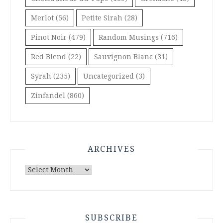
Merlot
(56)
Petite Sirah
(28)
Pinot Noir
(479)
Random Musings
(716)
Red Blend
(22)
Sauvignon Blanc
(31)
Syrah
(235)
Uncategorized
(3)
Zinfandel
(860)
ARCHIVES
Archives
SUBSCRIBE