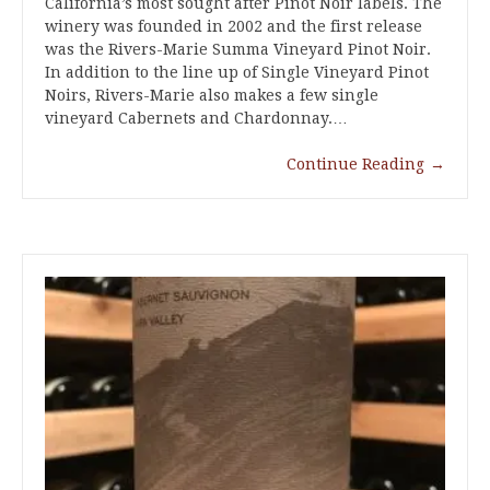
California’s most sought after Pinot Noir labels. The
winery was founded in 2002 and the first release
was the Rivers-Marie Summa Vineyard Pinot Noir.
In addition to the line up of Single Vineyard Pinot
Noirs, Rivers-Marie also makes a few single
vineyard Cabernets and Chardonnay.…
Continue Reading
→