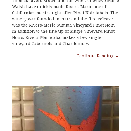
Thomas Rivers Brown and his wife Genevieve Marie
Walsh have quickly made Rivers-Marie one of
California’s most sought after Pinot Noir labels. The
winery was founded in 2002 and the first release
was the Rivers-Marie Summa Vineyard Pinot Noir.
In addition to the line up of Single Vineyard Pinot
Noirs, Rivers-Marie also makes a few single
vineyard Cabernets and Chardonnay.…
Continue Reading
→