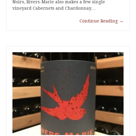
Noirs, Rivers-Marie also makes a few single
vineyard Cabernets and Chardonnay.…
Continue Reading
→