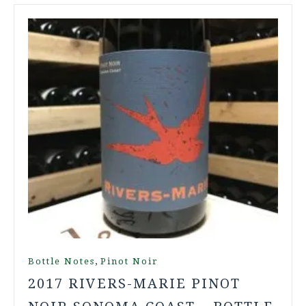
,
Bottle Notes
Pinot Noir
2017 RIVERS-MARIE PINOT