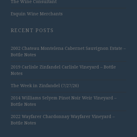
The Wine Consultant
Esquin Wine Merchants
RECENT POSTS
2002 Chateau Montelena Cabernet Sauvignon Estate –
Bottle Notes
2019 Carlisle Zinfandel Carlisle Vineyard – Bottle
Notes
The Week in Zinfandel (7/27/26)
2014 Williams Selyem Pinot Noir Weir Vineyard –
Bottle Notes
2022 Wayfarer Chardonnay Wayfarer Vineyard –
Bottle Notes