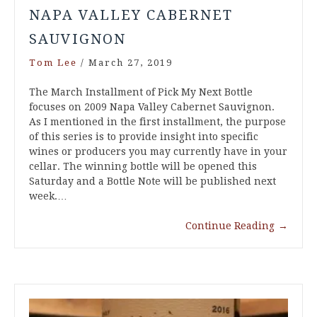
NAPA VALLEY CABERNET
SAUVIGNON
Tom Lee
/
March 27, 2019
The March Installment of Pick My Next Bottle
focuses on 2009 Napa Valley Cabernet Sauvignon.
As I mentioned in the first installment, the purpose
of this series is to provide insight into specific
wines or producers you may currently have in your
cellar. The winning bottle will be opened this
Saturday and a Bottle Note will be published next
week.…
Continue Reading
→