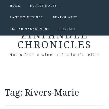
HOME
BOTTLE NOTES
RANDOM MUSINGS
BUYING WINE
CELLAR MANAGEMENT
CONTACT
ZINFANDEL
CHRONICLES
Notes from a wine enthusiast's cellar
Tag:
Rivers-Marie