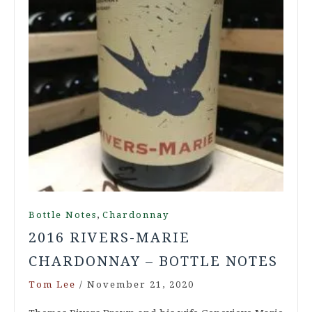
,
Bottle Notes
Chardonnay
2016 RIVERS-MARIE
CHARDONNAY – BOTTLE NOTES
Tom Lee
/
November 21, 2020