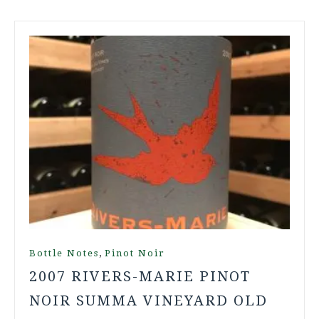
,
Bottle Notes
Pinot Noir
2007 RIVERS-MARIE PINOT
NOIR SUMMA VINEYARD OLD