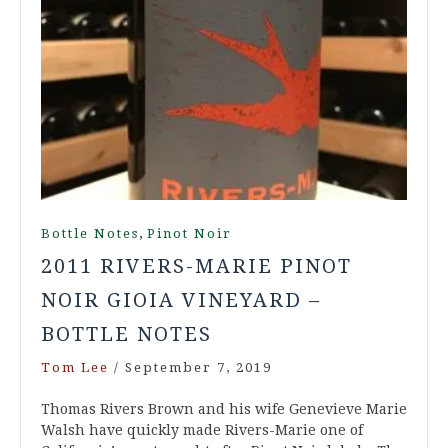
,
Bottle Notes
Pinot Noir
2011 RIVERS-MARIE PINOT
NOIR GIOIA VINEYARD –
BOTTLE NOTES
Tom Lee
/
September 7, 2019
Thomas Rivers Brown and his wife Genevieve Marie
Walsh have quickly made Rivers-Marie one of