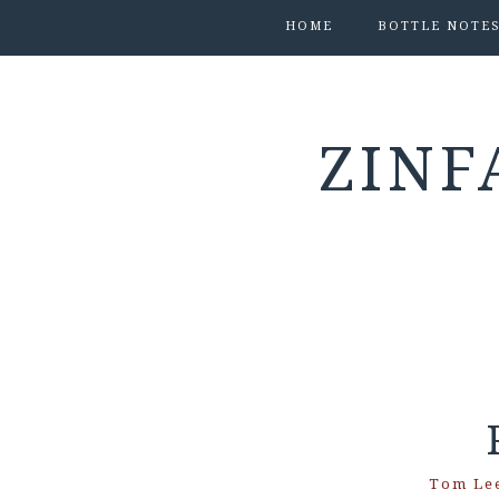
HOME
BOTTLE NOTE
ZINF
Tom Le