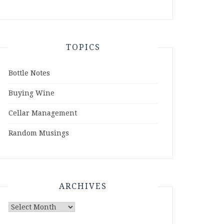
TOPICS
Bottle Notes
Buying Wine
Cellar Management
Random Musings
ARCHIVES
Archives