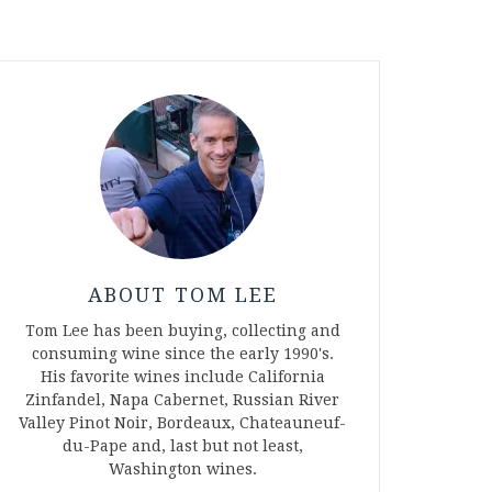
ABOUT TOM LEE
Tom Lee has been buying, collecting and
consuming wine since the early 1990's.
His favorite wines include California
Zinfandel, Napa Cabernet, Russian River
Valley Pinot Noir, Bordeaux, Chateauneuf-
du-Pape and, last but not least,
Washington wines.