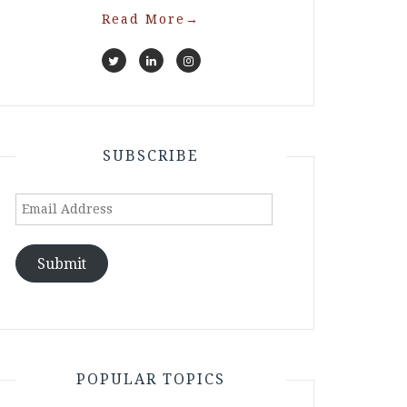
Read More
→
SUBSCRIBE
Email
Address
Submit
POPULAR TOPICS