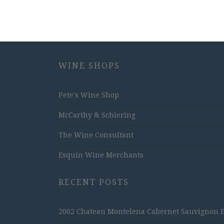
WINE SHOPS
Pete's Wine Shop
McCarthy & Schiering
The Wine Consultant
Esquin Wine Merchants
RECENT POSTS
2002 Chateau Montelena Cabernet Sauvignon Est