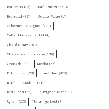
Bordeaux
(85)
Bottle Notes
(2713)
Burgundy
(27)
Buying Wine
(57)
Cabernet Sauvignon
(210)
Cellar Management
(134)
Chardonnay
(101)
Châteauneuf-du-Pape
(139)
Grenache
(48)
Merlot
(56)
Petite Sirah
(28)
Pinot Noir
(479)
Random Musings
(716)
Red Blend
(22)
Sauvignon Blanc
(31)
Syrah
(235)
Uncategorized
(3)