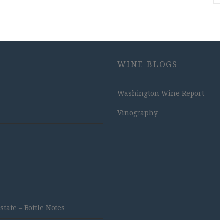
WINE BLOGS
Washington Wine Report
Vinography
ate – Bottle Notes