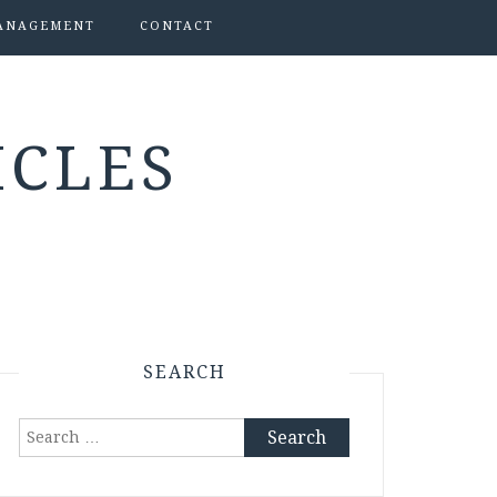
ANAGEMENT
CONTACT
ICLES
SEARCH
Search
for: