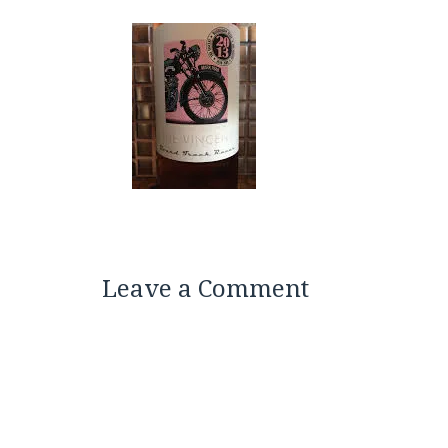
Leave a Comment