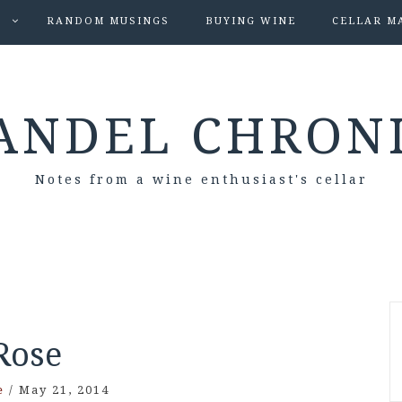
S
RANDOM MUSINGS
BUYING WINE
CELLAR M
ANDEL CHRON
Notes from a wine enthusiast's cellar
Rose
e
/
May 21, 2014