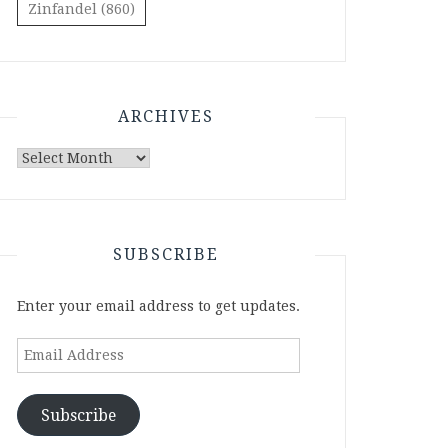
Zinfandel
(860)
ARCHIVES
Archives
SUBSCRIBE
Enter your email address to get updates.
Email
Address
Subscribe