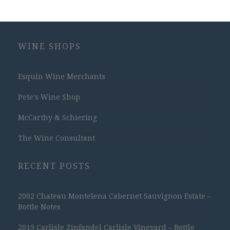
WINE SHOPS
Esquin Wine Merchants
Pete's Wine Shop
McCarthy & Schiering
The Wine Consultant
RECENT POSTS
2002 Chateau Montelena Cabernet Sauvignon Estate –
Bottle Notes
2019 Carlisle Zinfandel Carlisle Vineyard – Bottle