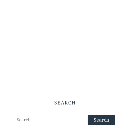
SEARCH
Search
for: