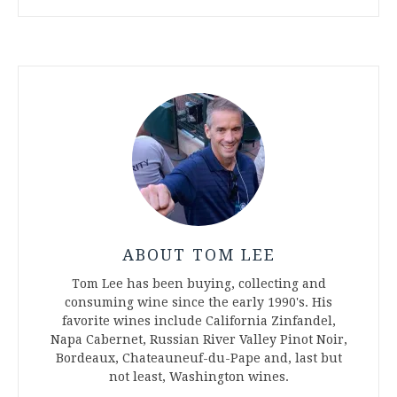
ABOUT TOM LEE
Tom Lee has been buying, collecting and
consuming wine since the early 1990's. His
favorite wines include California Zinfandel,
Napa Cabernet, Russian River Valley Pinot Noir,
Bordeaux, Chateauneuf-du-Pape and, last but
not least, Washington wines.