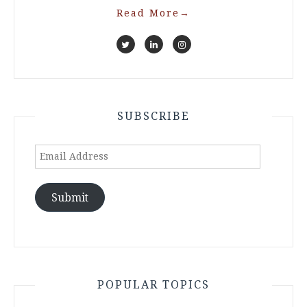
Read More
→
SUBSCRIBE
Email
Address
Submit
POPULAR TOPICS