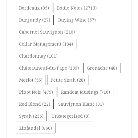
Bordeaux
(85)
Bottle Notes
(2713)
Burgundy
(27)
Buying Wine
(57)
Cabernet Sauvignon
(210)
Cellar Management
(134)
Chardonnay
(101)
Châteauneuf-du-Pape
(139)
Grenache
(48)
Merlot
(56)
Petite Sirah
(28)
Pinot Noir
(479)
Random Musings
(716)
Red Blend
(22)
Sauvignon Blanc
(31)
Syrah
(235)
Uncategorized
(3)
Zinfandel
(860)