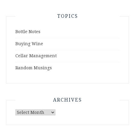
TOPICS
Bottle Notes
Buying Wine
Cellar Management
Random Musings
ARCHIVES
Archives