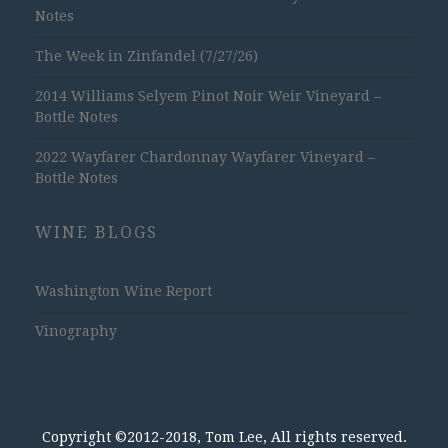
Notes
The Week in Zinfandel (7/27/26)
2014 Williams Selyem Pinot Noir Weir Vineyard –
Bottle Notes
2022 Wayfarer Chardonnay Wayfarer Vineyard –
Bottle Notes
WINE BLOGS
Washington Wine Report
Vinography
Copyright ©2012-2018, Tom Lee, All rights reserved.