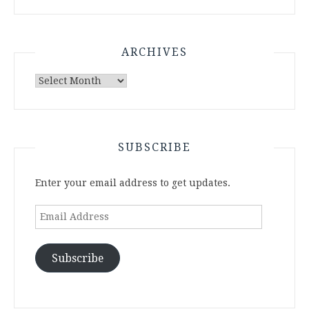
ARCHIVES
Archives
SUBSCRIBE
Enter your email address to get updates.
Email
Address
Subscribe