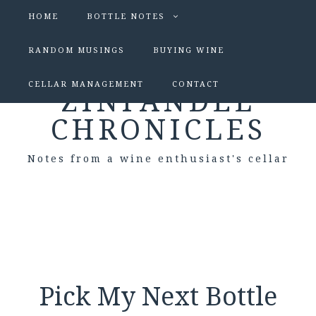
HOME
BOTTLE NOTES
RANDOM MUSINGS
BUYING WINE
CELLAR MANAGEMENT
CONTACT
ZINFANDEL
CHRONICLES
Notes from a wine enthusiast's cellar
Pick My Next Bottle