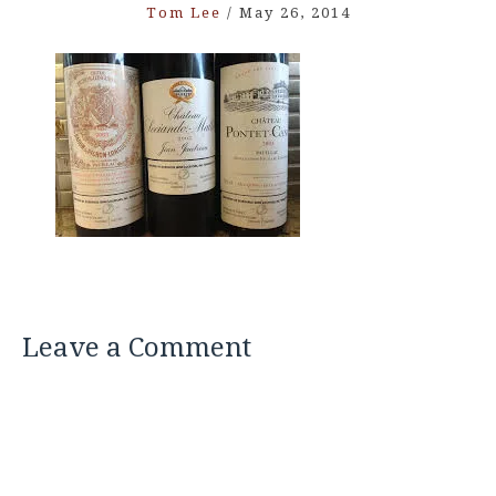
Tom Lee
/
May 26, 2014
Leave a Comment