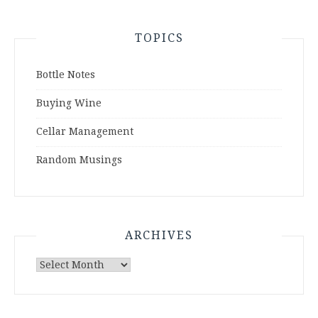
TOPICS
Bottle Notes
Buying Wine
Cellar Management
Random Musings
ARCHIVES
Archives