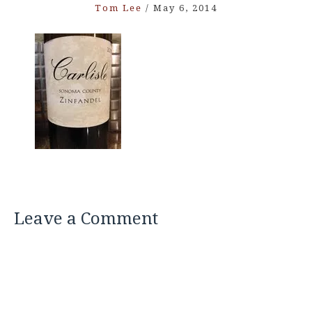
Tom Lee
/
May 6, 2014
Leave a Comment