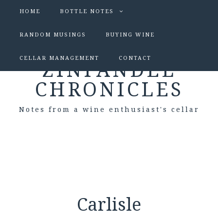
HOME
BOTTLE NOTES
RANDOM MUSINGS
BUYING WINE
CELLAR MANAGEMENT
CONTACT
ZINFANDEL
CHRONICLES
Notes from a wine enthusiast's cellar
Carlisle