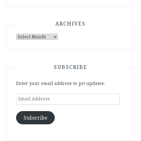
ARCHIVES
Archives
SUBSCRIBE
Enter your email address to get updates.
Email
Address
Subscribe