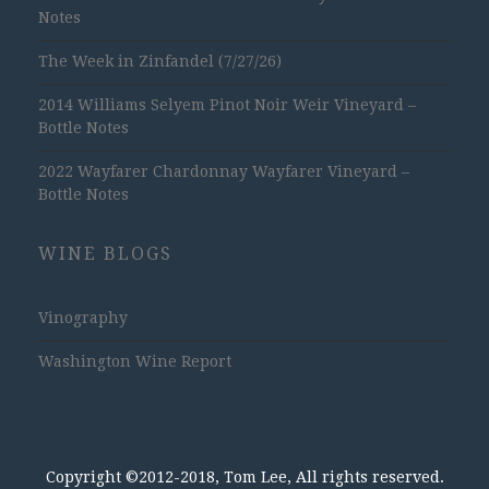
Notes
The Week in Zinfandel (7/27/26)
2014 Williams Selyem Pinot Noir Weir Vineyard –
Bottle Notes
2022 Wayfarer Chardonnay Wayfarer Vineyard –
Bottle Notes
WINE BLOGS
Vinography
Washington Wine Report
Copyright ©2012-2018, Tom Lee, All rights reserved.