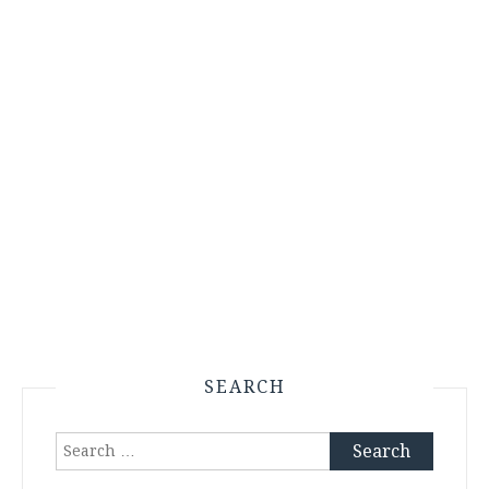
SEARCH
Search
for: