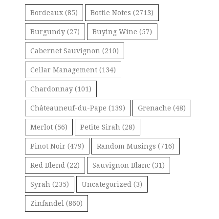
Bordeaux
(85)
Bottle Notes
(2713)
Burgundy
(27)
Buying Wine
(57)
Cabernet Sauvignon
(210)
Cellar Management
(134)
Chardonnay
(101)
Châteauneuf-du-Pape
(139)
Grenache
(48)
Merlot
(56)
Petite Sirah
(28)
Pinot Noir
(479)
Random Musings
(716)
Red Blend
(22)
Sauvignon Blanc
(31)
Syrah
(235)
Uncategorized
(3)
Zinfandel
(860)