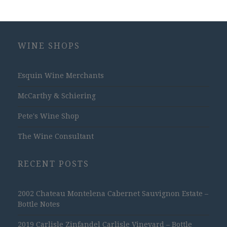
WINE SHOPS
Esquin Wine Merchants
McCarthy & Schiering
Pete's Wine Shop
The Wine Consultant
RECENT POSTS
2002 Chateau Montelena Cabernet Sauvignon Estate –
Bottle Notes
2019 Carlisle Zinfandel Carlisle Vineyard – Bottle