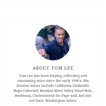
ABOUT TOM LEE
Tom Lee has been buying, collecting and
consuming wine since the early 1990's. His
favorite wines include California Zinfandel,
Napa Cabernet, Russian River Valley Pinot Noir,
Bordeaux, Chateauneuf-du-Pape and, last but
not least, Washington wines.