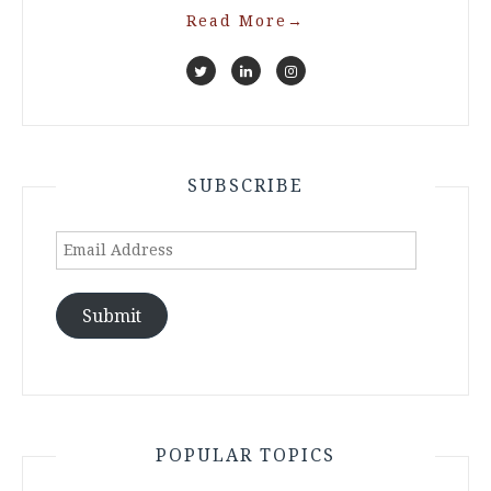
Read More
→
SUBSCRIBE
Email
Address
Submit
POPULAR TOPICS