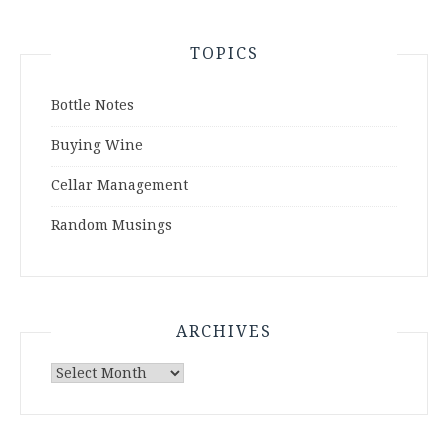
TOPICS
Bottle Notes
Buying Wine
Cellar Management
Random Musings
ARCHIVES
Archives