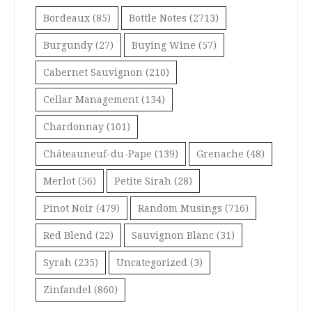
Bordeaux
(85)
Bottle Notes
(2713)
Burgundy
(27)
Buying Wine
(57)
Cabernet Sauvignon
(210)
Cellar Management
(134)
Chardonnay
(101)
Châteauneuf-du-Pape
(139)
Grenache
(48)
Merlot
(56)
Petite Sirah
(28)
Pinot Noir
(479)
Random Musings
(716)
Red Blend
(22)
Sauvignon Blanc
(31)
Syrah
(235)
Uncategorized
(3)
Zinfandel
(860)