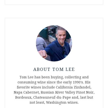
ABOUT TOM LEE
Tom Lee has been buying, collecting and
consuming wine since the early 1990's. His
favorite wines include California Zinfandel,
Napa Cabernet, Russian River Valley Pinot Noir,
Bordeaux, Chateauneuf-du-Pape and, last but
not least, Washington wines.