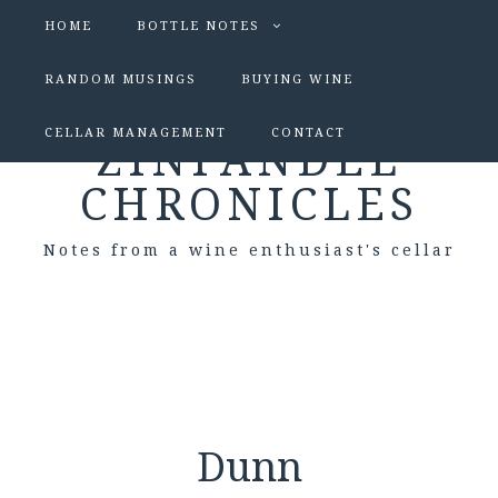
HOME
BOTTLE NOTES
RANDOM MUSINGS
BUYING WINE
CELLAR MANAGEMENT
CONTACT
ZINFANDEL
CHRONICLES
Notes from a wine enthusiast's cellar
Dunn