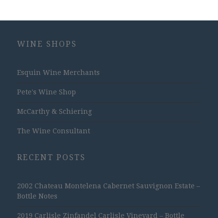
WINE SHOPS
Esquin Wine Merchants
Pete's Wine Shop
McCarthy & Schiering
The Wine Consultant
RECENT POSTS
2002 Chateau Montelena Cabernet Sauvignon Estate –
Bottle Notes
2019 Carlisle Zinfandel Carlisle Vineyard – Bottle