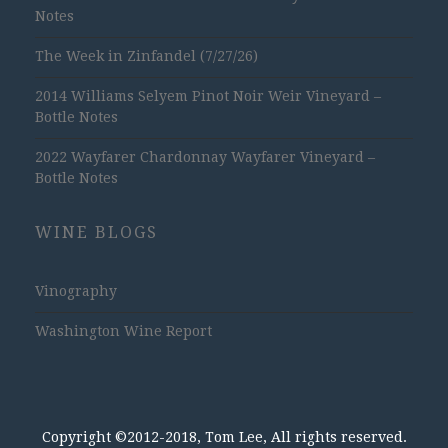
Notes
The Week in Zinfandel (7/27/26)
2014 Williams Selyem Pinot Noir Weir Vineyard –
Bottle Notes
2022 Wayfarer Chardonnay Wayfarer Vineyard –
Bottle Notes
WINE BLOGS
Vinography
Washington Wine Report
Copyright ©2012-2018, Tom Lee, All rights reserved.