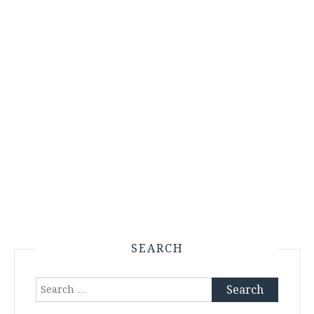
SEARCH
Search
for: