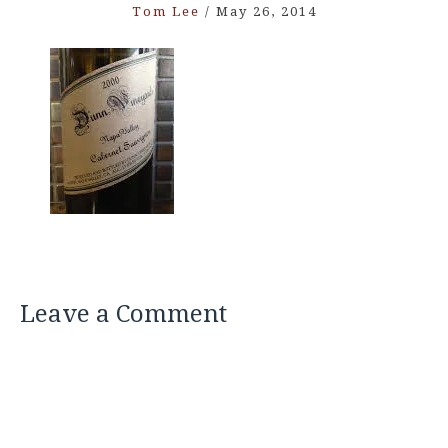
Tom Lee
/
May 26, 2014
Leave a Comment