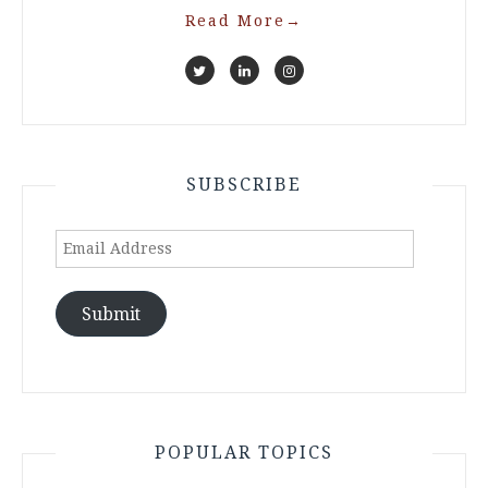
Read More
→
SUBSCRIBE
Email
Address
Submit
POPULAR TOPICS