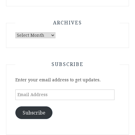
ARCHIVES
Archives
SUBSCRIBE
Enter your email address to get updates.
Email
Address
Subscribe