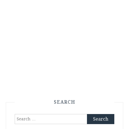
SEARCH
Search
for: