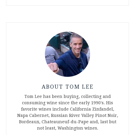
ABOUT TOM LEE
Tom Lee has been buying, collecting and
consuming wine since the early 1990's. His
favorite wines include California Zinfandel,
Napa Cabernet, Russian River Valley Pinot Noir,
Bordeaux, Chateauneuf-du-Pape and, last but
not least, Washington wines.