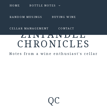
HOME
BOTTLE NOTES
RANDOM MUSINGS
BUYING WINE
CELLAR MANAGEMENT
CONTACT
ZINFANDEL
CHRONICLES
Notes from a wine enthusiast's cellar
QC