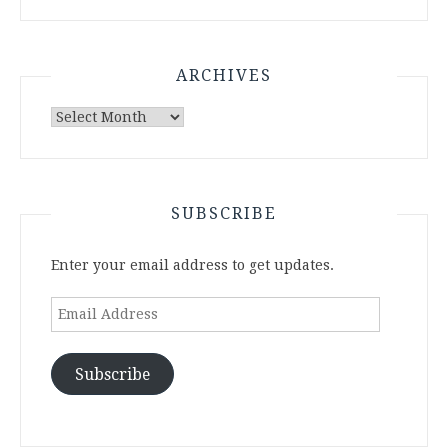
ARCHIVES
Archives
SUBSCRIBE
Enter your email address to get updates.
Email
Address
Subscribe