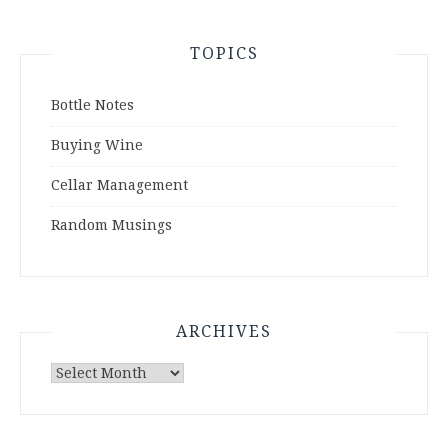
TOPICS
Bottle Notes
Buying Wine
Cellar Management
Random Musings
ARCHIVES
Archives