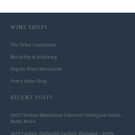
WINE SHOPS
The Wine Consultant
McCarthy & Schiering
Esquin Wine Merchants
Pete's Wine Shop
RECENT POSTS
2002 Chateau Montelena Cabernet Sauvignon Estate –
Bottle Notes
2019 Carlisle Zinfandel Carlisle Vineyard – Bottle