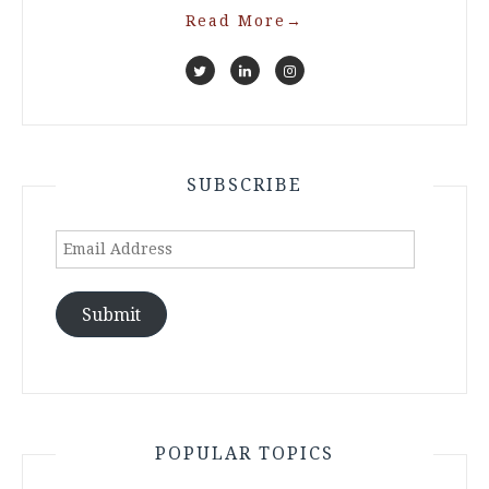
Read More
→
SUBSCRIBE
Email
Address
Submit
POPULAR TOPICS