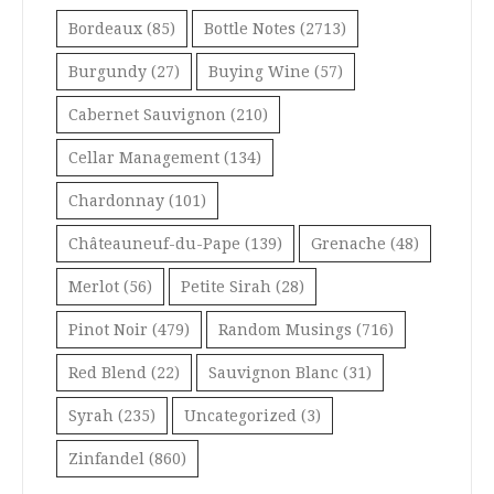
Bordeaux
(85)
Bottle Notes
(2713)
Burgundy
(27)
Buying Wine
(57)
Cabernet Sauvignon
(210)
Cellar Management
(134)
Chardonnay
(101)
Châteauneuf-du-Pape
(139)
Grenache
(48)
Merlot
(56)
Petite Sirah
(28)
Pinot Noir
(479)
Random Musings
(716)
Red Blend
(22)
Sauvignon Blanc
(31)
Syrah
(235)
Uncategorized
(3)
Zinfandel
(860)