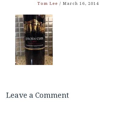
Tom Lee
/
March 16, 2014
Leave a Comment