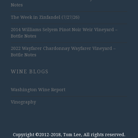
Notes
The Week in Zinfandel (7/27/26)
2014 Williams Selyem Pinot Noir Weir Vineyard –
Bottle Notes
2022 Wayfarer Chardonnay Wayfarer Vineyard –
Bottle Notes
WINE BLOGS
Washington Wine Report
Vinography
Copyright ©2012-2018, Tom Lee, All rights reserved.