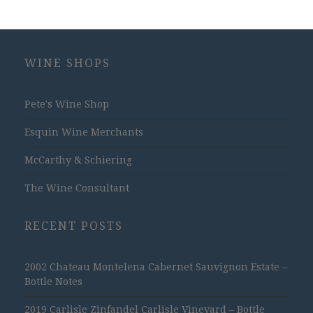
WINE SHOPS
Pete's Wine Shop
Esquin Wine Merchants
McCarthy & Schiering
The Wine Consultant
RECENT POSTS
2002 Chateau Montelena Cabernet Sauvignon Estate –
Bottle Notes
2019 Carlisle Zinfandel Carlisle Vineyard – Bottle