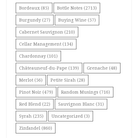
Bordeaux
(85)
Bottle Notes
(2713)
Burgundy
(27)
Buying Wine
(57)
Cabernet Sauvignon
(210)
Cellar Management
(134)
Chardonnay
(101)
Châteauneuf-du-Pape
(139)
Grenache
(48)
Merlot
(56)
Petite Sirah
(28)
Pinot Noir
(479)
Random Musings
(716)
Red Blend
(22)
Sauvignon Blanc
(31)
Syrah
(235)
Uncategorized
(3)
Zinfandel
(860)