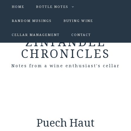
HOME
BOTTLE NOTES
RANDOM MUSINGS
BUYING WINE
CELLAR MANAGEMENT
CONTACT
ZINFANDEL
CHRONICLES
Notes from a wine enthusiast's cellar
Puech Haut