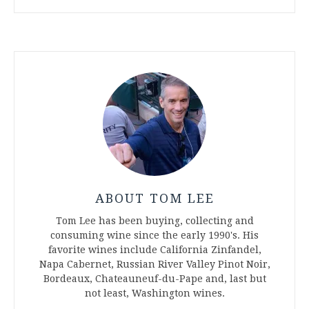
ABOUT TOM LEE
Tom Lee has been buying, collecting and
consuming wine since the early 1990's. His
favorite wines include California Zinfandel,
Napa Cabernet, Russian River Valley Pinot Noir,
Bordeaux, Chateauneuf-du-Pape and, last but
not least, Washington wines.