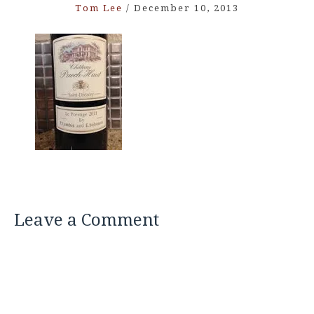
Tom Lee
/
December 10, 2013
Leave a Comment