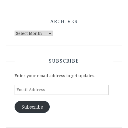
ARCHIVES
Archives
SUBSCRIBE
Enter your email address to get updates.
Email
Address
Subscribe