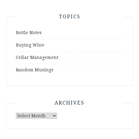
TOPICS
Bottle Notes
Buying Wine
Cellar Management
Random Musings
ARCHIVES
Archives