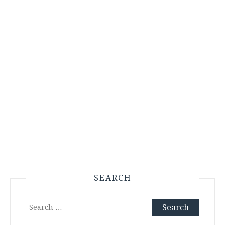
SEARCH
Search
for: