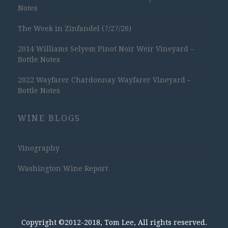
Notes
The Week in Zinfandel (7/27/26)
2014 Williams Selyem Pinot Noir Weir Vineyard –
Bottle Notes
2022 Wayfarer Chardonnay Wayfarer Vineyard –
Bottle Notes
WINE BLOGS
Vinography
Washington Wine Report
Copyright ©2012-2018, Tom Lee, All rights reserved.