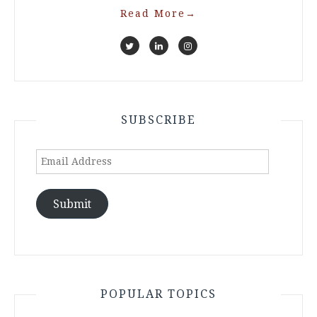
Read More
→
SUBSCRIBE
Email
Address
Submit
POPULAR TOPICS