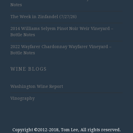
Notes
The Week in Zinfandel (7/27/26)
2014 Williams Selyem Pinot Noir Weir Vineyard –
Bottle Notes
2022 Wayfarer Chardonnay Wayfarer Vineyard –
Bottle Notes
WINE BLOGS
Washington Wine Report
Vinography
Copyright ©2012-2018, Tom Lee, All rights reserved.