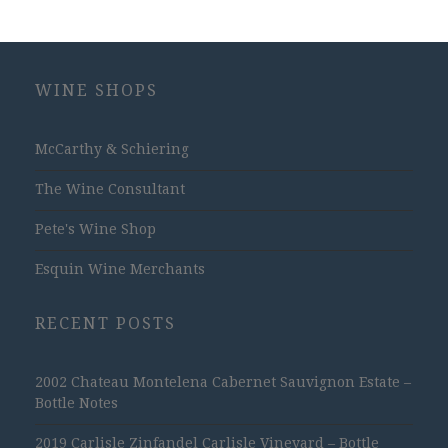
WINE SHOPS
McCarthy & Schiering
The Wine Consultant
Pete's Wine Shop
Esquin Wine Merchants
RECENT POSTS
2002 Chateau Montelena Cabernet Sauvignon Estate –
Bottle Notes
2019 Carlisle Zinfandel Carlisle Vineyard – Bottle