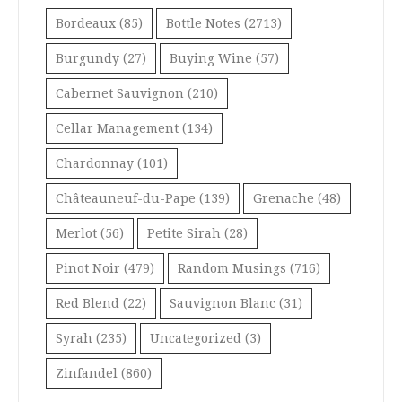
Bordeaux
(85)
Bottle Notes
(2713)
Burgundy
(27)
Buying Wine
(57)
Cabernet Sauvignon
(210)
Cellar Management
(134)
Chardonnay
(101)
Châteauneuf-du-Pape
(139)
Grenache
(48)
Merlot
(56)
Petite Sirah
(28)
Pinot Noir
(479)
Random Musings
(716)
Red Blend
(22)
Sauvignon Blanc
(31)
Syrah
(235)
Uncategorized
(3)
Zinfandel
(860)