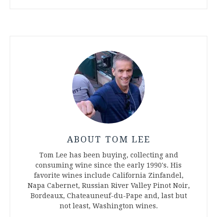
ABOUT TOM LEE
Tom Lee has been buying, collecting and
consuming wine since the early 1990's. His
favorite wines include California Zinfandel,
Napa Cabernet, Russian River Valley Pinot Noir,
Bordeaux, Chateauneuf-du-Pape and, last but
not least, Washington wines.