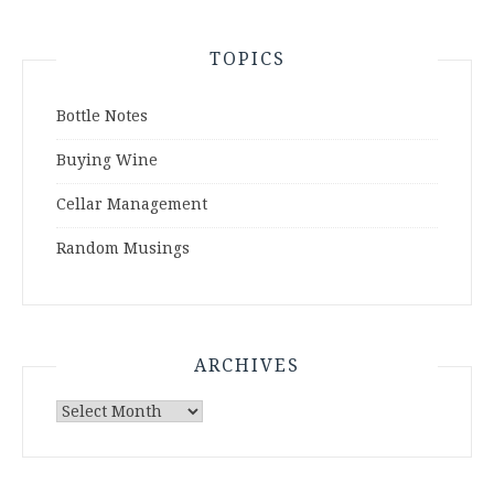
TOPICS
Bottle Notes
Buying Wine
Cellar Management
Random Musings
ARCHIVES
Archives