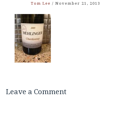
Tom Lee
/
November 21, 2013
Leave a Comment