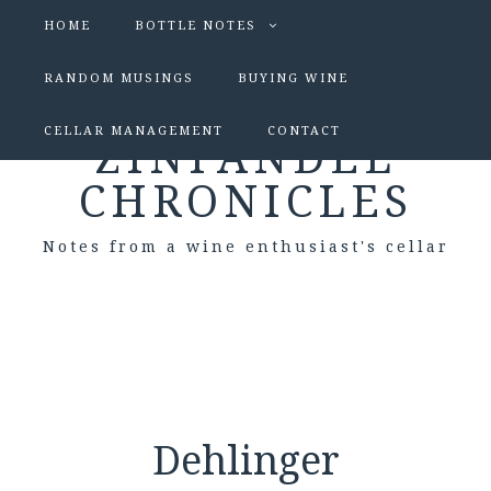
HOME
BOTTLE NOTES
RANDOM MUSINGS
BUYING WINE
CELLAR MANAGEMENT
CONTACT
ZINFANDEL
CHRONICLES
Notes from a wine enthusiast's cellar
Dehlinger