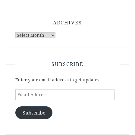
ARCHIVES
Archives
SUBSCRIBE
Enter your email address to get updates.
Email
Address
Subscribe