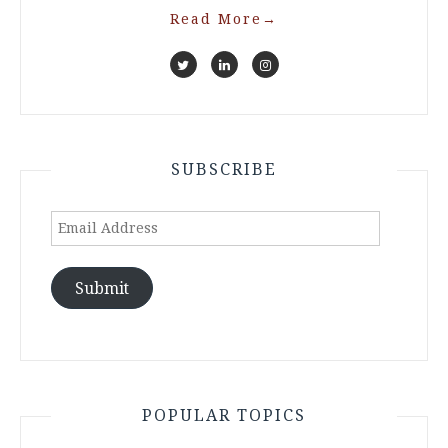
Read More
→
SUBSCRIBE
Email
Address
Submit
POPULAR TOPICS