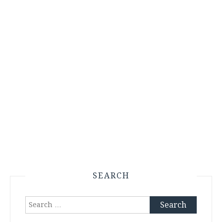
SEARCH
Search
for: