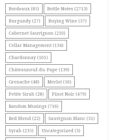
Bordeaux
(85)
Bottle Notes
(2713)
Burgundy
(27)
Buying Wine
(57)
Cabernet Sauvignon
(210)
Cellar Management
(134)
Chardonnay
(101)
Châteauneuf-du-Pape
(139)
Grenache
(48)
Merlot
(56)
Petite Sirah
(28)
Pinot Noir
(479)
Random Musings
(716)
Red Blend
(22)
Sauvignon Blanc
(31)
Syrah
(235)
Uncategorized
(3)