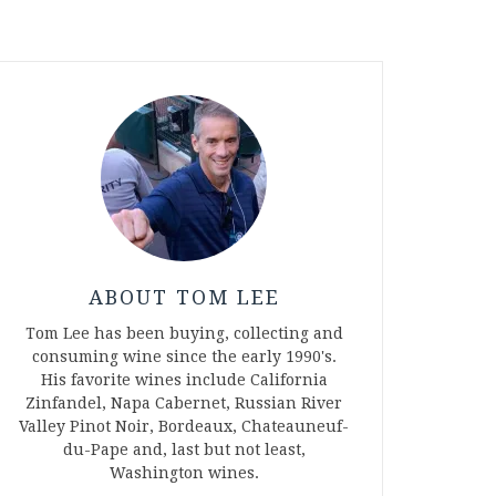
ABOUT TOM LEE
Tom Lee has been buying, collecting and
consuming wine since the early 1990's.
His favorite wines include California
Zinfandel, Napa Cabernet, Russian River
Valley Pinot Noir, Bordeaux, Chateauneuf-
du-Pape and, last but not least,
Washington wines.