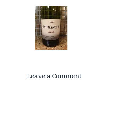
Leave a Comment