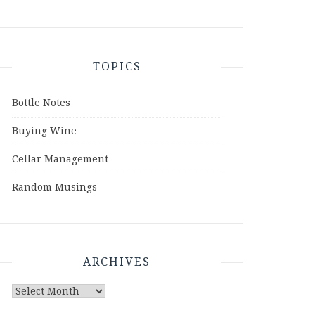
TOPICS
Bottle Notes
Buying Wine
Cellar Management
Random Musings
ARCHIVES
Archives