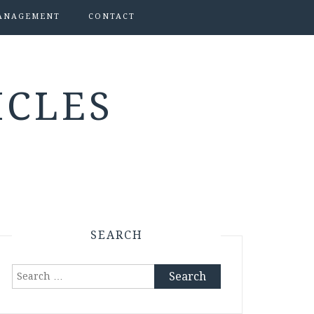
ANAGEMENT
CONTACT
ICLES
SEARCH
Search
for: