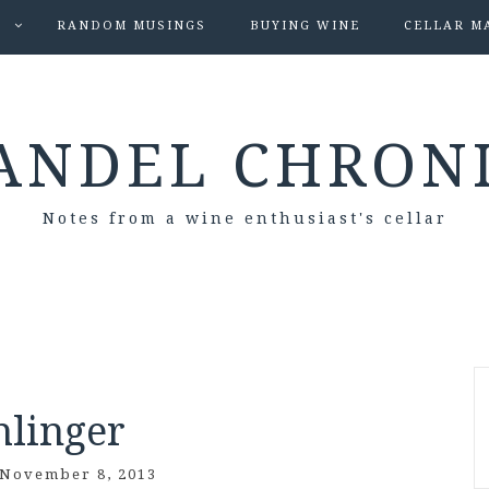
S
RANDOM MUSINGS
BUYING WINE
CELLAR M
ANDEL CHRON
Notes from a wine enthusiast's cellar
hlinger
November 8, 2013