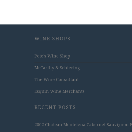
WINE SHOPS
Pete's Wine Shop
McCarthy & Schiering
The Wine Consultant
Esquin Wine Merchants
RECENT POSTS
2002 Chateau Montelena Cabernet Sauvignon Est