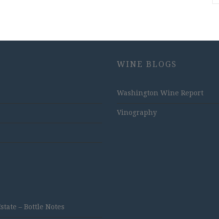
WINE BLOGS
Washington Wine Report
Vinography
ate – Bottle Notes