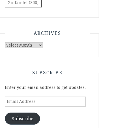
Zinfandel
(860)
ARCHIVES
Archives
SUBSCRIBE
Enter your email address to get updates.
Email
Address
Subscribe