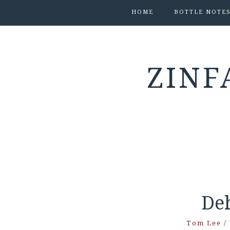
HOME
BOTTLE NOTE
ZINF
De
Tom Lee
/