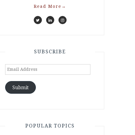
Read More
→
SUBSCRIBE
Email
Address
Submit
POPULAR TOPICS