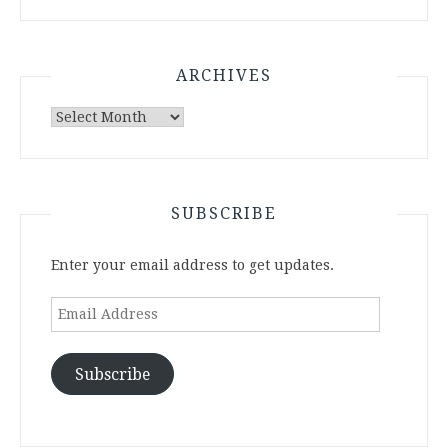
ARCHIVES
Archives
SUBSCRIBE
Enter your email address to get updates.
Email
Address
Subscribe