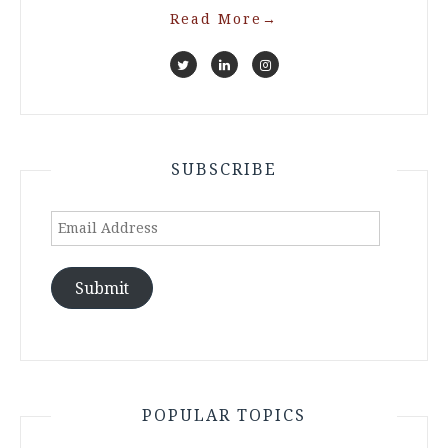
Read More
→
SUBSCRIBE
Email
Address
Submit
POPULAR TOPICS