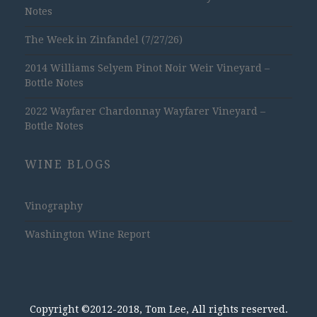
Notes
The Week in Zinfandel (7/27/26)
2014 Williams Selyem Pinot Noir Weir Vineyard –
Bottle Notes
2022 Wayfarer Chardonnay Wayfarer Vineyard –
Bottle Notes
WINE BLOGS
Vinography
Washington Wine Report
Copyright ©2012-2018, Tom Lee, All rights reserved.