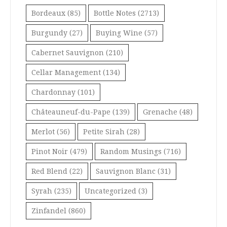
Bordeaux
(85)
Bottle Notes
(2713)
Burgundy
(27)
Buying Wine
(57)
Cabernet Sauvignon
(210)
Cellar Management
(134)
Chardonnay
(101)
Châteauneuf-du-Pape
(139)
Grenache
(48)
Merlot
(56)
Petite Sirah
(28)
Pinot Noir
(479)
Random Musings
(716)
Red Blend
(22)
Sauvignon Blanc
(31)
Syrah
(235)
Uncategorized
(3)
Zinfandel
(860)