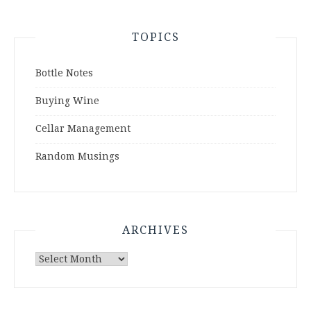
TOPICS
Bottle Notes
Buying Wine
Cellar Management
Random Musings
ARCHIVES
Archives