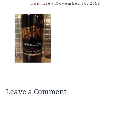
Tom Lee
/
November 30, 2013
Leave a Comment