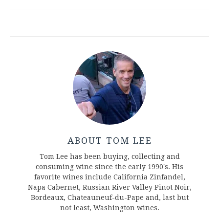
ABOUT TOM LEE
Tom Lee has been buying, collecting and
consuming wine since the early 1990's. His
favorite wines include California Zinfandel,
Napa Cabernet, Russian River Valley Pinot Noir,
Bordeaux, Chateauneuf-du-Pape and, last but
not least, Washington wines.