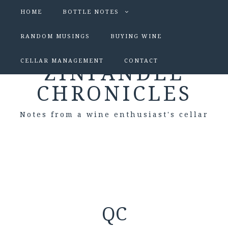
HOME
BOTTLE NOTES
RANDOM MUSINGS
BUYING WINE
CELLAR MANAGEMENT
CONTACT
ZINFANDEL
CHRONICLES
Notes from a wine enthusiast's cellar
QC