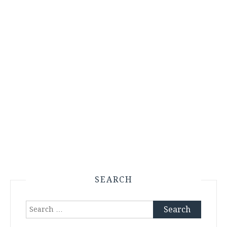
SEARCH
Search
for: