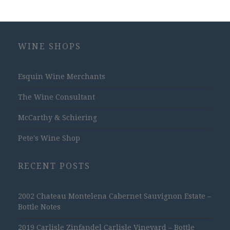
WINE SHOPS
Esquin Wine Merchants
The Wine Consultant
McCarthy & Schiering
Pete's Wine Shop
RECENT POSTS
2002 Chateau Montelena Cabernet Sauvignon Estate –
Bottle Notes
2019 Carlisle Zinfandel Carlisle Vineyard – Bottle