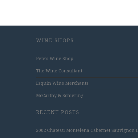
WINE SHOPS
Pete's Wine Shop
The Wine Consultant
Esquin Wine Merchants
McCarthy & Schiering
RECENT POSTS
2002 Chateau Montelena Cabernet Sauvignon Est