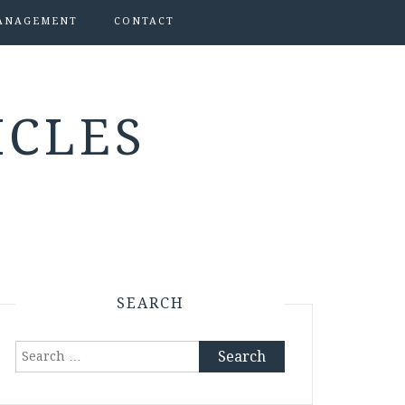
ANAGEMENT
CONTACT
ICLES
SEARCH
Search
for: