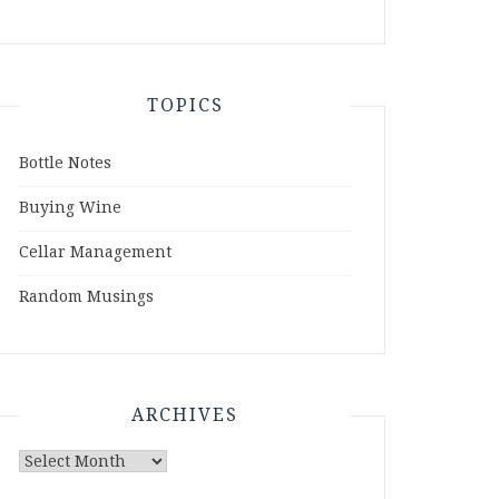
TOPICS
Bottle Notes
Buying Wine
Cellar Management
Random Musings
ARCHIVES
Archives