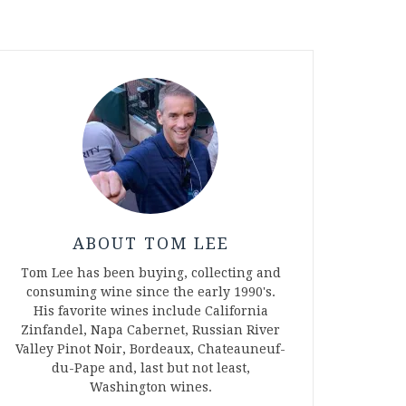
ABOUT TOM LEE
Tom Lee has been buying, collecting and
consuming wine since the early 1990's.
His favorite wines include California
Zinfandel, Napa Cabernet, Russian River
Valley Pinot Noir, Bordeaux, Chateauneuf-
du-Pape and, last but not least,
Washington wines.