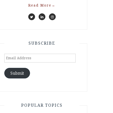
Read More
→
SUBSCRIBE
Email
Address
Submit
POPULAR TOPICS