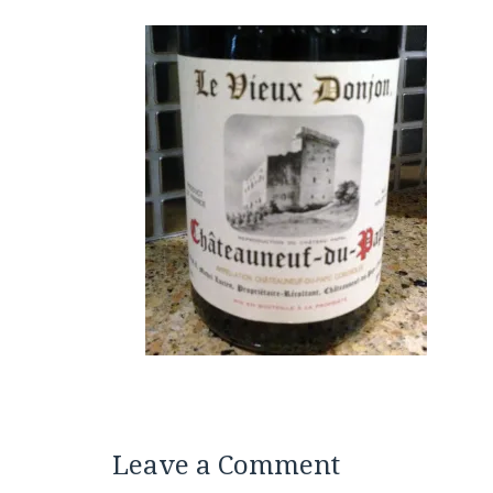
Leave a Comment