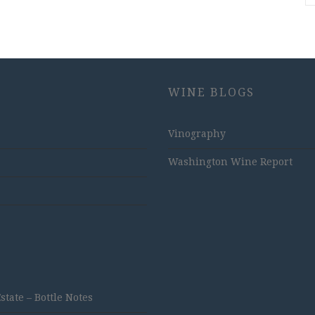
WINE BLOGS
Vinography
Washington Wine Report
ate – Bottle Notes