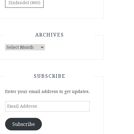
Zinfandel
(860)
ARCHIVES
Archives
SUBSCRIBE
Enter your email address to get updates.
Email
Address
Subscribe