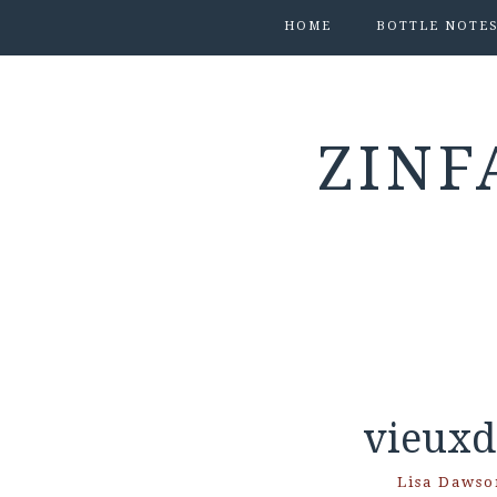
HOME
BOTTLE NOTE
ZINF
vieuxd
Lisa Dawso