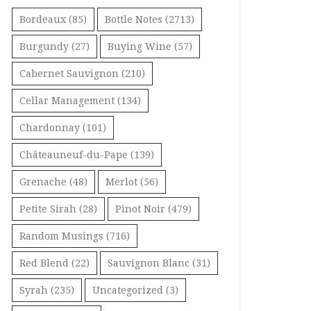
Bordeaux
(85)
Bottle Notes
(2713)
Burgundy
(27)
Buying Wine
(57)
Cabernet Sauvignon
(210)
Cellar Management
(134)
Chardonnay
(101)
Châteauneuf-du-Pape
(139)
Grenache
(48)
Merlot
(56)
Petite Sirah
(28)
Pinot Noir
(479)
Random Musings
(716)
Red Blend
(22)
Sauvignon Blanc
(31)
Syrah
(235)
Uncategorized
(3)