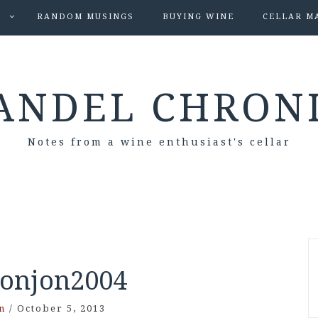
S
RANDOM MUSINGS
BUYING WINE
CELLAR M
ANDEL CHRON
Notes from a wine enthusiast's cellar
onjon2004
n
/
October 5, 2013