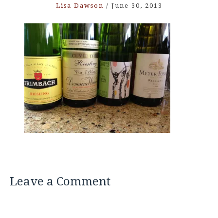
Lisa Dawson
/
June 30, 2013
Leave a Comment