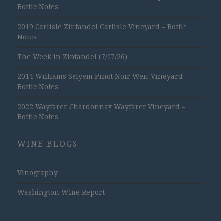
Bottle Notes
2019 Carlisle Zinfandel Carlisle Vineyard – Bottle
Notes
The Week in Zinfandel (7/27/26)
2014 Williams Selyem Pinot Noir Weir Vineyard –
Bottle Notes
2022 Wayfarer Chardonnay Wayfarer Vineyard –
Bottle Notes
WINE BLOGS
Vinography
Washington Wine Report