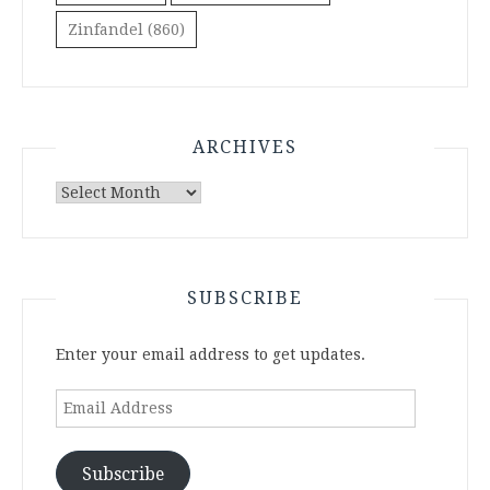
Zinfandel
(860)
ARCHIVES
Archives
SUBSCRIBE
Enter your email address to get updates.
Email
Address
Subscribe