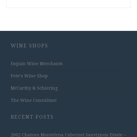
WINE SHOPS
Esquin Wine Merchants
Pete's Wine Shop
McCarthy & Schiering
The Wine Consultant
RECENT POSTS
2002 Chateau Montelena Cabernet Sauvignon Estate –