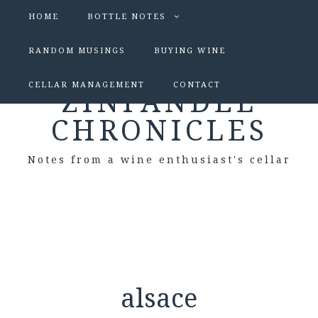
HOME
BOTTLE NOTES
RANDOM MUSINGS
BUYING WINE
CELLAR MANAGEMENT
CONTACT
ZINFANDEL
CHRONICLES
Notes from a wine enthusiast's cellar
alsace