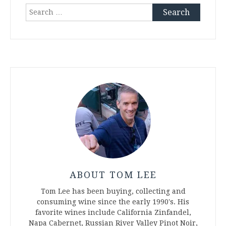
Search
for:
ABOUT TOM LEE
Tom Lee has been buying, collecting and
consuming wine since the early 1990's. His
favorite wines include California Zinfandel,
Napa Cabernet, Russian River Valley Pinot Noir,