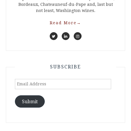
Bordeaux, Chateauneuf-du-Pape and, last but
not least, Washington wines.
Read More
→
SUBSCRIBE
Email
Address
Submit