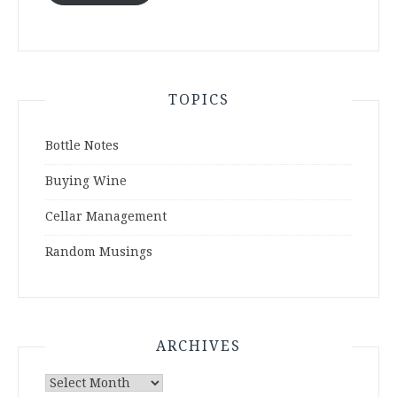
TOPICS
Bottle Notes
Buying Wine
Cellar Management
Random Musings
ARCHIVES
Archives