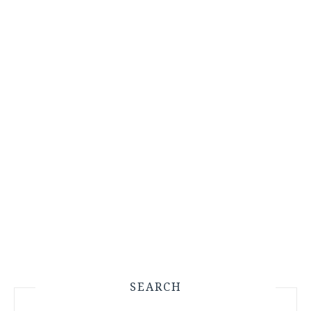
SEARCH