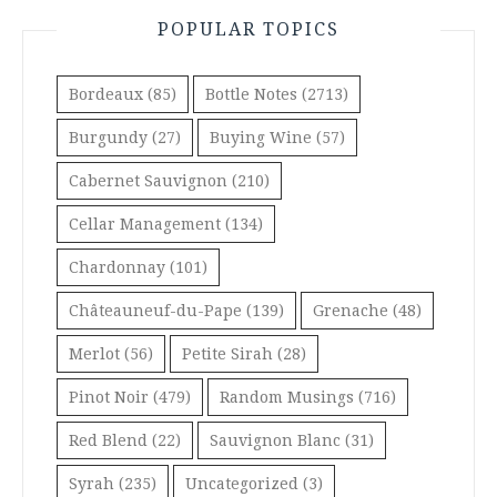
POPULAR TOPICS
Bordeaux
(85)
Bottle Notes
(2713)
Burgundy
(27)
Buying Wine
(57)
Cabernet Sauvignon
(210)
Cellar Management
(134)
Chardonnay
(101)
Châteauneuf-du-Pape
(139)
Grenache
(48)
Merlot
(56)
Petite Sirah
(28)
Pinot Noir
(479)
Random Musings
(716)
Red Blend
(22)
Sauvignon Blanc
(31)
Syrah
(235)
Uncategorized
(3)