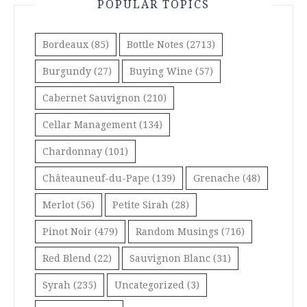
POPULAR TOPICS
Bordeaux
(85)
Bottle Notes
(2713)
Burgundy
(27)
Buying Wine
(57)
Cabernet Sauvignon
(210)
Cellar Management
(134)
Chardonnay
(101)
Châteauneuf-du-Pape
(139)
Grenache
(48)
Merlot
(56)
Petite Sirah
(28)
Pinot Noir
(479)
Random Musings
(716)
Red Blend
(22)
Sauvignon Blanc
(31)
Syrah
(235)
Uncategorized
(3)