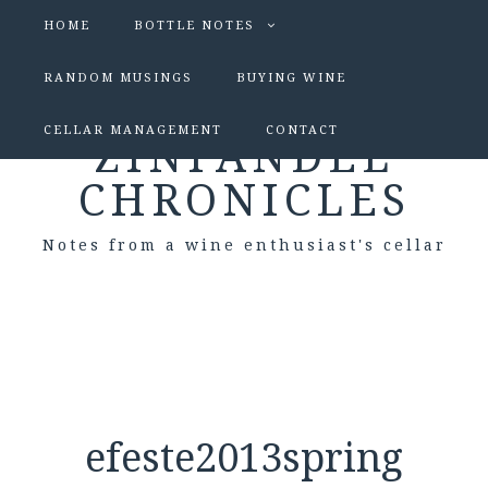
HOME
BOTTLE NOTES
RANDOM MUSINGS
BUYING WINE
CELLAR MANAGEMENT
CONTACT
ZINFANDEL
CHRONICLES
Notes from a wine enthusiast's cellar
efeste2013spring