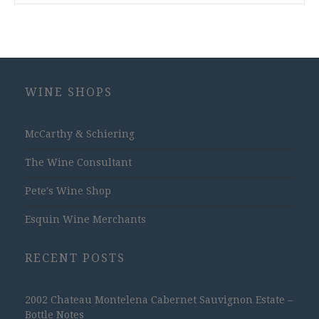
WINE SHOPS
McCarthy & Schiering
The Wine Consultant
Pete's Wine Shop
Esquin Wine Merchants
RECENT POSTS
2002 Chateau Montelena Cabernet Sauvignon Estate –
Bottle Notes