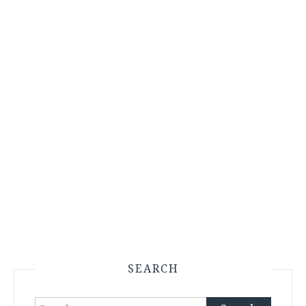
SEARCH
Search