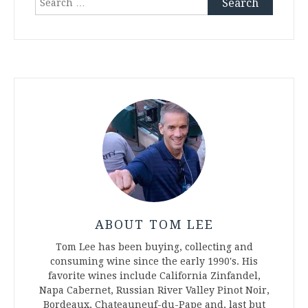
for:
ABOUT TOM LEE
Tom Lee has been buying, collecting and
consuming wine since the early 1990's. His
favorite wines include California Zinfandel,
Napa Cabernet, Russian River Valley Pinot Noir,
Bordeaux, Chateauneuf-du-Pape and, last but