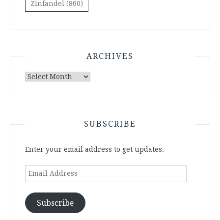
Zinfandel
(860)
ARCHIVES
Archives
SUBSCRIBE
Enter your email address to get updates.
Email
Address
Subscribe