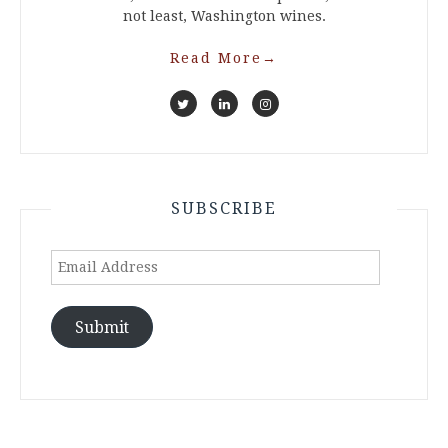
not least, Washington wines.
Read More
→
SUBSCRIBE
Email
Address
Submit