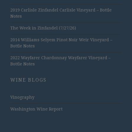
2019 Carlisle Zinfandel Carlisle Vineyard – Bottle
Notes
The Week in Zinfandel (7/27/26)
2014 Williams Selyem Pinot Noir Weir Vineyard –
Bottle Notes
2022 Wayfarer Chardonnay Wayfarer Vineyard –
Bottle Notes
WINE BLOGS
Vinography
Washington Wine Report