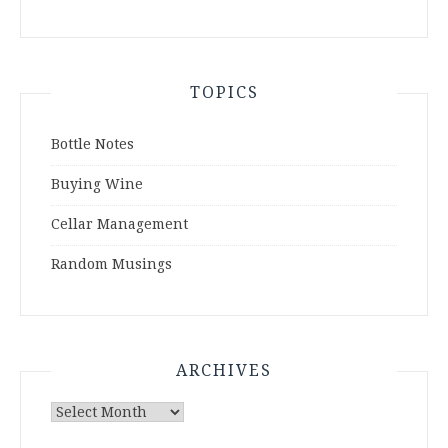
TOPICS
Bottle Notes
Buying Wine
Cellar Management
Random Musings
ARCHIVES
Archives