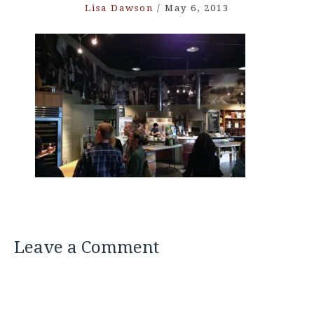
Lisa Dawson
/
May 6, 2013
Leave a Comment