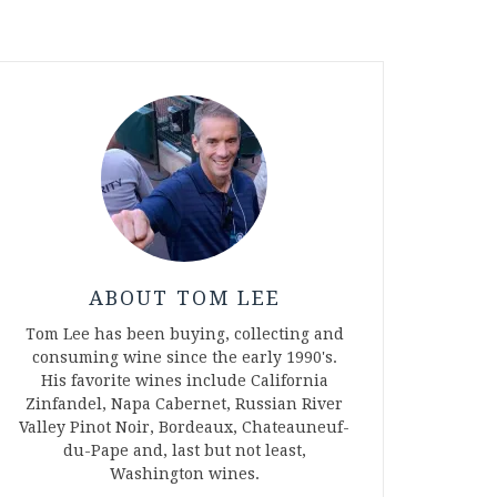
ABOUT TOM LEE
Tom Lee has been buying, collecting and
consuming wine since the early 1990's.
His favorite wines include California
Zinfandel, Napa Cabernet, Russian River
Valley Pinot Noir, Bordeaux, Chateauneuf-
du-Pape and, last but not least,
Washington wines.