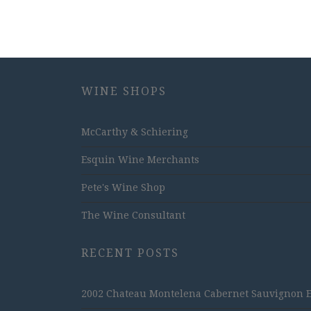
WINE SHOPS
McCarthy & Schiering
Esquin Wine Merchants
Pete's Wine Shop
The Wine Consultant
RECENT POSTS
2002 Chateau Montelena Cabernet Sauvignon Est