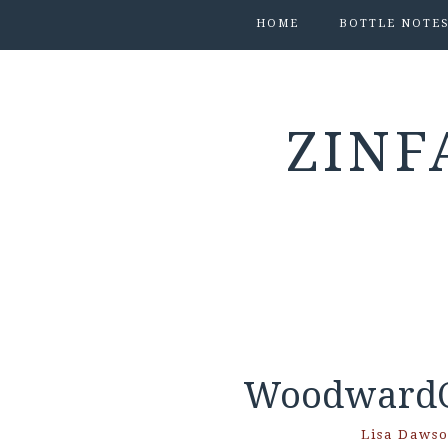
HOME
BOTTLE NOTE
ZINF
WoodwardC
Lisa Daws