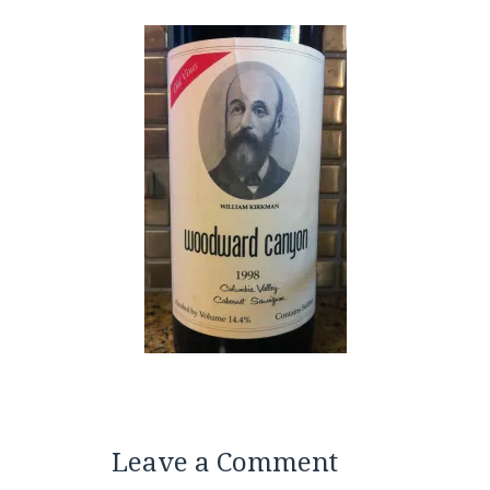
Leave a Comment