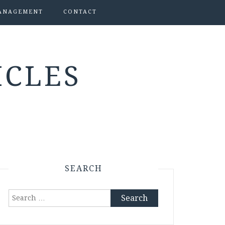
ANAGEMENT
CONTACT
ICLES
SEARCH
Search
for: