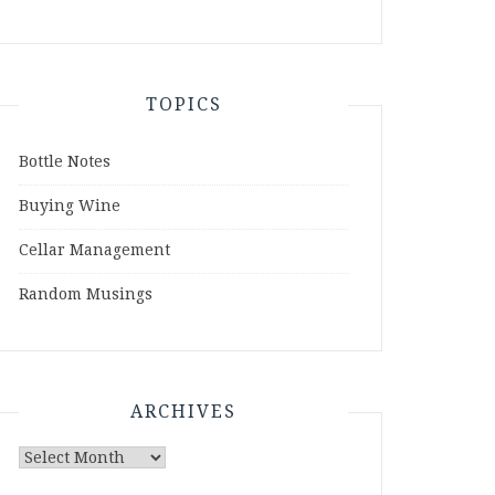
TOPICS
Bottle Notes
Buying Wine
Cellar Management
Random Musings
ARCHIVES
Archives