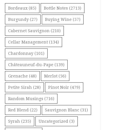
Bordeaux
(85)
Bottle Notes
(2713)
Burgundy
(27)
Buying Wine
(57)
Cabernet Sauvignon
(210)
Cellar Management
(134)
Chardonnay
(101)
Châteauneuf-du-Pape
(139)
Grenache
(48)
Merlot
(56)
Petite Sirah
(28)
Pinot Noir
(479)
Random Musings
(716)
Red Blend
(22)
Sauvignon Blanc
(31)
Syrah
(235)
Uncategorized
(3)