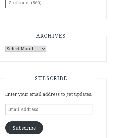
Zinfandel
(860)
ARCHIVES
Archives
SUBSCRIBE
Enter your email address to get updates.
Email
Address
Subscribe