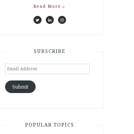
Read More
→
SUBSCRIBE
Email
Address
Submit
POPULAR TOPICS