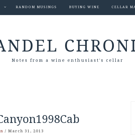
S
RANDOM MUSINGS
BUYING WINE
CELLAR M
ANDEL CHRON
Notes from a wine enthusiast's cellar
anyon1998Cab
on
/
March 31, 2013