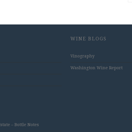
WINE BLOGS
Vinography
Washington Wine Report
ate – Bottle Notes