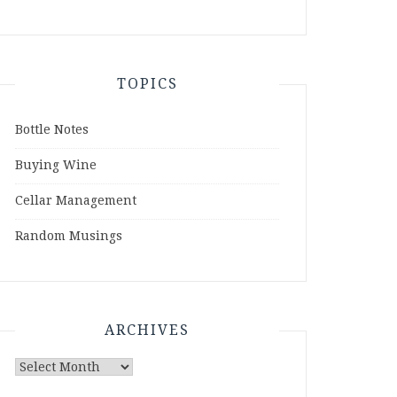
TOPICS
Bottle Notes
Buying Wine
Cellar Management
Random Musings
ARCHIVES
Archives