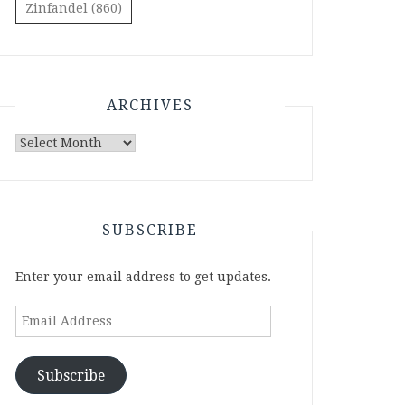
Zinfandel
(860)
ARCHIVES
Archives
SUBSCRIBE
Enter your email address to get updates.
Email
Address
Subscribe