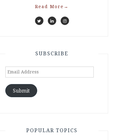
Read More
→
SUBSCRIBE
Email
Address
Submit
POPULAR TOPICS