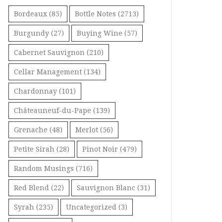
Bordeaux
(85)
Bottle Notes
(2713)
Burgundy
(27)
Buying Wine
(57)
Cabernet Sauvignon
(210)
Cellar Management
(134)
Chardonnay
(101)
Châteauneuf-du-Pape
(139)
Grenache
(48)
Merlot
(56)
Petite Sirah
(28)
Pinot Noir
(479)
Random Musings
(716)
Red Blend
(22)
Sauvignon Blanc
(31)
Syrah
(235)
Uncategorized
(3)