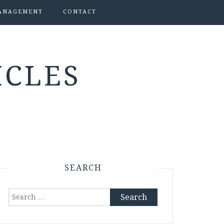
ANAGEMENT
CONTACT
ICLES
SEARCH
Search
for: