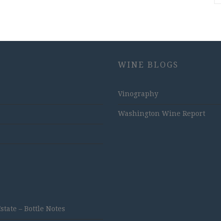
WINE BLOGS
Vinography
Washington Wine Report
ate – Bottle Notes