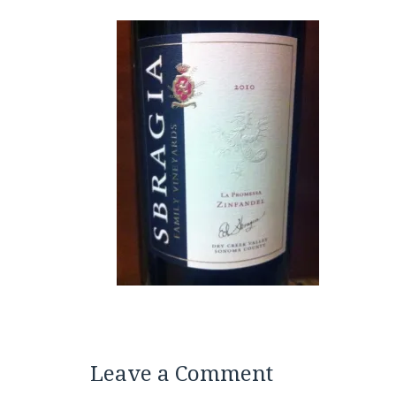
Leave a Comment