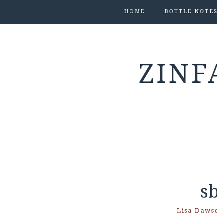
HOME
BOTTLE NOTE
ZINF
s
Lisa Daws