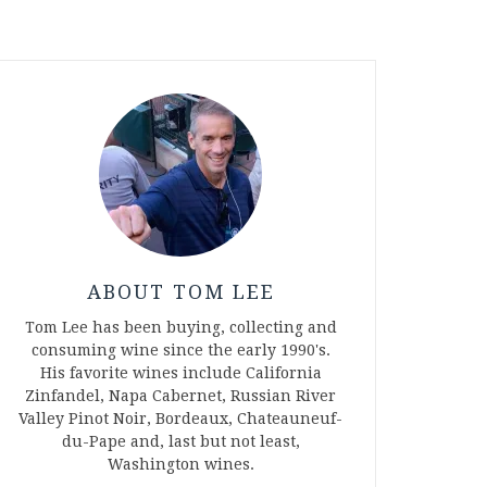
ABOUT TOM LEE
Tom Lee has been buying, collecting and
consuming wine since the early 1990's.
His favorite wines include California
Zinfandel, Napa Cabernet, Russian River
Valley Pinot Noir, Bordeaux, Chateauneuf-
du-Pape and, last but not least,
Washington wines.