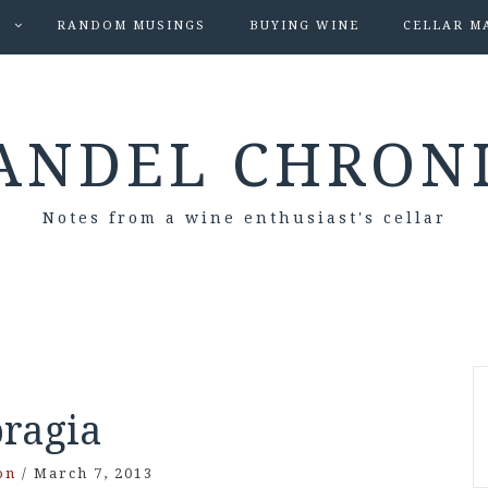
S
RANDOM MUSINGS
BUYING WINE
CELLAR M
ANDEL CHRON
Notes from a wine enthusiast's cellar
bragia
on
/
March 7, 2013