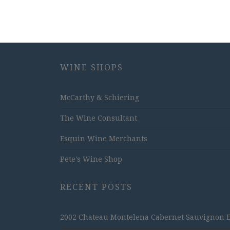
WINE SHOPS
McCarthy & Schiering
The Wine Consultant
Esquin Wine Merchants
Pete's Wine Shop
RECENT POSTS
2002 Chateau Montelena Cabernet Sauvignon Est