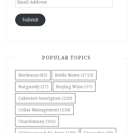
Address
Submit
POPULAR TOPICS
Bordeaux
(85)
Bottle Notes
(2713)
Burgundy
(27)
Buying Wine
(57)
Cabernet Sauvignon
(210)
Cellar Management
(134)
Chardonnay
(101)
Châteauneuf-du-Pape
(139)
Grenache
(48)