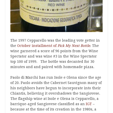
The 1997 Cepparello was the leading vote getter in
the
October installment of
Pick My Next Bottle
. The
wine garnered a score of 96 points from the Wine
Spectator and was wine #3 in the Wine Spectator
top 100 of 1999. The bottle was decanted for 30
minutes and and paired with homemade pizza.
Paolo di Marchi has run Isole e Olena since the age
of 20. Paolo avoids the Cabernet Sauvignon many of
his neighbors have begun to incorporate into their
Chiantis, believing it overshadows the Sangiovese.
The flagship wine at Isole e Olena is Cepparello, a
barrique-aged Sangiovese classified as an
IGT
–
because at the time of its creation in the 1980s, a