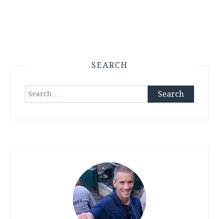
SEARCH
Search
for: