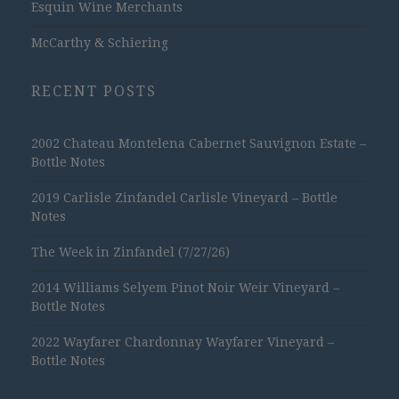
Esquin Wine Merchants
McCarthy & Schiering
RECENT POSTS
2002 Chateau Montelena Cabernet Sauvignon Estate –
Bottle Notes
2019 Carlisle Zinfandel Carlisle Vineyard – Bottle
Notes
The Week in Zinfandel (7/27/26)
2014 Williams Selyem Pinot Noir Weir Vineyard –
Bottle Notes
2022 Wayfarer Chardonnay Wayfarer Vineyard –
Bottle Notes