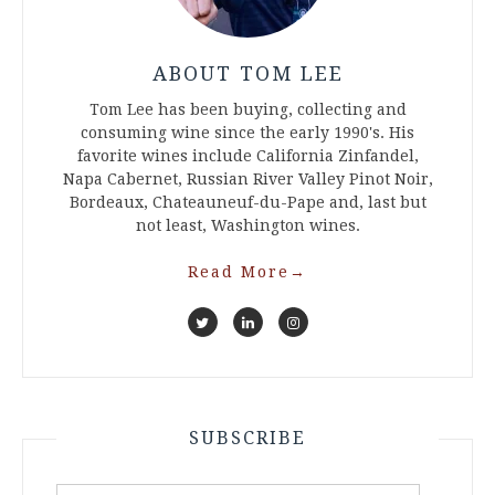
ABOUT TOM LEE
Tom Lee has been buying, collecting and
consuming wine since the early 1990's. His
favorite wines include California Zinfandel,
Napa Cabernet, Russian River Valley Pinot Noir,
Bordeaux, Chateauneuf-du-Pape and, last but
not least, Washington wines.
Read More
→
SUBSCRIBE
Email