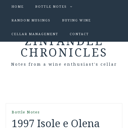
HOME
BOTTLE NOTES
RANDOM MUSINGS
BUYING WINE
CELLAR MANAGEMENT
CONTACT
ZINFANDEL
CHRONICLES
Notes from a wine enthusiast's cellar
Bottle Notes
1997 Isole e Olena