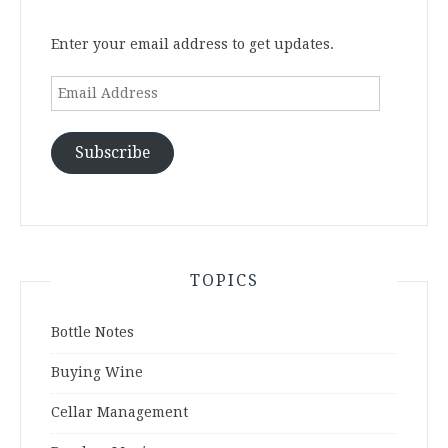
Enter your email address to get updates.
Email
Address
Subscribe
TOPICS
Bottle Notes
Buying Wine
Cellar Management