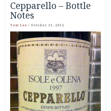
Cepparello – Bottle
Notes
Tom Lee
/
October 31, 2012