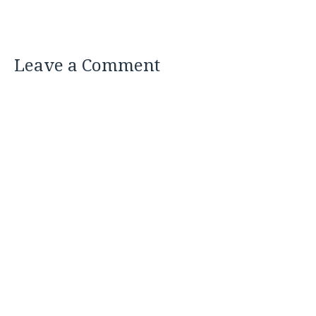
Leave a Comment