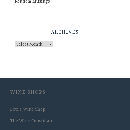
Random Musings
ARCHIVES
Archives
WINE SHOPS
Pete's Wine Shop
The Wine Consultant