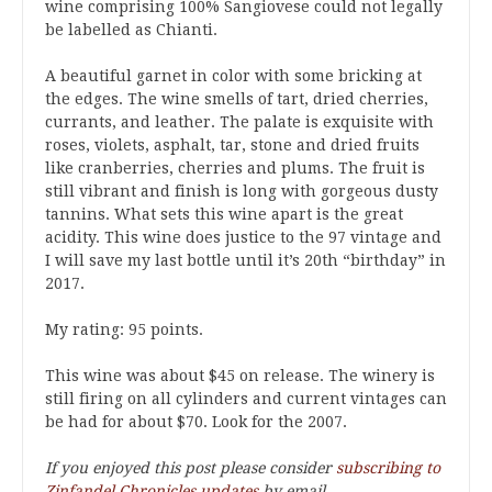
wine comprising 100% Sangiovese could not legally
be labelled as Chianti.
A beautiful garnet in color with some bricking at
the edges. The wine smells of tart, dried cherries,
currants, and leather. The palate is exquisite with
roses, violets, asphalt, tar, stone and dried fruits
like cranberries, cherries and plums. The fruit is
still vibrant and finish is long with gorgeous dusty
tannins. What sets this wine apart is the great
acidity. This wine does justice to the 97 vintage and
I will save my last bottle until it’s 20th “birthday” in
2017.
My rating: 95 points.
This wine was about $45 on release. The winery is
still firing on all cylinders and current vintages can
be had for about $70. Look for the 2007.
If you enjoyed this post please consider
subscribing to
Zinfandel Chronicles updates
by email.