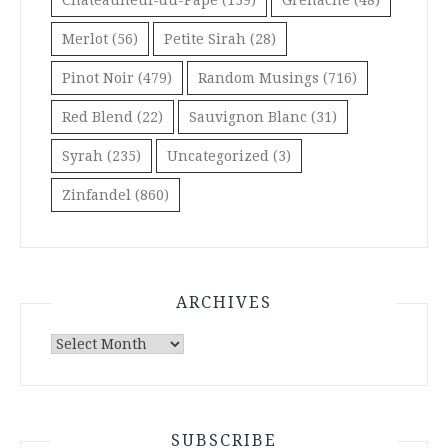
Merlot
(56)
Petite Sirah
(28)
Pinot Noir
(479)
Random Musings
(716)
Red Blend
(22)
Sauvignon Blanc
(31)
Syrah
(235)
Uncategorized
(3)
Zinfandel
(860)
ARCHIVES
Archives
SUBSCRIBE