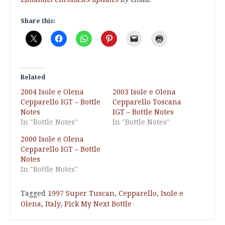
Share this:
Related
2004 Isole e Olena
2003 Isole e Olena
Cepparello IGT – Bottle
Cepparello Toscana
Notes
IGT – Bottle Notes
In "Bottle Notes"
In "Bottle Notes"
2000 Isole e Olena
Cepparello IGT – Bottle
Notes
In "Bottle Notes"
Tagged
1997 Super Tuscan
,
Cepparello
,
Isole e
Olena
,
Italy
,
Pick My Next Bottle