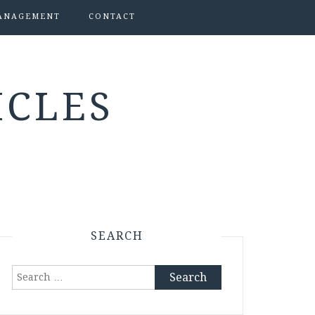
ANAGEMENT
CONTACT
ICLES
SEARCH
Search
for: