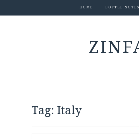
HOME
BOTTLE NOTE
ZINF
Tag:
Italy