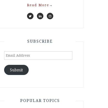
Read More
→
SUBSCRIBE
Email
Address
Submit
POPULAR TOPICS