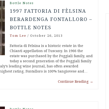
Bottle Notes
1997 FATTORIA DI FÈLSINA
BERARDENGA FONTALLORO –
BOTTLE NOTES
Tom Lee
/
October 26, 2013
Fattoria di Felsina is a historic estate in the
Chianti appellation of Tuscany. In 1966 the
estate was purchased by the Poggiali family, and
today a second generation of the Poggiali family
Italy’s leading wine journal, has often awarded
s highest rating. Fontalloro is 100% Sangiovese and…
Continue Reading
→