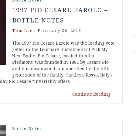
Bottle Notes
1997 PIO CESARE BAROLO –
BOTTLE NOTES
Tom Lee
/
February 28, 2013
The 1997 Pio Cesare Barolo was the leading vote
getter in the February Installment of Pick My
Next Bottle. Pio Cesare, located in Alba,
Piedmont, was founded in 1881 by Cesare Pio
and it is now owned and operated by the fifth
generation of the family. Gambero Rosso, Italy’s
oday Pio Cesare “invariably offers…
Continue Reading
→
Bottle Notes