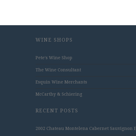
WINE SHOPS
Pete's Wine Shop
The Wine Consultant
Esquin Wine Merchants
McCarthy & Schiering
RECENT POSTS
2002 Chateau Montelena Cabernet Sauvignon Est