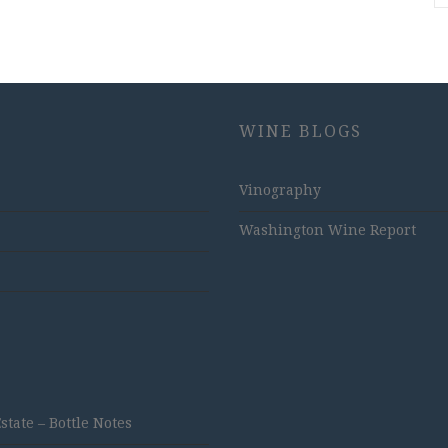
WINE BLOGS
Vinography
Washington Wine Report
ate – Bottle Notes