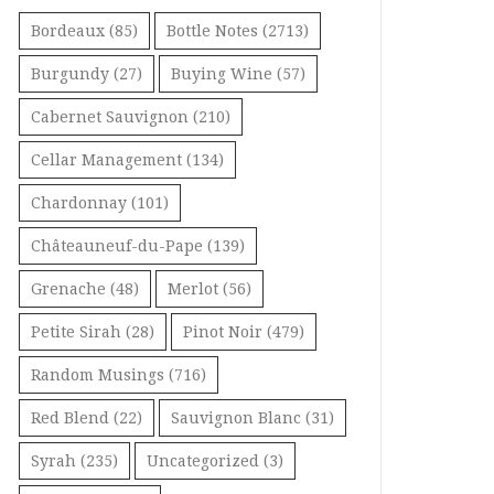
Bordeaux
(85)
Bottle Notes
(2713)
Burgundy
(27)
Buying Wine
(57)
Cabernet Sauvignon
(210)
Cellar Management
(134)
Chardonnay
(101)
Châteauneuf-du-Pape
(139)
Grenache
(48)
Merlot
(56)
Petite Sirah
(28)
Pinot Noir
(479)
Random Musings
(716)
Red Blend
(22)
Sauvignon Blanc
(31)
Syrah
(235)
Uncategorized
(3)