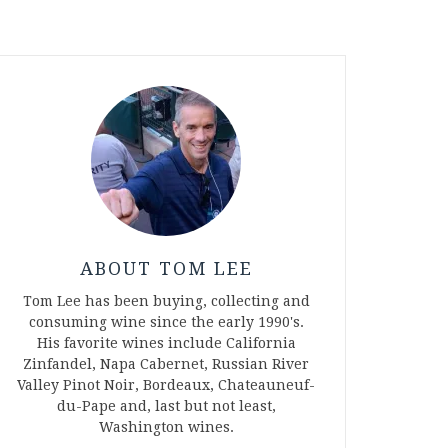
ABOUT TOM LEE
Tom Lee has been buying, collecting and
consuming wine since the early 1990's.
His favorite wines include California
Zinfandel, Napa Cabernet, Russian River
Valley Pinot Noir, Bordeaux, Chateauneuf-
du-Pape and, last but not least,
Washington wines.