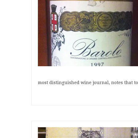
most distinguished wine journal, notes that t