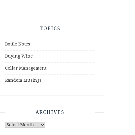
TOPICS
Bottle Notes
Buying Wine
Cellar Management
Random Musings
ARCHIVES
Archives