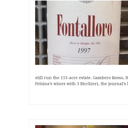
still run the 153-acre estate. Gambero Rosso, 
Felsina’s wines with 3 Bicchieri, the journal’