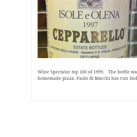
Wine Spectator top 100 of 1999. The bottle w
homemade pizza. Paolo di Marchi has run Is