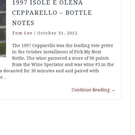
1997 ISOLE E OLENA
CEPPARELLO – BOTTLE
NOTES
Tom Lee
/
October 31, 2012
The 1997 Cepparello was the leading vote getter
in the October installment of Pick My Next
Bottle. The wine garnered a score of 96 points
from the Wine Spectator and was wine #3 in the
as decanted for 30 minutes and and paired with
ole…
Continue Reading
→