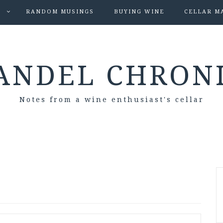
S
RANDOM MUSINGS
BUYING WINE
CELLAR M
ANDEL CHRON
Notes from a wine enthusiast's cellar