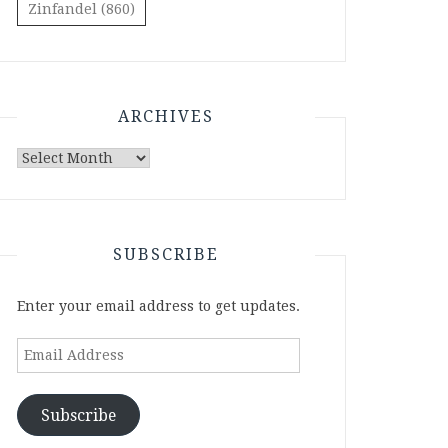
Zinfandel
(860)
ARCHIVES
Archives
SUBSCRIBE
Enter your email address to get updates.
Email
Address
Subscribe