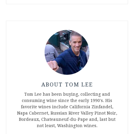
ABOUT TOM LEE
Tom Lee has been buying, collecting and
consuming wine since the early 1990's. His
favorite wines include California Zinfandel,
Napa Cabernet, Russian River Valley Pinot Noir,
Bordeaux, Chateauneuf-du-Pape and, last but
not least, Washington wines.