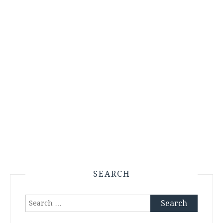
SEARCH
Search
for: