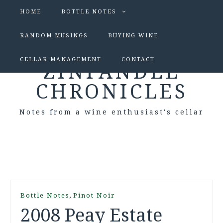
HOME
BOTTLE NOTES
RANDOM MUSINGS
BUYING WINE
CELLAR MANAGEMENT
CONTACT
ZINFANDEL
CHRONICLES
Notes from a wine enthusiast's cellar
,
Bottle Notes
Pinot Noir
2008 Peay Estate