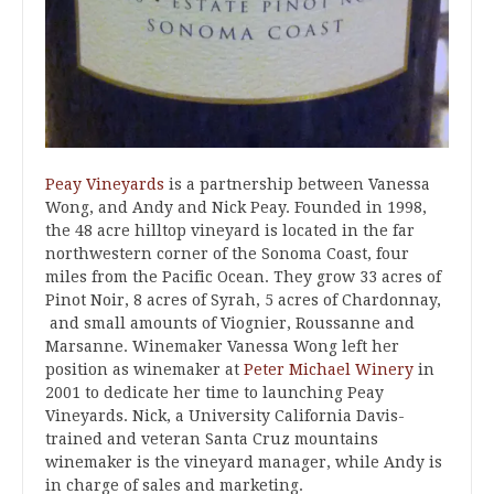
Peay Vineyards
is a partnership between Vanessa
Wong, and Andy and Nick Peay. Founded in 1998,
the 48 acre hilltop vineyard is located in the far
northwestern corner of the Sonoma Coast, four
miles from the Pacific Ocean. They grow 33 acres of
Pinot Noir, 8 acres of Syrah, 5 acres of Chardonnay,
and small amounts of Viognier, Roussanne and
Marsanne. Winemaker Vanessa Wong left her
position as winemaker at
Peter Michael Winery
in
2001 to dedicate her time to launching Peay
Vineyards. Nick, a University California Davis-
trained and veteran Santa Cruz mountains
winemaker is the vineyard manager, while Andy is
in charge of sales and marketing.