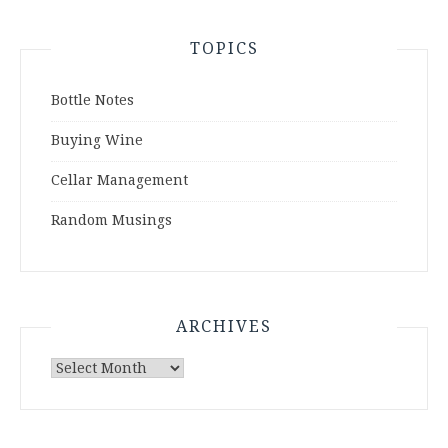
TOPICS
Bottle Notes
Buying Wine
Cellar Management
Random Musings
ARCHIVES
Archives