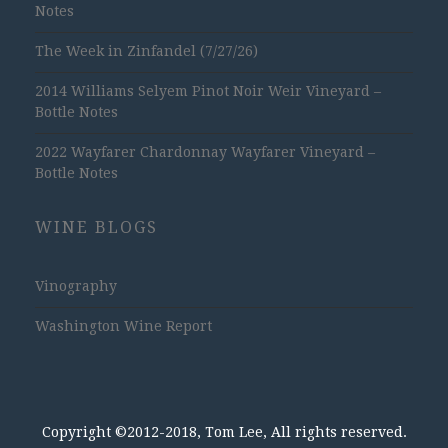
Notes
The Week in Zinfandel (7/27/26)
2014 Williams Selyem Pinot Noir Weir Vineyard –
Bottle Notes
2022 Wayfarer Chardonnay Wayfarer Vineyard –
Bottle Notes
WINE BLOGS
Vinography
Washington Wine Report
Copyright ©2012-2018, Tom Lee, All rights reserved.