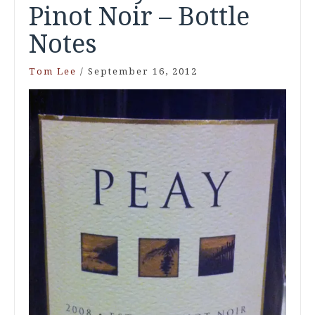
Pinot Noir – Bottle
Notes
Tom Lee
/
September 16, 2012