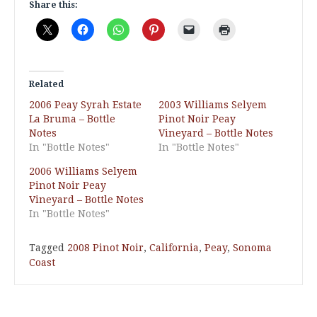
Share this:
Related
2006 Peay Syrah Estate
2003 Williams Selyem
La Bruma – Bottle
Pinot Noir Peay
Notes
Vineyard – Bottle Notes
In "Bottle Notes"
In "Bottle Notes"
2006 Williams Selyem
Pinot Noir Peay
Vineyard – Bottle Notes
In "Bottle Notes"
Tagged
2008 Pinot Noir
,
California
,
Peay
,
Sonoma
Coast