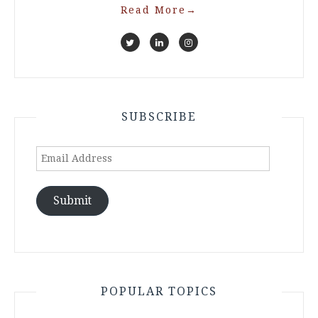
Read More
→
SUBSCRIBE
Email
Address
Submit
POPULAR TOPICS