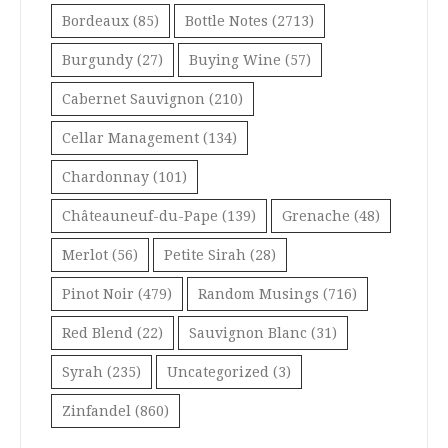
Bordeaux
(85)
Bottle Notes
(2713)
Burgundy
(27)
Buying Wine
(57)
Cabernet Sauvignon
(210)
Cellar Management
(134)
Chardonnay
(101)
Châteauneuf-du-Pape
(139)
Grenache
(48)
Merlot
(56)
Petite Sirah
(28)
Pinot Noir
(479)
Random Musings
(716)
Red Blend
(22)
Sauvignon Blanc
(31)
Syrah
(235)
Uncategorized
(3)
Zinfandel
(860)