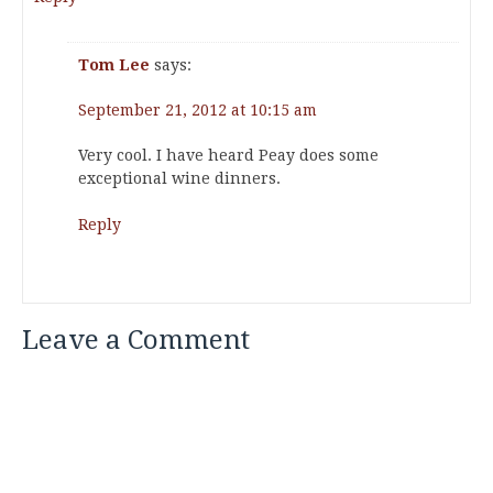
Tom Lee
says:
September 21, 2012 at 10:15 am
Very cool. I have heard Peay does some
exceptional wine dinners.
Reply
Leave a Comment