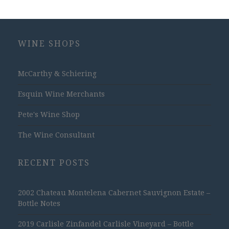
WINE SHOPS
McCarthy & Schiering
Esquin Wine Merchants
Pete's Wine Shop
The Wine Consultant
RECENT POSTS
2002 Chateau Montelena Cabernet Sauvignon Estate –
Bottle Notes
2019 Carlisle Zinfandel Carlisle Vineyard – Bottle