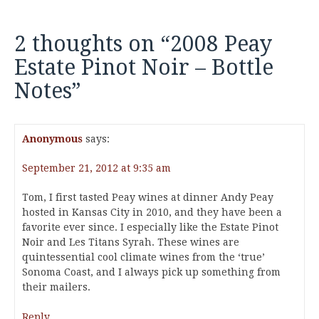
2 thoughts on “
2008 Peay
Estate Pinot Noir – Bottle
Notes
”
Anonymous
says:
September 21, 2012 at 9:35 am
Tom, I first tasted Peay wines at dinner Andy Peay
hosted in Kansas City in 2010, and they have been a
favorite ever since. I especially like the Estate Pinot
Noir and Les Titans Syrah. These wines are
quintessential cool climate wines from the ‘true’
Sonoma Coast, and I always pick up something from
their mailers.
Reply