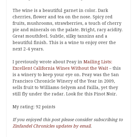
The wine is a beautiful garnet in color. Dark
cherries, flower and tea on the nose. Spicy red
fruits, mushrooms, strawberries, a touch of cherry
pie and minerals on the palate. Bright, racy acidity.
Great mouthfeel. Subtle, silky tannins and a
beautiful finish. This is a wine to enjoy over the
next 2-4 years.
I previously wrote about Peay in
Mailing Lists:
Excellent California Wines Without the Wait
– this
is a winery to keep your eye on. Peay was the San
Francisco Chronicle Winery of the Year in 2009,
sells fruit to Williams-Selyem and Failla, yet they
still fly under the radar. Look for this Pinot Noir.
My rating: 92 points
If you enjoyed this post please consider subscribing to
Zinfandel Chronicles updates by email
.