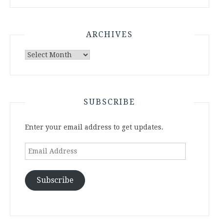
ARCHIVES
Archives
SUBSCRIBE
Enter your email address to get updates.
Email
Address
Subscribe