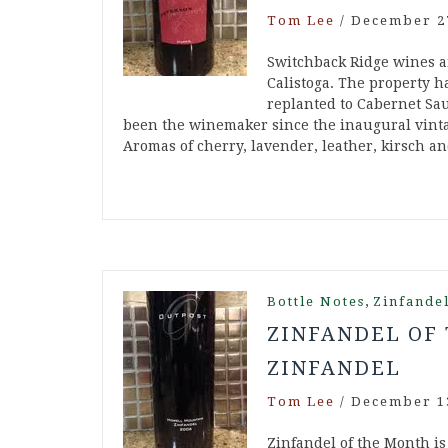
Tom Lee
/
December 2
Switchback Ridge wines a
Calistoga. The property h
replanted to Cabernet Sau
been the winemaker since the inaugural vinta
Aromas of cherry, lavender, leather, kirsch 
,
Bottle Notes
Zinfande
ZINFANDEL OF 
ZINFANDEL
Tom Lee
/
December 1
Zinfandel of the Month is 