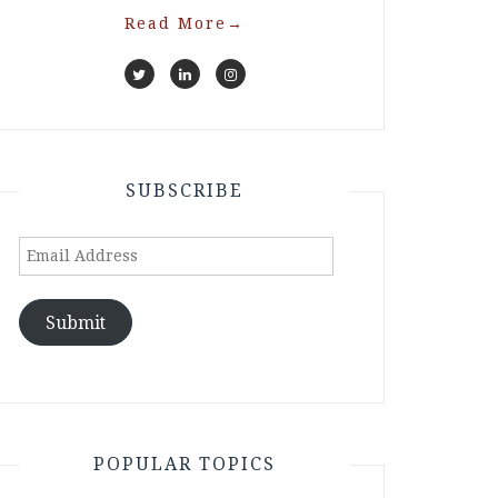
Read More
→
SUBSCRIBE
Email
Address
Submit
POPULAR TOPICS