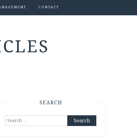
ANAGEMENT
CONTACT
ICLES
SEARCH
Search
for: