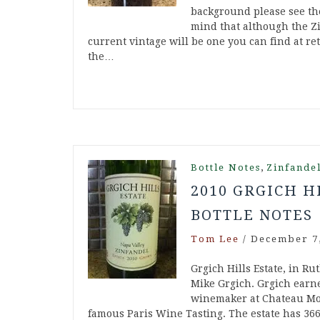
background please see the
mind that although the Zi
current vintage will be one you can find at ret
the…
,
Bottle Notes
Zinfande
2010 GRGICH H
BOTTLE NOTES
Tom Lee
/
December 7,
Grgich Hills Estate, in Ru
Mike Grgich. Grgich ear
winemaker at Chateau Mon
famous Paris Wine Tasting. The estate has 36