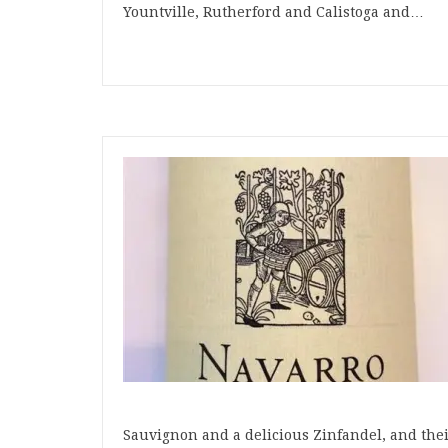
Yountville, Rutherford and Calistoga and…
Sauvignon and a delicious Zinfandel, and the