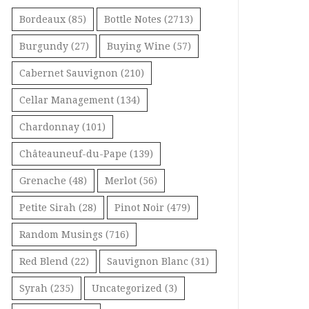
Bordeaux
(85)
Bottle Notes
(2713)
Burgundy
(27)
Buying Wine
(57)
Cabernet Sauvignon
(210)
Cellar Management
(134)
Chardonnay
(101)
Châteauneuf-du-Pape
(139)
Grenache
(48)
Merlot
(56)
Petite Sirah
(28)
Pinot Noir
(479)
Random Musings
(716)
Red Blend
(22)
Sauvignon Blanc
(31)
Syrah
(235)
Uncategorized
(3)