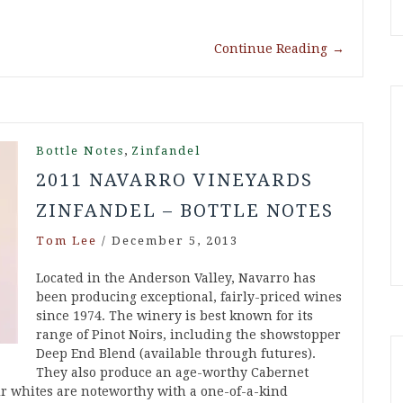
Continue Reading
→
,
Bottle Notes
Zinfandel
2011 NAVARRO VINEYARDS
ZINFANDEL – BOTTLE NOTES
Tom Lee
/
December 5, 2013
Located in the Anderson Valley, Navarro has
been producing exceptional, fairly-priced wines
since 1974. The winery is best known for its
range of Pinot Noirs, including the showstopper
Deep End Blend (available through futures).
They also produce an age-worthy Cabernet
ir whites are noteworthy with a one-of-a-kind