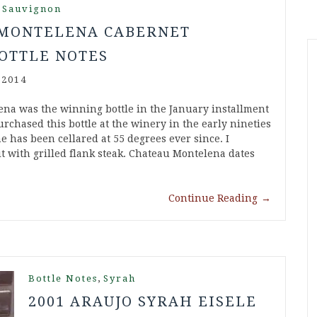
 Sauvignon
 MONTELENA CABERNET
OTTLE NOTES
 2014
na was the winning bottle in the January installment
purchased this bottle at the winery in the early nineties
e has been cellared at 55 degrees ever since. I
t with grilled flank steak. Chateau Montelena dates
Continue Reading
→
,
Bottle Notes
Syrah
2001 ARAUJO SYRAH EISELE