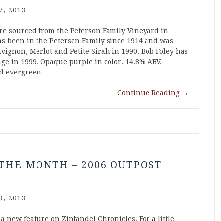
7, 2013
re sourced from the Peterson Family Vineyard in
as been in the Peterson Family since 1914 and was
vignon, Merlot and Petite Sirah in 1990. Bob Foley has
ge in 1999. Opaque purple in color. 14.8% ABV.
and evergreen…
Continue Reading
→
l
THE MONTH – 2006 OUTPOST
3, 2013
a new feature on Zinfandel Chronicles. For a little