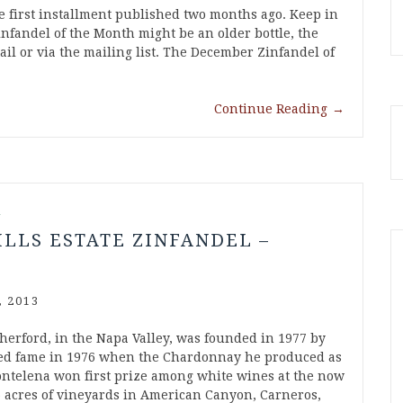
 first installment published two months ago. Keep in
nfandel of the Month might be an older bottle, the
ail or via the mailing list. The December Zinfandel of
Continue Reading
→
l
ILLS ESTATE ZINFANDEL –
 2013
therford, in the Napa Valley, was founded in 1977 by
ned fame in 1976 when the Chardonnay he produced as
telena won first prize among white wines at the now
6 acres of vineyards in American Canyon, Carneros,