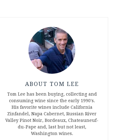
ABOUT TOM LEE
Tom Lee has been buying, collecting and
consuming wine since the early 1990's.
His favorite wines include California
Zinfandel, Napa Cabernet, Russian River
Valley Pinot Noir, Bordeaux, Chateauneuf-
du-Pape and, last but not least,
Washington wines.