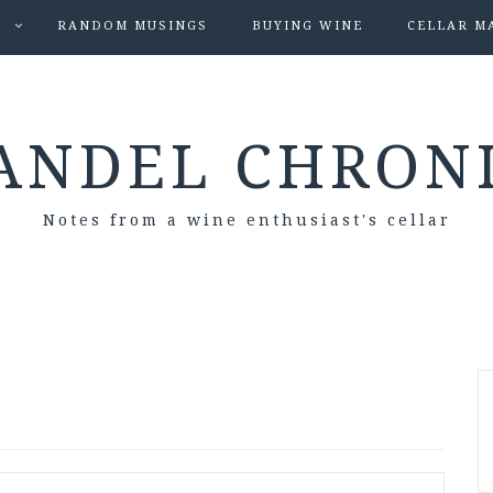
S
RANDOM MUSINGS
BUYING WINE
CELLAR M
ANDEL CHRON
Notes from a wine enthusiast's cellar