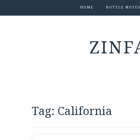
HOME
BOTTLE NOTE
ZINF
Tag:
California