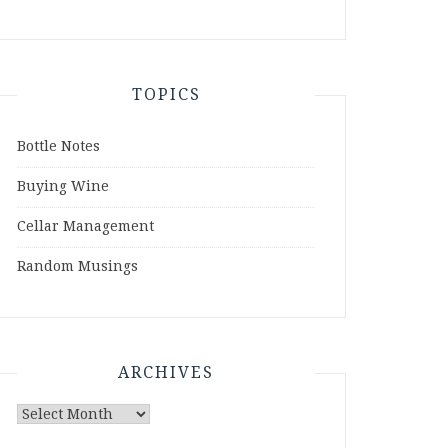
TOPICS
Bottle Notes
Buying Wine
Cellar Management
Random Musings
ARCHIVES
Archives