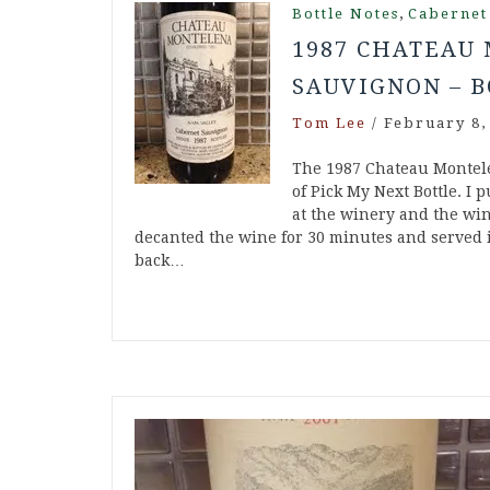
,
Bottle Notes
Cabernet
1987 CHATEAU
SAUVIGNON – B
Tom Lee
/
February 8,
The 1987 Chateau Montele
of Pick My Next Bottle. I 
at the winery and the win
decanted the wine for 30 minutes and served i
back…