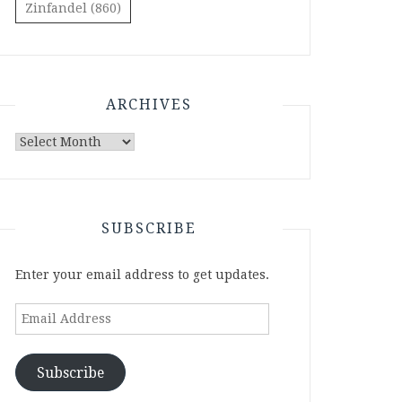
Zinfandel
(860)
ARCHIVES
Archives
SUBSCRIBE
Enter your email address to get updates.
Email
Address
Subscribe