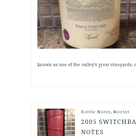
known as one of the valley’s great vineyards,
,
Bottle Notes
Merlot
2005 SWITCHBA
NOTES