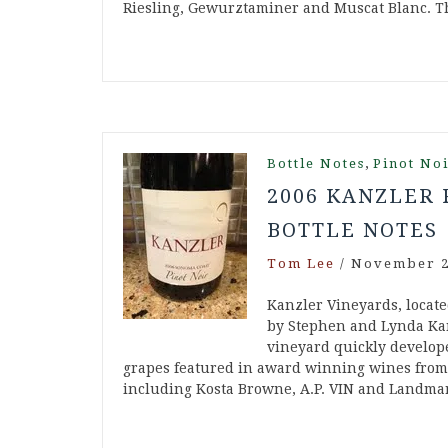
Riesling, Gewurztaminer and Muscat Blanc. 
,
Bottle Notes
Pinot No
2006 KANZLER 
BOTTLE NOTES
Tom Lee
/
November 2
Kanzler Vineyards, locate
by Stephen and Lynda Kan
vineyard quickly develope
grapes featured in award winning wines from s
including Kosta Browne, A.P. VIN and Landma