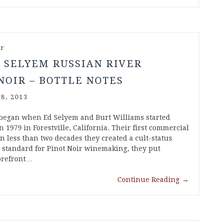
ir
 SELYEM RUSSIAN RIVER
NOIR – BOTTLE NOTES
8, 2013
began when Ed Selyem and Burt Williams started
 1979 in Forestville, California. Their first commercial
in less than two decades they created a cult-status
w standard for Pinot Noir winemaking, they put
forefront…
Continue Reading
→