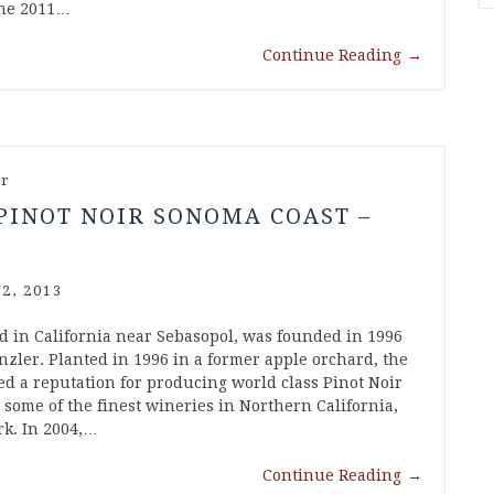
The 2011…
Continue Reading
→
ir
PINOT NOIR SONOMA COAST –
2, 2013
d in California near Sebasopol, was founded in 1996
zler. Planted in 1996 in a former apple orchard, the
d a reputation for producing world class Pinot Noir
ome of the finest wineries in Northern California,
rk. In 2004,…
Continue Reading
→