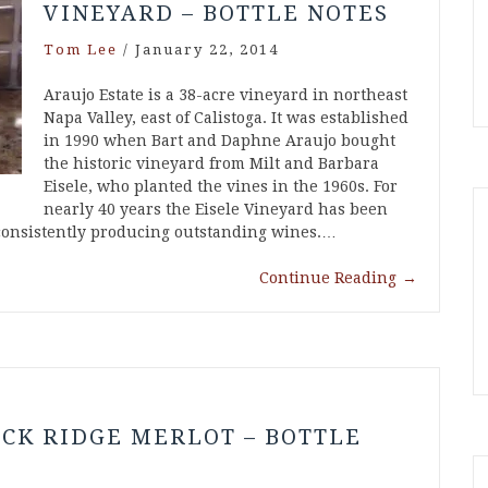
VINEYARD – BOTTLE NOTES
Tom Lee
/
January 22, 2014
Araujo Estate is a 38-acre vineyard in northeast
Napa Valley, east of Calistoga. It was established
in 1990 when Bart and Daphne Araujo bought
the historic vineyard from Milt and Barbara
Eisele, who planted the vines in the 1960s. For
nearly 40 years the Eisele Vineyard has been
 consistently producing outstanding wines.…
Continue Reading
→
CK RIDGE MERLOT – BOTTLE