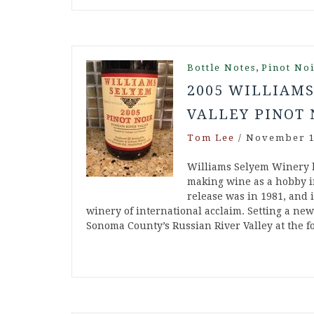
,
Bottle Notes
Pinot No
2005 WILLIAMS
VALLEY PINOT 
Tom Lee
/
November 1
Williams Selyem Winery 
making wine as a hobby in
release was in 1981, and 
winery of international acclaim. Setting a ne
Sonoma County’s Russian River Valley at the 