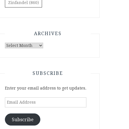
Zinfandel
(860)
ARCHIVES
Archives
SUBSCRIBE
Enter your email address to get updates.
Email
Address
Subscribe