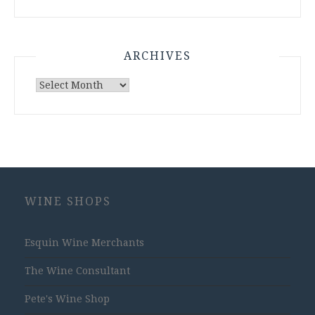
ARCHIVES
Archives
WINE SHOPS
Esquin Wine Merchants
The Wine Consultant
Pete's Wine Shop