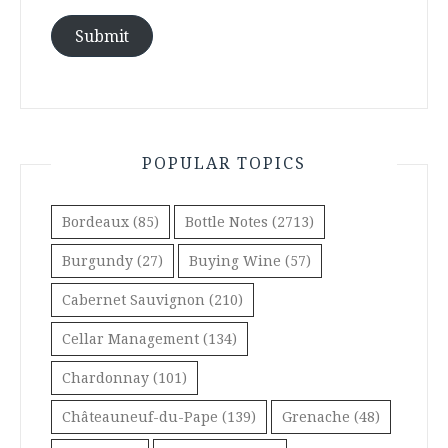
Submit
POPULAR TOPICS
Bordeaux
(85)
Bottle Notes
(2713)
Burgundy
(27)
Buying Wine
(57)
Cabernet Sauvignon
(210)
Cellar Management
(134)
Chardonnay
(101)
Châteauneuf-du-Pape
(139)
Grenache
(48)