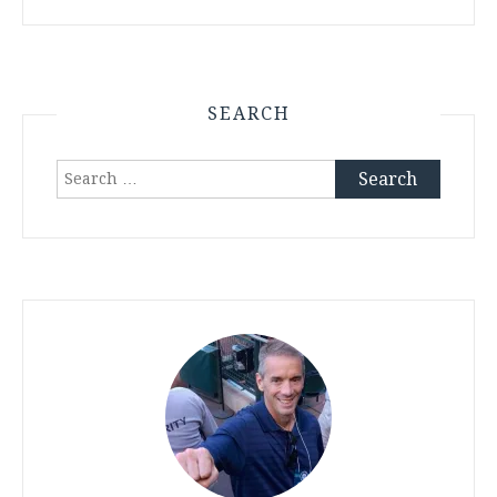
SEARCH
Search
for: