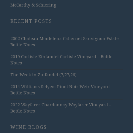
McCarthy & Schiering
RECENT POSTS
2002 Chateau Montelena Cabernet Sauvignon Estate –
Bottle Notes
2019 Carlisle Zinfandel Carlisle Vineyard – Bottle
Notes
The Week in Zinfandel (7/27/26)
2014 Williams Selyem Pinot Noir Weir Vineyard –
Bottle Notes
2022 Wayfarer Chardonnay Wayfarer Vineyard –
Bottle Notes
WINE BLOGS