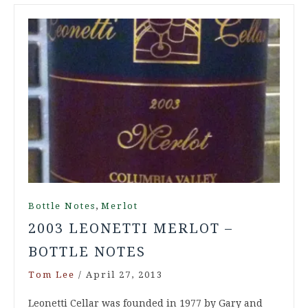
,
Bottle Notes
Merlot
2003 LEONETTI MERLOT –
BOTTLE NOTES
Tom Lee
/
April 27, 2013
Leonetti Cellar was founded in 1977 by Gary and