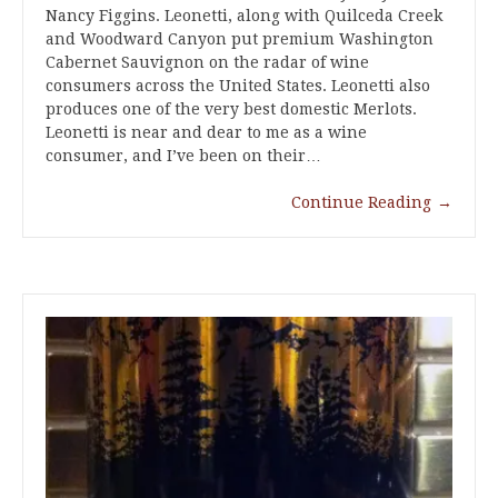
Nancy Figgins. Leonetti, along with Quilceda Creek
and Woodward Canyon put premium Washington
Cabernet Sauvignon on the radar of wine
consumers across the United States. Leonetti also
produces one of the very best domestic Merlots.
Leonetti is near and dear to me as a wine
consumer, and I’ve been on their…
Continue Reading
→