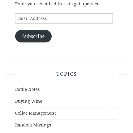
Enter your email address to get updates.
Email
Address
Subscribe
TOPICS
Bottle Notes
Buying Wine
Cellar Management
Random Musings