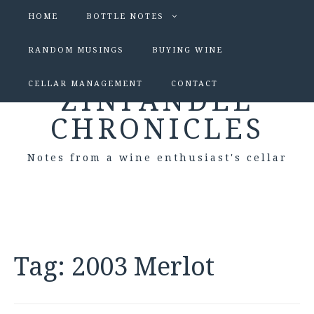
HOME
BOTTLE NOTES
RANDOM MUSINGS
BUYING WINE
CELLAR MANAGEMENT
CONTACT
ZINFANDEL
CHRONICLES
Notes from a wine enthusiast's cellar
Tag:
2003 Merlot