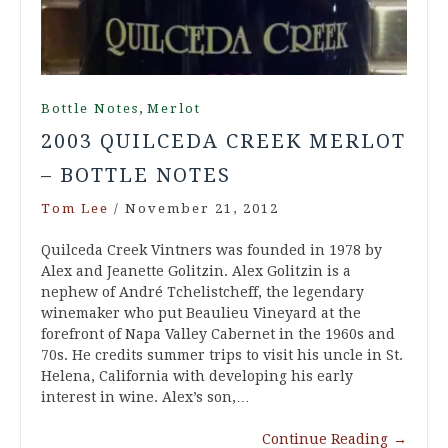
,
Bottle Notes
Merlot
2003 QUILCEDA CREEK MERLOT
– BOTTLE NOTES
Tom Lee
/
November 21, 2012
Quilceda Creek Vintners was founded in 1978 by
Alex and Jeanette Golitzin. Alex Golitzin is a
nephew of André Tchelistcheff, the legendary
winemaker who put Beaulieu Vineyard at the
forefront of Napa Valley Cabernet in the 1960s and
70s. He credits summer trips to visit his uncle in St.
Helena, California with developing his early
interest in wine. Alex’s son,…
Continue Reading
→