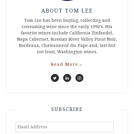
ABOUT TOM LEE
Tom Lee has been buying, collecting and
consuming wine since the early 1990's. His
favorite wines include California Zinfandel,
Napa Cabernet, Russian River Valley Pinot Noir,
Bordeaux, Chateauneuf-du-Pape and, last but
not least, Washington wines.
Read More
→
SUBSCRIBE
Email
Address