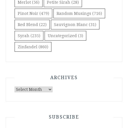
Merlot
(56)
Petite Sirah
(28)
Pinot Noir
(479)
Random Musings
(716)
Red Blend
(22)
Sauvignon Blanc
(31)
Syrah
(235)
Uncategorized
(3)
Zinfandel
(860)
ARCHIVES
Archives
SUBSCRIBE