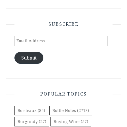
SUBSCRIBE
Email
Address
Submit
POPULAR TOPICS
Bordeaux
(85)
Bottle Notes
(2713)
Burgundy
(27)
Buying Wine
(57)