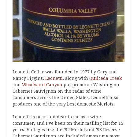
Leonetti Cellar was founded in 1977 by Gary and
Nancy Figgins.
Leonetti
, along with
Quilceda Creek
and
Woodward Canyon
put premium Washington
Cabernet Sauvignon on the radar of wine
consumers across the United States. Leonetti also
produces one of the very best domestic Merlots.
Leonetti is near and dear to me as a wine
consumer, and I’ve been on their mailing list for 15
years. Vintages like the ’92 Merlot and ’98 Reserve
Cabernet Sauvignon are included among my most