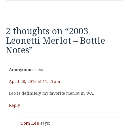
2 thoughts on “
2003
Leonetti Merlot – Bottle
Notes
”
Anonymous
says:
April 28, 2013 at 11:55 am
Leo is definitely my favorite merlot in WA.
Reply
Tom Lee
says: