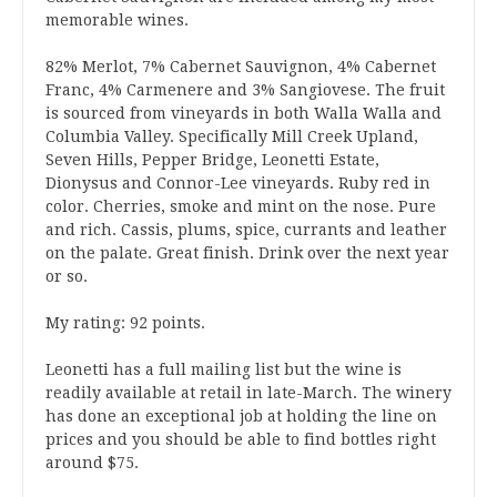
memorable wines.
82% Merlot, 7% Cabernet Sauvignon, 4% Cabernet
Franc, 4% Carmenere and 3% Sangiovese. The fruit
is sourced from vineyards in both Walla Walla and
Columbia Valley. Specifically Mill Creek Upland,
Seven Hills, Pepper Bridge, Leonetti Estate,
Dionysus and Connor-Lee vineyards. Ruby red in
color. Cherries, smoke and mint on the nose. Pure
and rich. Cassis, plums, spice, currants and leather
on the palate. Great finish. Drink over the next year
or so.
My rating: 92 points.
Leonetti has a full mailing list but the wine is
readily available at retail in late-March. The winery
has done an exceptional job at holding the line on
prices and you should be able to find bottles right
around $75.