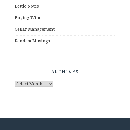
Bottle Notes
Buying Wine
Cellar Management
Random Musings
ARCHIVES
Archives