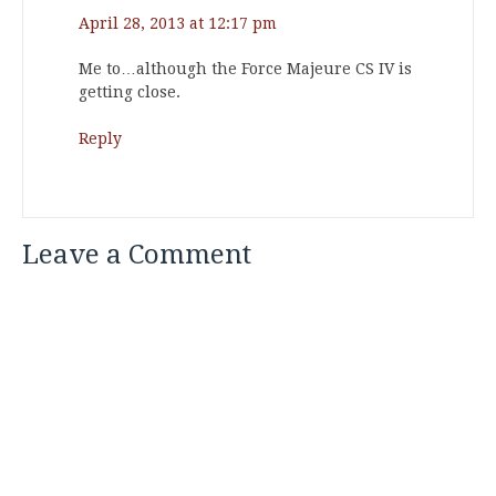
April 28, 2013 at 12:17 pm
Me to…although the Force Majeure CS IV is
getting close.
Reply
Leave a Comment