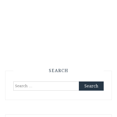
SEARCH
Search
for: