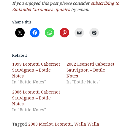
If you enjoyed this post please consider
subscribing to
Zinfandel Chronicles updates
by email.
Share this:
Related
1999 Leonetti Cabernet
2002 Leonetti Cabernet
Sauvignon – Bottle
Sauvignon – Bottle
Notes
Notes
In "Bottle Notes"
In "Bottle Notes"
2006 Leonetti Cabernet
Sauvignon – Bottle
Notes
In "Bottle Notes"
Tagged
2003 Merlot
,
Leonetti
,
Walla Walla