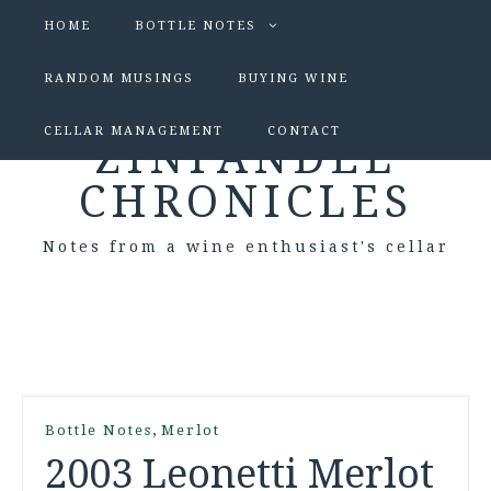
HOME
BOTTLE NOTES
RANDOM MUSINGS
BUYING WINE
CELLAR MANAGEMENT
CONTACT
ZINFANDEL
CHRONICLES
Notes from a wine enthusiast's cellar
,
Bottle Notes
Merlot
2003 Leonetti Merlot