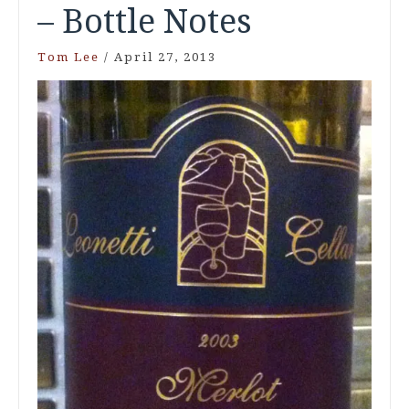
– Bottle Notes
Tom Lee
/
April 27, 2013