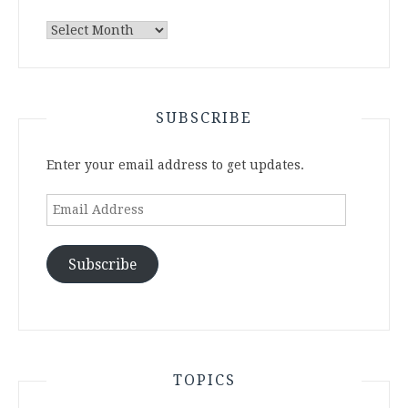
Archives
SUBSCRIBE
Enter your email address to get updates.
Email
Address
Subscribe
TOPICS