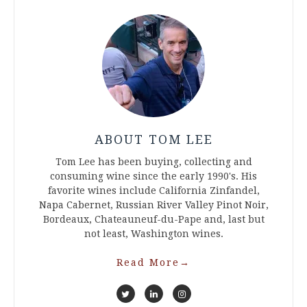
ABOUT TOM LEE
Tom Lee has been buying, collecting and
consuming wine since the early 1990's. His
favorite wines include California Zinfandel,
Napa Cabernet, Russian River Valley Pinot Noir,
Bordeaux, Chateauneuf-du-Pape and, last but
not least, Washington wines.
Read More
→