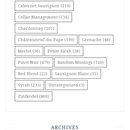
Cabernet Sauvignon
(210)
Cellar Management
(134)
Chardonnay
(101)
Châteauneuf-du-Pape
(139)
Grenache
(48)
Merlot
(56)
Petite Sirah
(28)
Pinot Noir
(479)
Random Musings
(716)
Red Blend
(22)
Sauvignon Blanc
(31)
Syrah
(235)
Uncategorized
(3)
Zinfandel
(860)
ARCHIVES