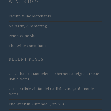
WINE SHOPS
Esquin Wine Merchants
McCarthy & Schiering
Pete's Wine Shop
The Wine Consultant
RECENT POSTS
2002 Chateau Montelena Cabernet Sauvignon Estate –
Bottle Notes
2019 Carlisle Zinfandel Carlisle Vineyard – Bottle
Notes
The Week in Zinfandel (7/27/26)