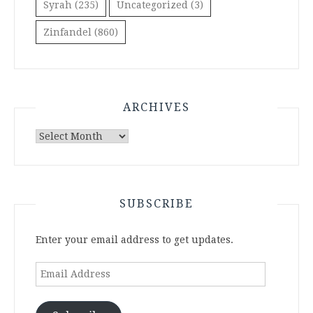
Syrah
(235)
Uncategorized
(3)
Zinfandel
(860)
ARCHIVES
Archives
SUBSCRIBE
Enter your email address to get updates.
Email
Address