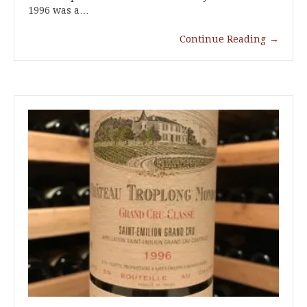
1996 was a…
Continue Reading
→