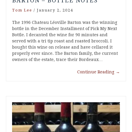
BARTON – BOTTLE NOTES
Tom Lee
/
January 2, 2024
The 1996 Chateau Léoville Barton was the winning
bottle in the December Installment of Pick My Next
Bottle. I decanted the wine for 90 minutes and
served with a tri tip roast and roasted broccoli. I
bought this wine on release and have cellared it
properly ever since. The Barton family, the current
owners of the estate, trace their Bordeaux…
Continue Reading
→