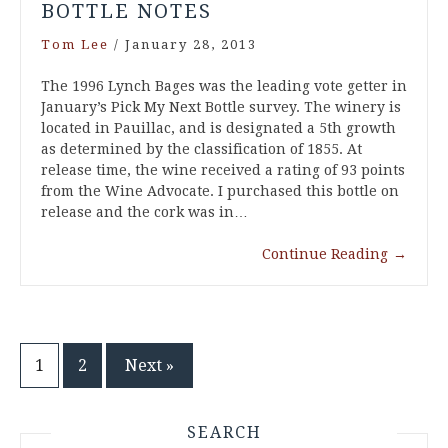
BOTTLE NOTES
Tom Lee
/
January 28, 2013
The 1996 Lynch Bages was the leading vote getter in
January’s Pick My Next Bottle survey. The winery is
located in Pauillac, and is designated a 5th growth
as determined by the classification of 1855. At
release time, the wine received a rating of 93 points
from the Wine Advocate. I purchased this bottle on
release and the cork was in…
Continue Reading
→
Posts
1
2
Next »
pagination
SEARCH