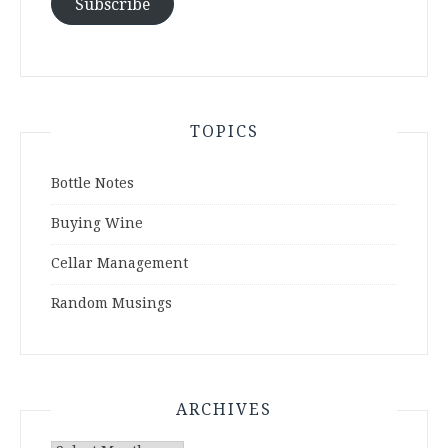
Subscribe
TOPICS
Bottle Notes
Buying Wine
Cellar Management
Random Musings
ARCHIVES