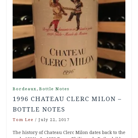
,
Bordeaux
Bottle Notes
1996 CHATEAU CLERC MILON –
BOTTLE NOTES
Tom Lee
/
July 22, 2017
The history of Chateau Clerc Milon dates back to the