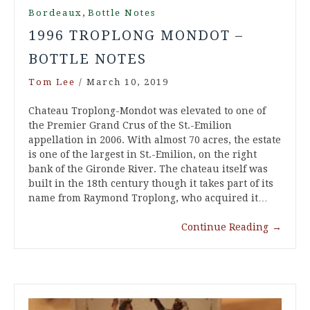
,
Bordeaux
Bottle Notes
1996 TROPLONG MONDOT –
BOTTLE NOTES
Tom Lee
/
March 10, 2019
Chateau Troplong-Mondot was elevated to one of
the Premier Grand Crus of the St.-Emilion
appellation in 2006. With almost 70 acres, the estate
is one of the largest in St.-Emilion, on the right
bank of the Gironde River. The chateau itself was
built in the 18th century though it takes part of its
name from Raymond Troplong, who acquired it…
Continue Reading
→