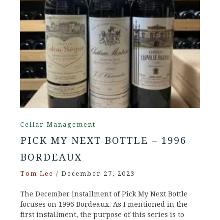
Cellar Management
PICK MY NEXT BOTTLE – 1996
BORDEAUX
Tom Lee
/
December 27, 2023
The December installment of Pick My Next Bottle
focuses on 1996 Bordeaux. As I mentioned in the
first installment, the purpose of this series is to