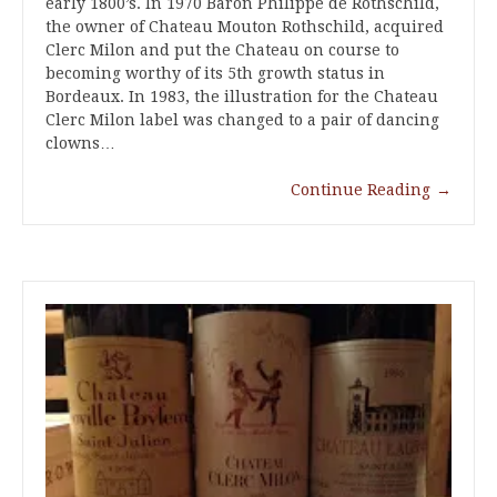
early 1800’s. In 1970 Baron Philippe de Rothschild,
the owner of Chateau Mouton Rothschild, acquired
Clerc Milon and put the Chateau on course to
becoming worthy of its 5th growth status in
Bordeaux. In 1983, the illustration for the Chateau
Clerc Milon label was changed to a pair of dancing
clowns…
Continue Reading
→