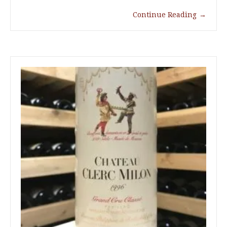
Continue Reading
→