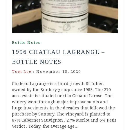
Bottle Notes
1996 CHATEAU LAGRANGE –
BOTTLE NOTES
Tom Lee
/
November 18, 2020
Chateau Lagrange is a third-growth St-Julien
owned by the Suntory group since 1983. The 270
acre estate is situated next to Gruaud Larose. The
winery went through major improvements and
huge investments in the decades that followed the
purchase by Suntory. The vineyard is planted to
67% Cabernet Sauvignon , 27% Merlot and 6% Petit
Verdot . Today, the average age…