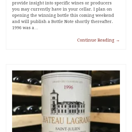
provide insight into specific wines or producers
you may currently have in your cellar. I plan on
opening the winning bottle this coming weekend
and will publish a Bottle Note shortly thereafter.
1996 was a…
Continue Reading
→