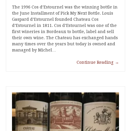
The 1996 Cos d’Estournel was the winning bottle in
the June Installment of Pick My Next Bottle. Louis
Gaspard d’Estournel founded Chateau Cos
d’Estournel in 1811. Cos d’Estournel was one of the
first wineries in Bordeaux to bottle, label and sell
their own wine. The Chateau has exchanged hands
many times over the years but today is owned and
managed by Michel…
Continue Reading
→