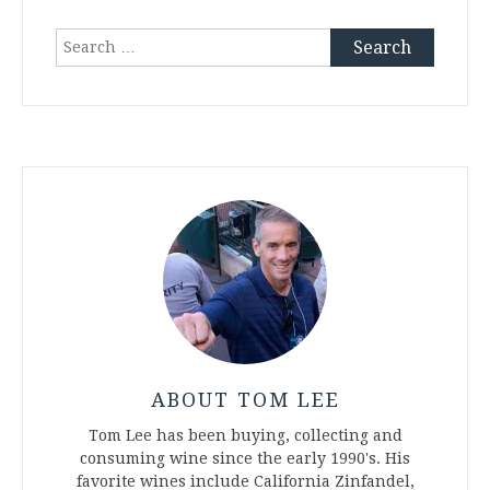
Search
for:
ABOUT TOM LEE
Tom Lee has been buying, collecting and
consuming wine since the early 1990's. His
favorite wines include California Zinfandel,