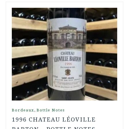
,
Bordeaux
Bottle Notes
1996 CHATEAU LÉOVILLE