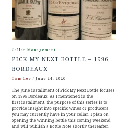
Cellar Management
PICK MY NEXT BOTTLE – 1996
BORDEAUX
Tom Lee
/
June 24, 2020
The June installment of Pick My Next Bottle focuses
on 1996 Bordeaux. As I mentioned in the
first installment, the purpose of this series is to
provide insight into specific wines or producers
you may currently have in your cellar. I plan on
opening the winning bottle this coming weekend
and will publish a Bottle Note shortly thereafter.