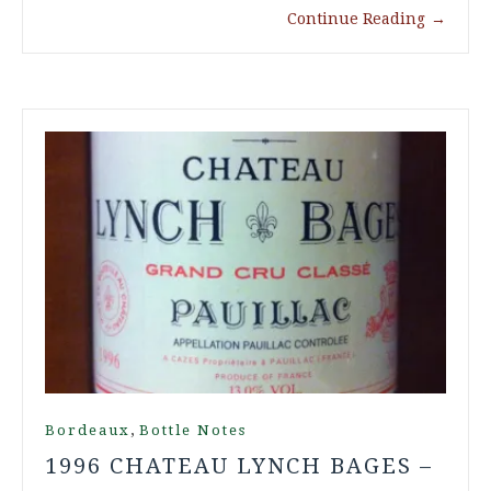
Continue Reading
→
,
Bordeaux
Bottle Notes
1996 CHATEAU LYNCH BAGES –