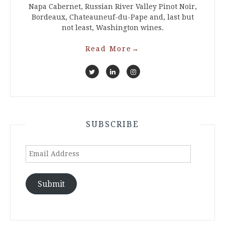
Napa Cabernet, Russian River Valley Pinot Noir,
Bordeaux, Chateauneuf-du-Pape and, last but
not least, Washington wines.
Read More
→
SUBSCRIBE
Email
Address
Submit