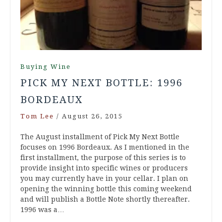
Buying Wine
PICK MY NEXT BOTTLE: 1996
BORDEAUX
Tom Lee
/
August 26, 2015
The August installment of Pick My Next Bottle
focuses on 1996 Bordeaux. As I mentioned in the
first installment, the purpose of this series is to
provide insight into specific wines or producers
you may currently have in your cellar. I plan on
opening the winning bottle this coming weekend
and will publish a Bottle Note shortly thereafter.
1996 was a…