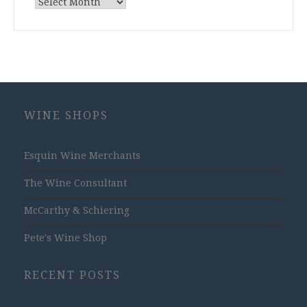
Archives
WINE SHOPS
Esquin Wine Merchants
The Wine Consultant
McCarthy & Schiering
Pete's Wine Shop
RECENT POSTS