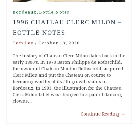
,
Bordeaux
Bottle Notes
1996 CHATEAU CLERC MILON –
BOTTLE NOTES
Tom Lee
/
October 13, 2020
The history of Chateau Clerc Milon dates back to the
early 1800’s. In 1970 Baron Philippe de Rothschild,
the owner of Chateau Mouton Rothschild, acquired
Clerc Milon and put the Chateau on course to
becoming worthy of its 5th growth status in
Bordeaux. In 1983, the illustration for the Chateau
Clerc Milon label was changed to a pair of dancing
clowns…
Continue Reading
→