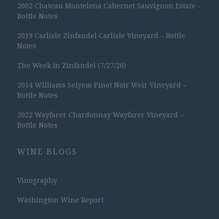
2002 Chateau Montelena Cabernet Sauvignon Estate –
Bottle Notes
2019 Carlisle Zinfandel Carlisle Vineyard – Bottle
Notes
The Week in Zinfandel (7/27/26)
2014 Williams Selyem Pinot Noir Weir Vineyard –
Bottle Notes
2022 Wayfarer Chardonnay Wayfarer Vineyard –
Bottle Notes
WINE BLOGS
Vinography
Washington Wine Report