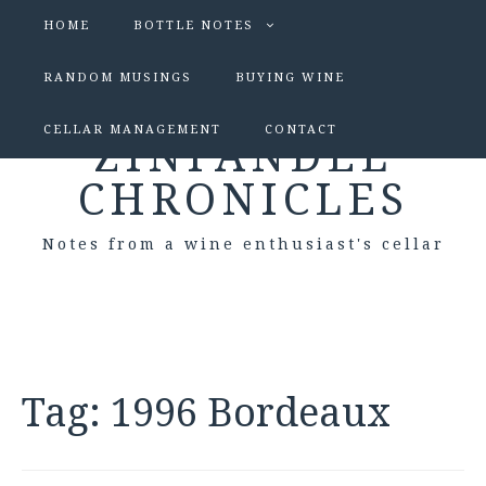
HOME
BOTTLE NOTES
RANDOM MUSINGS
BUYING WINE
CELLAR MANAGEMENT
CONTACT
ZINFANDEL
CHRONICLES
Notes from a wine enthusiast's cellar
Tag:
1996 Bordeaux