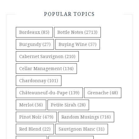
POPULAR TOPICS
Bordeaux
(85)
Bottle Notes
(2713)
Burgundy
(27)
Buying Wine
(57)
Cabernet Sauvignon
(210)
Cellar Management
(134)
Chardonnay
(101)
Châteauneuf-du-Pape
(139)
Grenache
(48)
Merlot
(56)
Petite Sirah
(28)
Pinot Noir
(479)
Random Musings
(716)
Red Blend
(22)
Sauvignon Blanc
(31)