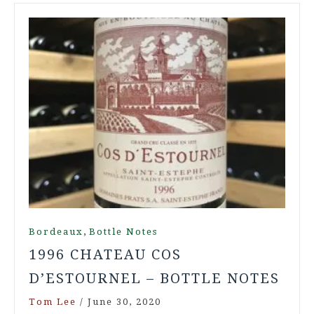
,
Bordeaux
Bottle Notes
1996 CHATEAU COS
D’ESTOURNEL – BOTTLE NOTES
Tom Lee
/
June 30, 2020