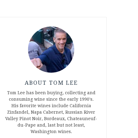
ABOUT TOM LEE
Tom Lee has been buying, collecting and
consuming wine since the early 1990's.
His favorite wines include California
Zinfandel, Napa Cabernet, Russian River
Valley Pinot Noir, Bordeaux, Chateauneuf-
du-Pape and, last but not least,
Washington wines.