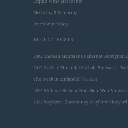
Esquin Wine Merchants
McCarthy & Schiering
Pete's Wine Shop
RECENT POSTS
2002 Chateau Montelena Cabernet Sauvignon Est
2019 Carlisle Zinfandel Carlisle Vineyard – Bot
The Week in Zinfandel (7/27/26)
2014 Williams Selyem Pinot Noir Weir Vineyard
2022 Wayfarer Chardonnay Wayfarer Vineyard –