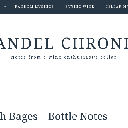
S
RANDOM MUSINGS
BUYING WINE
CELLAR M
ANDEL CHRON
Notes from a wine enthusiast's cellar
 Bages – Bottle Notes