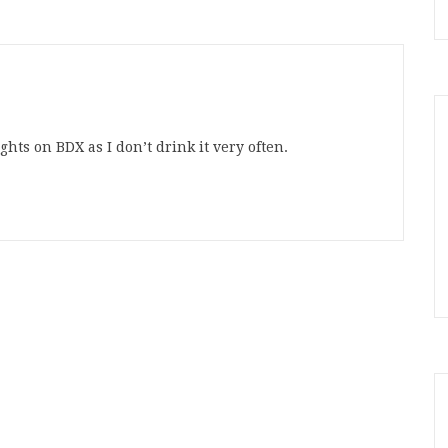
hts on BDX as I don’t drink it very often.