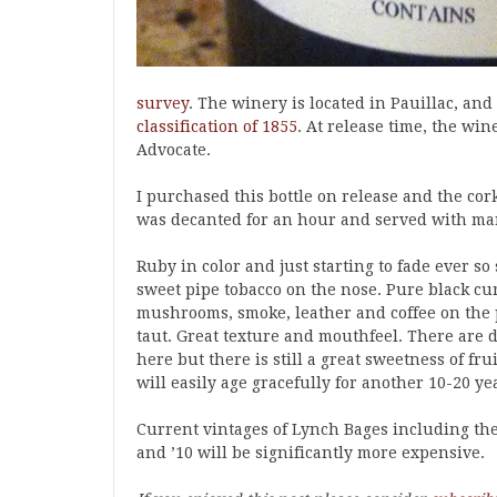
survey
. The winery is located in Pauillac, an
classification of 1855
. At release time, the win
Advocate.
I purchased this bottle on release and the cor
was decanted for an hour and served with mar
Ruby in color and just starting to fade ever so
sweet pipe tobacco on the nose. Pure black curr
mushrooms, smoke, leather and coffee on the p
taut. Great texture and mouthfeel. There are 
here but there is still a great sweetness of fru
will easily age gracefully for another 10-20 ye
Current vintages of Lynch Bages including the
and ’10 will be significantly more expensive.