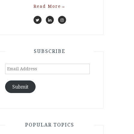
Read More
→
SUBSCRIBE
Email
Address
Submit
POPULAR TOPICS