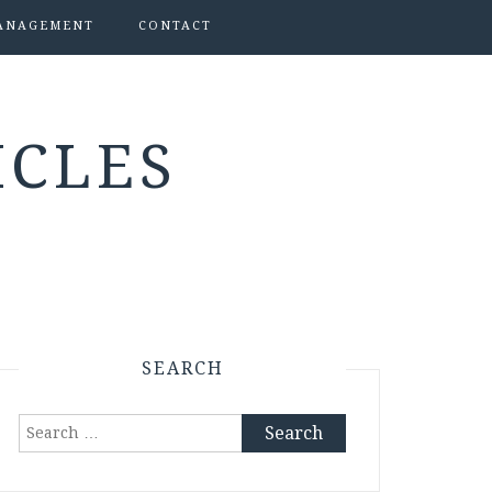
ANAGEMENT
CONTACT
ICLES
SEARCH
Search
for: