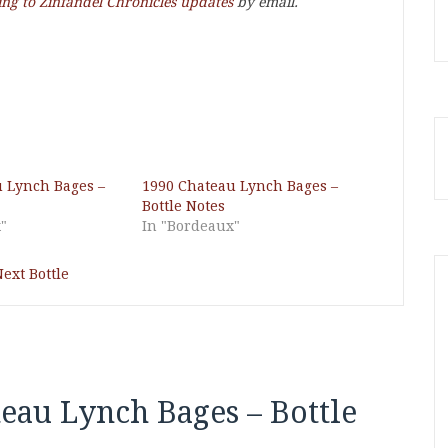
ing to Zinfandel Chronicles updates
by email.
 Lynch Bages –
1990 Chateau Lynch Bages –
Bottle Notes
"
In "Bordeaux"
ext Bottle
eau Lynch Bages – Bottle