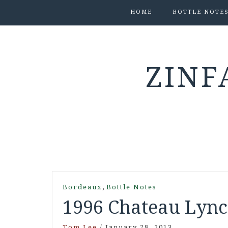
HOME
BOTTLE NOTE
ZINF
,
Bordeaux
Bottle Notes
1996 Chateau Lynch
Tom Lee
/
January 28, 2013