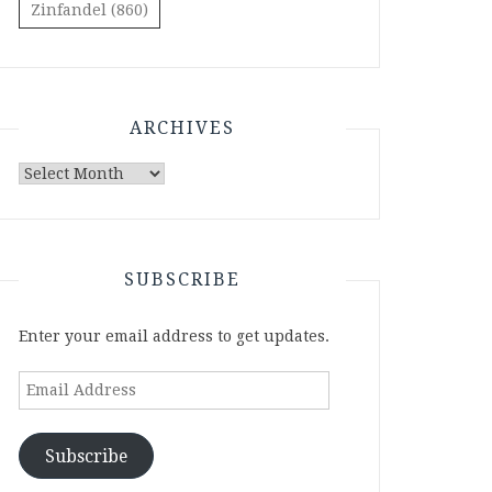
Zinfandel
(860)
ARCHIVES
Archives
SUBSCRIBE
Enter your email address to get updates.
Email
Address
Subscribe