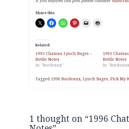
If you enjoyed this post please consider
subscrib
Share this:
Related
1995 Chateau Lynch Bages –
1995 Chateau
Bottle Notes
Bottle Notes
In "Bordeaux"
In "Bordeaux
Tagged
1996 Bordeaux
,
Lynch Bages
,
Pick My N
1 thought on “
1996 Chat
Notes
”