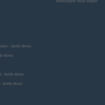
Washington Wine Report
ate – Bottle Notes
tle Notes
 – Bottle Notes
 Bottle Notes