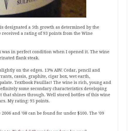
d is designated a 5th growth as determined by the
e received a rating of 93 points from the Wine
k was in perfect condition when I opened it. The wine
inated flank steak.
 slightly on the edges. 13% ABV. Cedar, pencil and
ants, cassis, graphite, cigar box, wet earth,
alate. Textbook Pauillac! The wine is rich, young and
definitely some secondary characteristics developing
it that shines through. Well stored bottles of this wine
ars. My rating: 95 points.
 2006 and ’08 can be found for under $100. The ’09