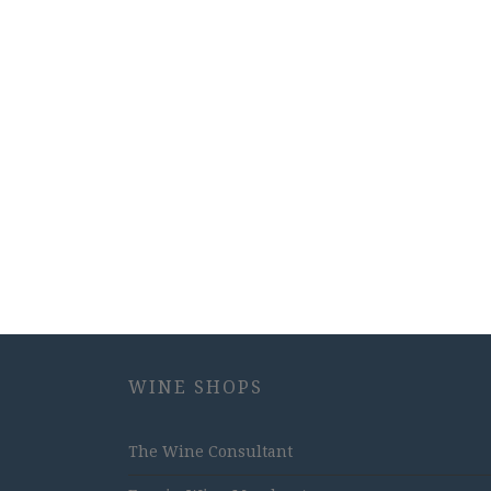
WINE SHOPS
The Wine Consultant