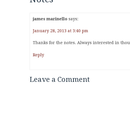
james marinello
says:
January 28, 2013 at 3:40 pm
Thanks for the notes. Always interested in thoug
Reply
Leave a Comment