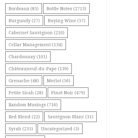
Bordeaux
(85)
Bottle Notes
(2713)
Burgundy
(27)
Buying Wine
(57)
Cabernet Sauvignon
(210)
Cellar Management
(134)
Chardonnay
(101)
Châteauneuf-du-Pape
(139)
Grenache
(48)
Merlot
(56)
Petite Sirah
(28)
Pinot Noir
(479)
Random Musings
(716)
Red Blend
(22)
Sauvignon Blanc
(31)
Syrah
(235)
Uncategorized
(3)