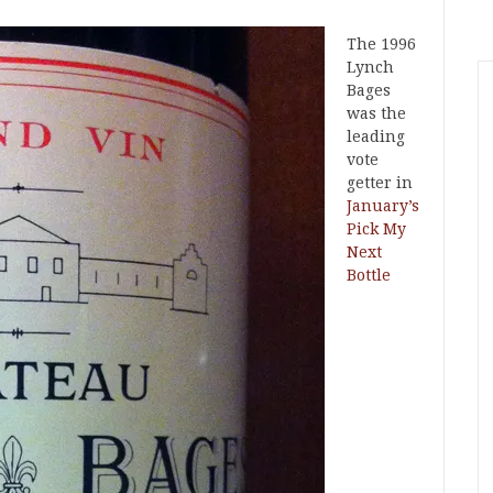
The 1996
Lynch
Bages
was the
leading
vote
getter in
January’s
Pick My
Next
Bottle