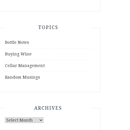
TOPICS
Bottle Notes
Buying Wine
Cellar Management
Random Musings
ARCHIVES
Archives