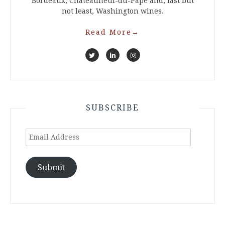
Bordeaux, Chateauneuf-du-Pape and, last but
not least, Washington wines.
Read More
→
SUBSCRIBE
Email
Address
Submit