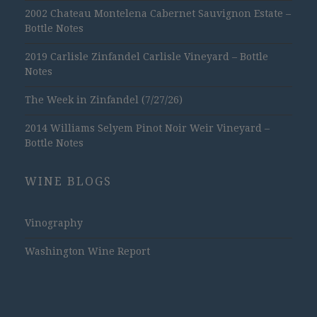
2002 Chateau Montelena Cabernet Sauvignon Estate –
Bottle Notes
2019 Carlisle Zinfandel Carlisle Vineyard – Bottle
Notes
The Week in Zinfandel (7/27/26)
2014 Williams Selyem Pinot Noir Weir Vineyard –
Bottle Notes
WINE BLOGS
Vinography
Washington Wine Report