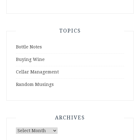
TOPICS
Bottle Notes
Buying Wine
Cellar Management
Random Musings
ARCHIVES
Archives