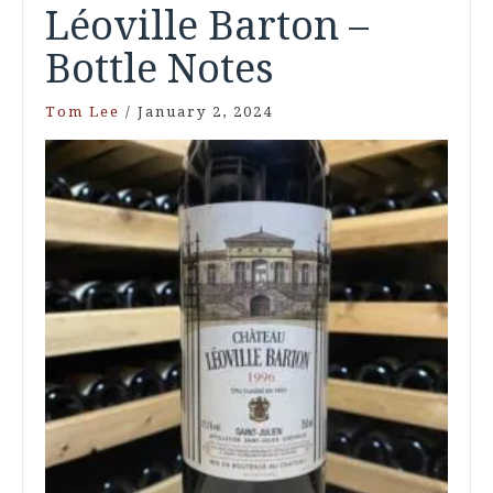
Léoville Barton –
Bottle Notes
Tom Lee
/
January 2, 2024