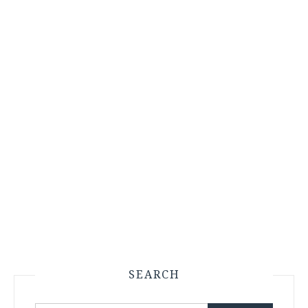
SEARCH