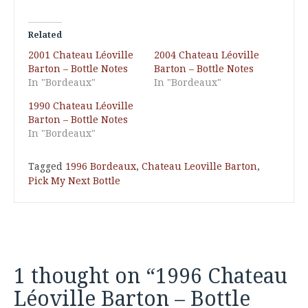
Related
2001 Chateau Léoville
2004 Chateau Léoville
Barton – Bottle Notes
Barton – Bottle Notes
In "Bordeaux"
In "Bordeaux"
1990 Chateau Léoville
Barton – Bottle Notes
In "Bordeaux"
Tagged
1996 Bordeaux
,
Chateau Leoville Barton
,
Pick My Next Bottle
1 thought on “
1996 Chateau
Léoville Barton – Bottle