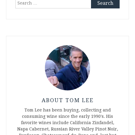
Search
for:
ABOUT TOM LEE
Tom Lee has been buying, collecting and
consuming wine since the early 1990's. His
favorite wines include California Zinfandel,
Napa Cabernet, Russian River Valley Pinot Noir,