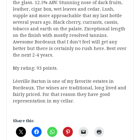
the glass. 12.5% ABV. Stunning nose of dark fruits,
leather, cigar box, wet leaves and cedar. Lush,
supple and more approachable that my last bottle
several years ago. Black cherry, currants, cassis,
tobacco and earth on the palate. Exceptional length
on the finish with mostly resolved tannins.
Awesome Bordeaux that I don’t feel will get any
better but there is certainly no rush here. Best over
the next 2-4 years.
My rating: 93 points.
Léoville Barton is one of my favorite estates in
Bordeaux. The wines are traditional, long lived and
fairly priced. For that reason they have good
representation in my cellar.
Share this: