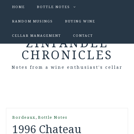
HOME
BOTTLE NOTES
RANDOM MUSINGS
BUYING WINE
CELLAR MANAGEMENT
CONTACT
ZINFANDEL
CHRONICLES
Notes from a wine enthusiast's cellar
,
Bordeaux
Bottle Notes
1996 Chateau