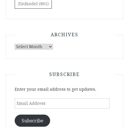
Zinfandel
(861)
ARCHIVES
Archives
SUBSCRIBE
Enter your email address to get updates.
Email
Address
Subscribe