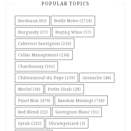
POPULAR TOPICS
Bordeaux
(85)
Bottle Notes
(2714)
Burgundy
(27)
Buying Wine
(57)
Cabernet Sauvignon
(210)
Cellar Management
(134)
Chardonnay
(101)
Châteauneuf-du-Pape
(139)
Grenache
(48)
Merlot
(56)
Petite Sirah
(28)
Pinot Noir
(479)
Random Musings
(716)
Red Blend
(22)
Sauvignon Blanc
(31)
Syrah
(235)
Uncategorized
(3)