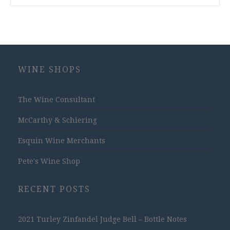
WINE SHOPS
The Wine Consultant
McCarthy & Schiering
Esquin Wine Merchants
Pete's Wine Shop
RECENT POSTS
2021 Turley Zinfandel Judge Bell – Bottle Notes