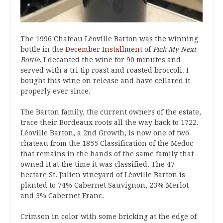
The 1996 Chateau Léoville Barton was the winning
bottle in the
December Installment
of
Pick My Next
Bottle
. I decanted the wine for 90 minutes and
served with a tri tip roast and roasted broccoli. I
bought this wine on release and have cellared it
properly ever since.
The Barton family, the current owners of the estate,
trace their Bordeaux roots all the way back to 1722.
Léoville Barton, a 2nd Growth, is now one of two
chateau from the 1855 Classification of the Medoc
that remains in the hands of the same family that
owned it at the time it was classified. The 47
hectare St. Julien vineyard of Léoville Barton is
planted to 74% Cabernet Sauvignon, 23% Merlot
and 3% Cabernet Franc.
Crimson in color with some bricking at the edge of