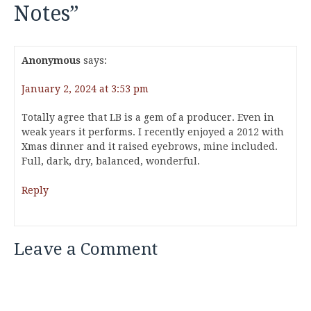
Notes
”
Anonymous
says:
January 2, 2024 at 3:53 pm
Totally agree that LB is a gem of a producer. Even in
weak years it performs. I recently enjoyed a 2012 with
Xmas dinner and it raised eyebrows, mine included.
Full, dark, dry, balanced, wonderful.
Reply
Leave a Comment