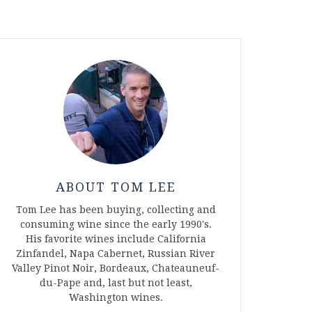
ABOUT TOM LEE
Tom Lee has been buying, collecting and
consuming wine since the early 1990's.
His favorite wines include California
Zinfandel, Napa Cabernet, Russian River
Valley Pinot Noir, Bordeaux, Chateauneuf-
du-Pape and, last but not least,
Washington wines.