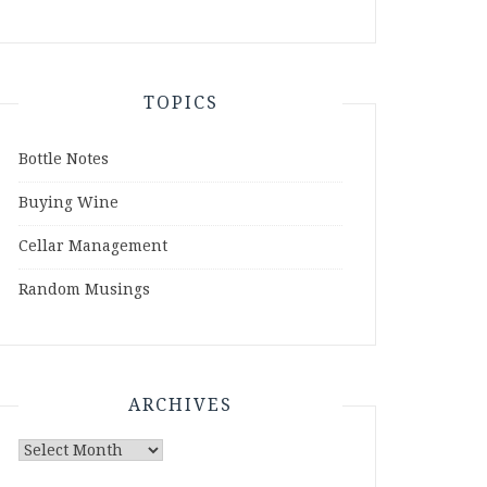
TOPICS
Bottle Notes
Buying Wine
Cellar Management
Random Musings
ARCHIVES
Archives