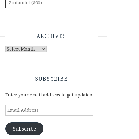
Zinfandel
(860)
ARCHIVES
Archives
SUBSCRIBE
Enter your email address to get updates.
Email
Address
Subscribe