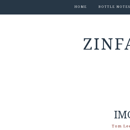
HOME
BOTTLE NOTE
ZINF
IM
Tom Le