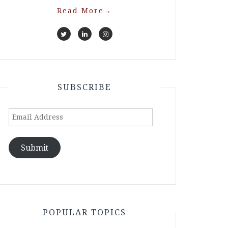
Read More
→
SUBSCRIBE
Email
Address
Submit
POPULAR TOPICS