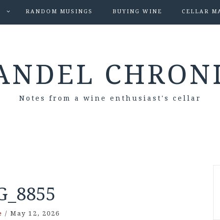
S
RANDOM MUSINGS
BUYING WINE
CELLAR M
ANDEL CHRON
Notes from a wine enthusiast's cellar
G_8855
e
/
May 12, 2026