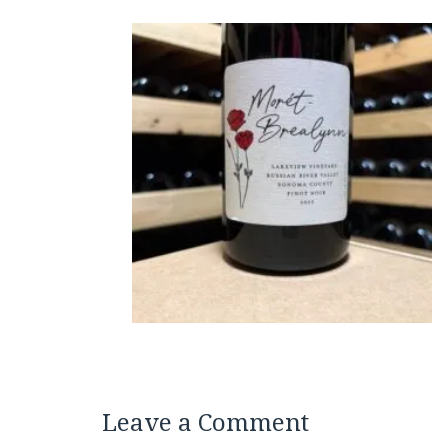
Leave a Comment