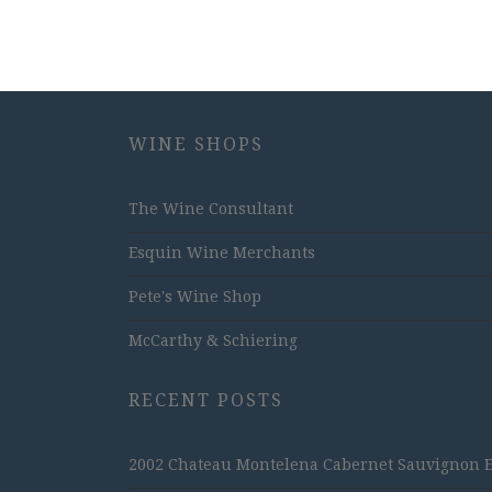
WINE SHOPS
The Wine Consultant
Esquin Wine Merchants
Pete's Wine Shop
McCarthy & Schiering
RECENT POSTS
2002 Chateau Montelena Cabernet Sauvignon Est