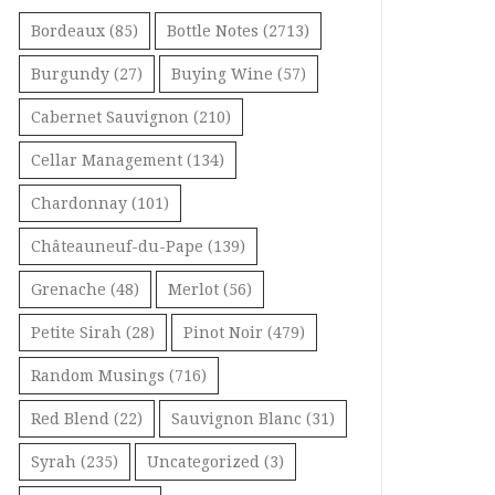
Bordeaux
(85)
Bottle Notes
(2713)
Burgundy
(27)
Buying Wine
(57)
Cabernet Sauvignon
(210)
Cellar Management
(134)
Chardonnay
(101)
Châteauneuf-du-Pape
(139)
Grenache
(48)
Merlot
(56)
Petite Sirah
(28)
Pinot Noir
(479)
Random Musings
(716)
Red Blend
(22)
Sauvignon Blanc
(31)
Syrah
(235)
Uncategorized
(3)