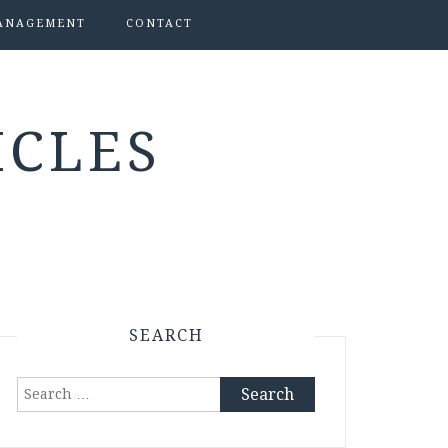
ANAGEMENT
CONTACT
ICLES
SEARCH
Search
for: