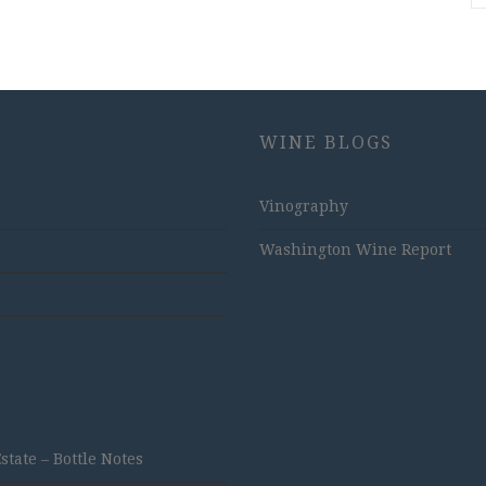
WINE BLOGS
Vinography
Washington Wine Report
ate – Bottle Notes