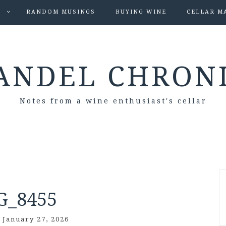
S
RANDOM MUSINGS
BUYING WINE
CELLAR M
ANDEL CHRON
Notes from a wine enthusiast's cellar
G_8455
/
January 27, 2026