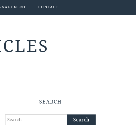
ANAGEMENT
CONTACT
ICLES
SEARCH
Search
for: