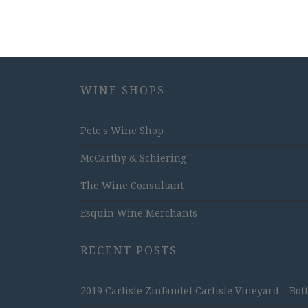
WINE SHOPS
Pete's Wine Shop
McCarthy & Schiering
The Wine Consultant
Esquin Wine Merchants
RECENT POSTS
2019 Carlisle Zinfandel Carlisle Vineyard – Bot