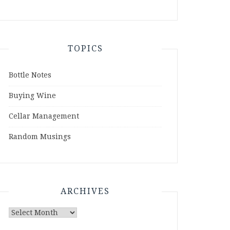
TOPICS
Bottle Notes
Buying Wine
Cellar Management
Random Musings
ARCHIVES
Archives