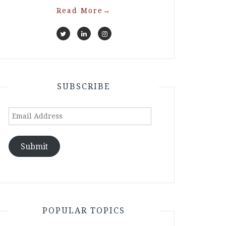
Read More
→
SUBSCRIBE
Email
Address
Submit
POPULAR TOPICS