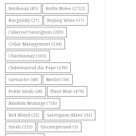
Bordeaux
(85)
Bottle Notes
(2712)
Burgundy
(27)
Buying Wine
(57)
Cabernet Sauvignon
(209)
Cellar Management
(134)
Chardonnay
(101)
Châteauneuf-du-Pape
(139)
Grenache
(48)
Merlot
(56)
Petite Sirah
(28)
Pinot Noir
(479)
Random Musings
(716)
Red Blend
(22)
Sauvignon Blanc
(31)
Syrah
(235)
Uncategorized
(3)