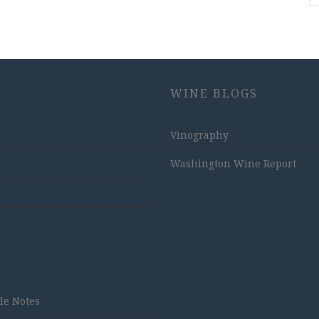
WINE BLOGS
Vinography
Washington Wine Report
tle Notes