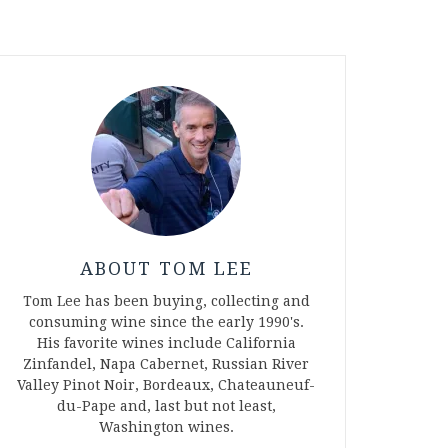
ABOUT TOM LEE
Tom Lee has been buying, collecting and
consuming wine since the early 1990's.
His favorite wines include California
Zinfandel, Napa Cabernet, Russian River
Valley Pinot Noir, Bordeaux, Chateauneuf-
du-Pape and, last but not least,
Washington wines.