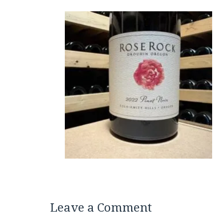
Leave a Comment