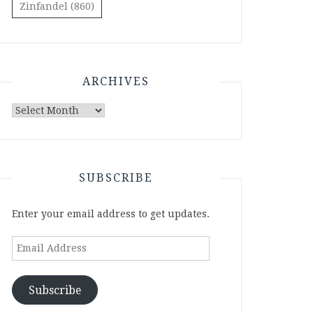
Zinfandel
(860)
ARCHIVES
Archives
SUBSCRIBE
Enter your email address to get updates.
Email
Address
Subscribe