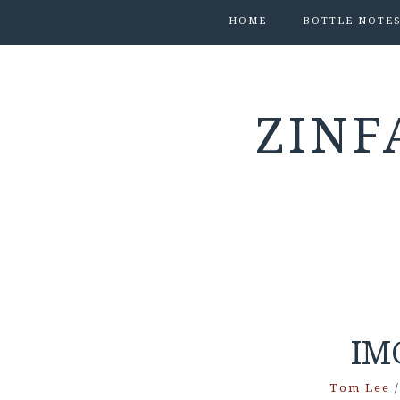
HOME
BOTTLE NOTE
ZINF
IM
Tom Lee