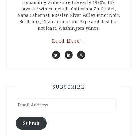
consuming wine since the early 1990's. His
favorite wines include California Zinfandel,
Napa Cabernet, Russian River Valley Pinot Noir,
Bordeaux, Chateauneuf-du-Pape and, last but
not least, Washington wines.
Read More
→
SUBSCRIBE
Email
Address
Submit