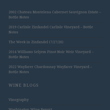
2002 Chateau Montelena Cabernet Sauvignon Estate –
Bottle Notes
2019 Carlisle Zinfandel Carlisle Vineyard – Bottle
Notes
The Week in Zinfandel (7/27/26)
2014 Williams Selyem Pinot Noir Weir Vineyard –
Bottle Notes
2022 Wayfarer Chardonnay Wayfarer Vineyard –
Bottle Notes
WINE BLOGS
Vinography
Washington Wine Report