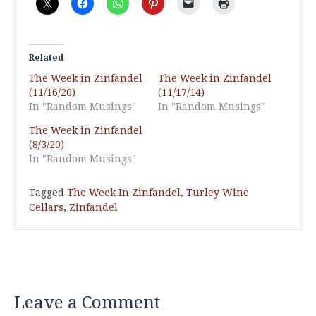
Related
The Week in Zinfandel
The Week in Zinfandel
(11/16/20)
(11/17/14)
In "Random Musings"
In "Random Musings"
The Week in Zinfandel
(8/3/20)
In "Random Musings"
Tagged
The Week In Zinfandel
,
Turley Wine
Cellars
,
Zinfandel
Leave a Comment