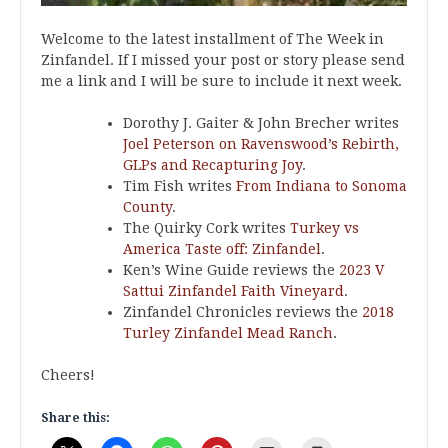
Welcome to the latest installment of The Week in
Zinfandel. If I missed your post or story please send
me a link and I will be sure to include it next week.
Dorothy J. Gaiter & John Brecher writes
Joel Peterson on Ravenswood’s Rebirth,
GLPs and Recapturing Joy
.
Tim Fish writes
From Indiana to Sonoma
County
.
The Quirky Cork writes
Turkey vs
America Taste off: Zinfandel
.
Ken’s Wine Guide reviews the
2023 V
Sattui Zinfandel Faith Vineyard
.
Zinfandel Chronicles reviews the
2018
Turley Zinfandel Mead Ranch
.
Cheers!
Share this: