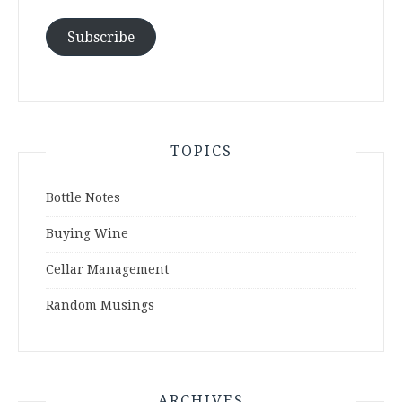
Subscribe
TOPICS
Bottle Notes
Buying Wine
Cellar Management
Random Musings
ARCHIVES