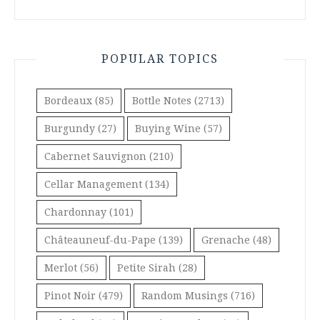
POPULAR TOPICS
Bordeaux
(85)
Bottle Notes
(2713)
Burgundy
(27)
Buying Wine
(57)
Cabernet Sauvignon
(210)
Cellar Management
(134)
Chardonnay
(101)
Châteauneuf-du-Pape
(139)
Grenache
(48)
Merlot
(56)
Petite Sirah
(28)
Pinot Noir
(479)
Random Musings
(716)