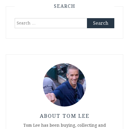
SEARCH
Search
for:
ABOUT TOM LEE
Tom Lee has been buying, collecting and