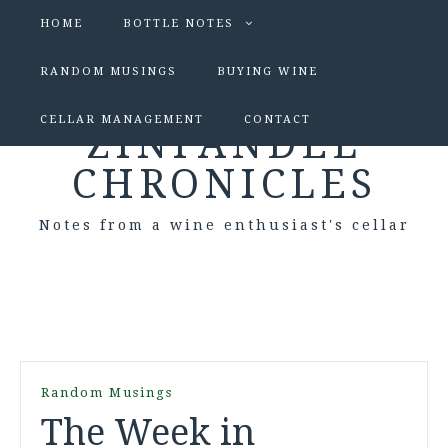
HOME
BOTTLE NOTES
RANDOM MUSINGS
BUYING WINE
CELLAR MANAGEMENT
CONTACT
ZINFANDEL
CHRONICLES
Notes from a wine enthusiast's cellar
Random Musings
The Week in