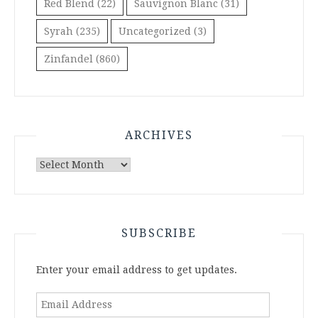
Red Blend
(22)
Sauvignon Blanc
(31)
Syrah
(235)
Uncategorized
(3)
Zinfandel
(860)
ARCHIVES
Archives
SUBSCRIBE
Enter your email address to get updates.
Email
Address