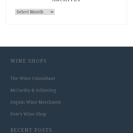
Archives
WINE SHOPS
The Wine Consultant
McCarthy & Schiering
Esquin Wine Merchants
Pete's Wine Shop
RECENT POSTS