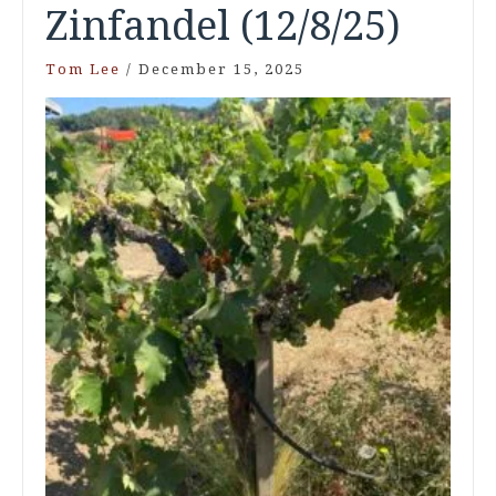
Zinfandel (12/8/25)
Tom Lee
/
December 15, 2025