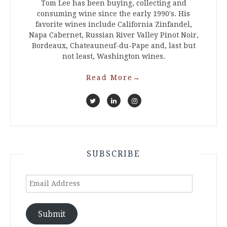
Tom Lee has been buying, collecting and
consuming wine since the early 1990's. His
favorite wines include California Zinfandel,
Napa Cabernet, Russian River Valley Pinot Noir,
Bordeaux, Chateauneuf-du-Pape and, last but
not least, Washington wines.
Read More
→
SUBSCRIBE
Email
Address
Submit