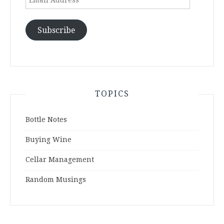
Address
Subscribe
TOPICS
Bottle Notes
Buying Wine
Cellar Management
Random Musings