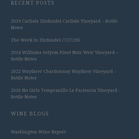
RECENT POSTS
2019 Carlisle Zinfandel Carlisle Vineyard – Bottle
Notes
The Week in Zinfandel (7/27/26)
2014 Williams Selyem Pinot Noir Weir Vineyard –
Bottle Notes
2022 Wayfarer Chardonnay Wayfarer Vineyard –
Bottle Notes
2016 No Girls Tempranillo La Paciencia Vineyard –
Bottle Notes
WINE BLOGS
Washington Wine Report