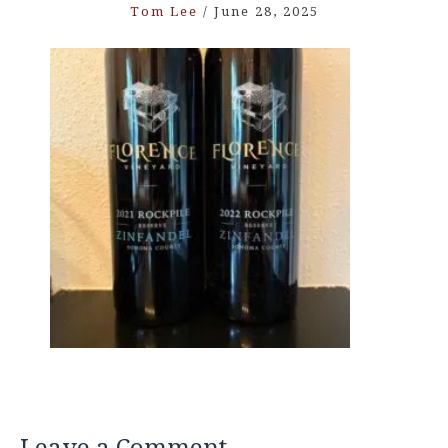
Tom Lee
/
June 28, 2025