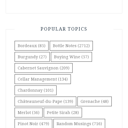
POPULAR TOPICS
Bordeaux
(85)
Bottle Notes
(2712)
Burgundy
(27)
Buying Wine
(57)
Cabernet Sauvignon
(209)
Cellar Management
(134)
Chardonnay
(101)
Châteauneuf-du-Pape
(139)
Grenache
(48)
Merlot
(56)
Petite Sirah
(28)
Pinot Noir
(479)
Random Musings
(716)