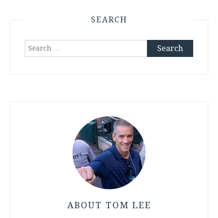
SEARCH
Search
for:
ABOUT TOM LEE