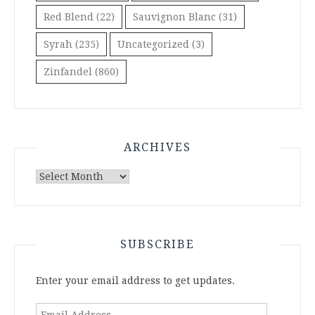
Red Blend
(22)
Sauvignon Blanc
(31)
Syrah
(235)
Uncategorized
(3)
Zinfandel
(860)
ARCHIVES
Archives
SUBSCRIBE
Enter your email address to get updates.
Email