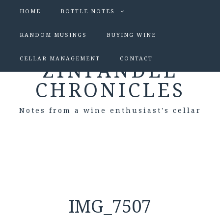
HOME
BOTTLE NOTES
RANDOM MUSINGS
BUYING WINE
CELLAR MANAGEMENT
CONTACT
ZINFANDEL
CHRONICLES
Notes from a wine enthusiast's cellar
IMG_7507