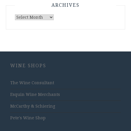
ARCHIVES
Archives
WINE SHOPS
The Wine Consultant
Esquin Wine Merchants
McCarthy & Schiering
Pete's Wine Shop