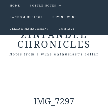
HOME
BOTTLE NOTES
RANDOM MUSINGS
BUYING WINE
CELLAR MANAGEMENT
CONTACT
ZINFANDEL
CHRONICLES
Notes from a wine enthusiast's cellar
IMG_7297