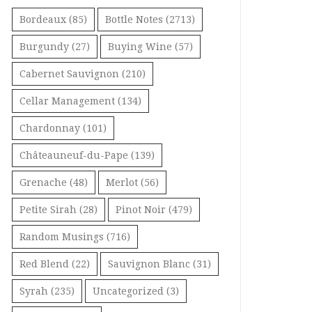
Bordeaux
(85)
Bottle Notes
(2713)
Burgundy
(27)
Buying Wine
(57)
Cabernet Sauvignon
(210)
Cellar Management
(134)
Chardonnay
(101)
Châteauneuf-du-Pape
(139)
Grenache
(48)
Merlot
(56)
Petite Sirah
(28)
Pinot Noir
(479)
Random Musings
(716)
Red Blend
(22)
Sauvignon Blanc
(31)
Syrah
(235)
Uncategorized
(3)