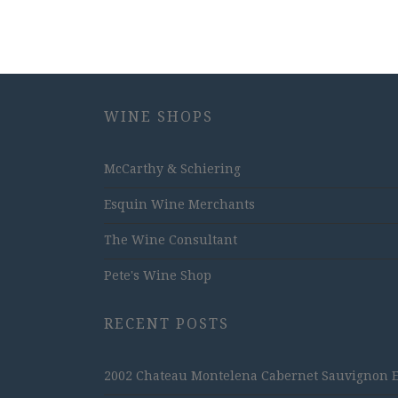
WINE SHOPS
McCarthy & Schiering
Esquin Wine Merchants
The Wine Consultant
Pete's Wine Shop
RECENT POSTS
2002 Chateau Montelena Cabernet Sauvignon Est