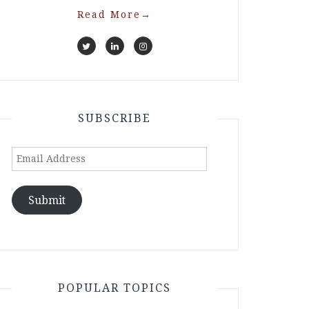
Read More
→
SUBSCRIBE
Email
Address
Submit
POPULAR TOPICS