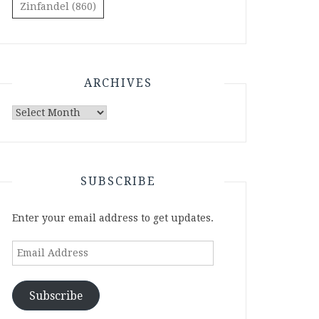
Zinfandel
(860)
ARCHIVES
Archives
SUBSCRIBE
Enter your email address to get updates.
Email
Address
Subscribe