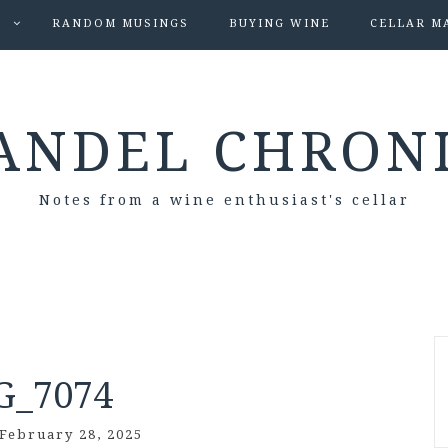
S
RANDOM MUSINGS
BUYING WINE
CELLAR M
ANDEL CHRON
Notes from a wine enthusiast's cellar
G_7074
February 28, 2025