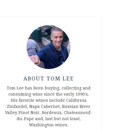
ABOUT TOM LEE
Tom Lee has been buying, collecting and
consuming wine since the early 1990's.
His favorite wines include California
Zinfandel, Napa Cabernet, Russian River
Valley Pinot Noir, Bordeaux, Chateauneuf-
du-Pape and, last but not least,
Washington wines.