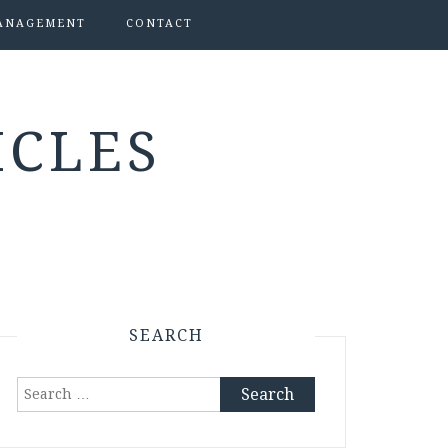
ANAGEMENT
CONTACT
ICLES
SEARCH
Search
for: