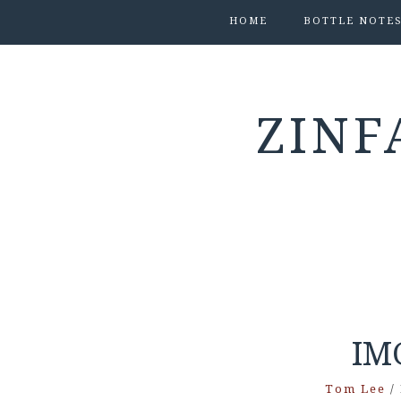
HOME
BOTTLE NOTE
ZINF
IM
Tom Lee
/