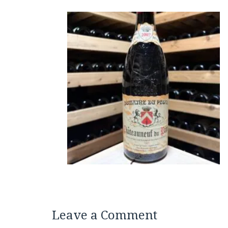
Leave a Comment