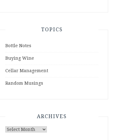
TOPICS
Bottle Notes
Buying Wine
Cellar Management
Random Musings
ARCHIVES
Archives