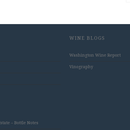
WINE BLOGS
Washington Wine Report
Vinography
ate – Bottle Notes