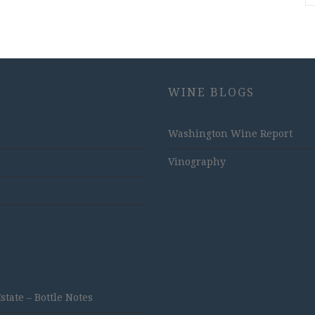
WINE BLOGS
Washington Wine Report
Vinography
ate – Bottle Notes