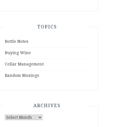
TOPICS
Bottle Notes
Buying Wine
Cellar Management
Random Musings
ARCHIVES
Archives