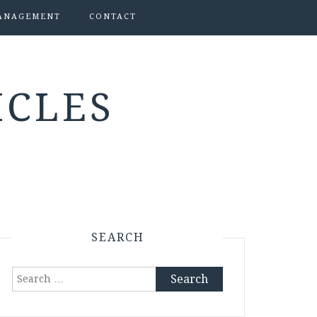
ANAGEMENT
CONTACT
ICLES
SEARCH
Search
for: