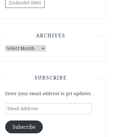
Zinfandel
(860)
ARCHIVES
Archives
SUBSCRIBE
Enter your email address to get updates.
Email
Address
Subscribe