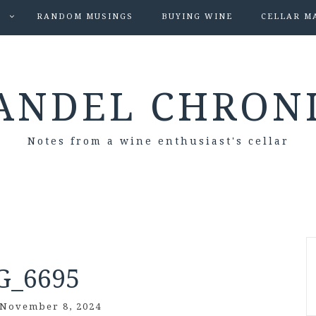
S
RANDOM MUSINGS
BUYING WINE
CELLAR M
ANDEL CHRON
Notes from a wine enthusiast's cellar
G_6695
November 8, 2024