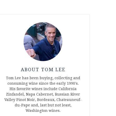
ABOUT TOM LEE
Tom Lee has been buying, collecting and
consuming wine since the early 1990's.
His favorite wines include California
Zinfandel, Napa Cabernet, Russian River
Valley Pinot Noir, Bordeaux, Chateauneuf-
du-Pape and, last but not least,
Washington wines.