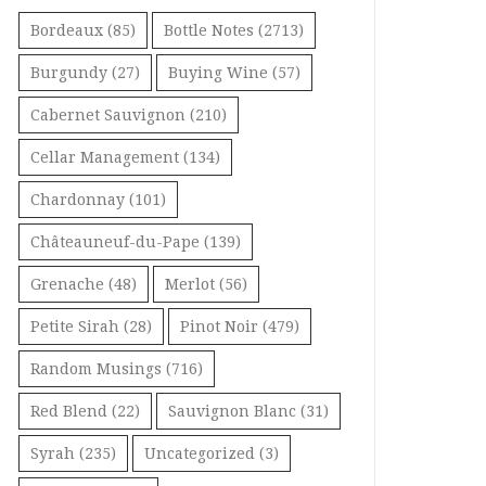
Bordeaux
(85)
Bottle Notes
(2713)
Burgundy
(27)
Buying Wine
(57)
Cabernet Sauvignon
(210)
Cellar Management
(134)
Chardonnay
(101)
Châteauneuf-du-Pape
(139)
Grenache
(48)
Merlot
(56)
Petite Sirah
(28)
Pinot Noir
(479)
Random Musings
(716)
Red Blend
(22)
Sauvignon Blanc
(31)
Syrah
(235)
Uncategorized
(3)