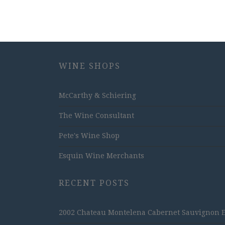
WINE SHOPS
McCarthy & Schiering
The Wine Consultant
Pete's Wine Shop
Esquin Wine Merchants
RECENT POSTS
2002 Chateau Montelena Cabernet Sauvignon Est