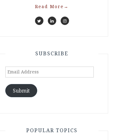
Read More
→
SUBSCRIBE
Email
Address
Submit
POPULAR TOPICS