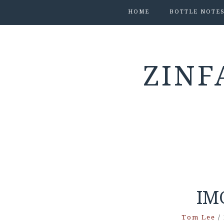
HOME
BOTTLE NOTE
ZINF
IM
Tom Lee
/