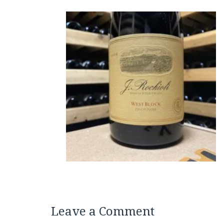
Leave a Comment