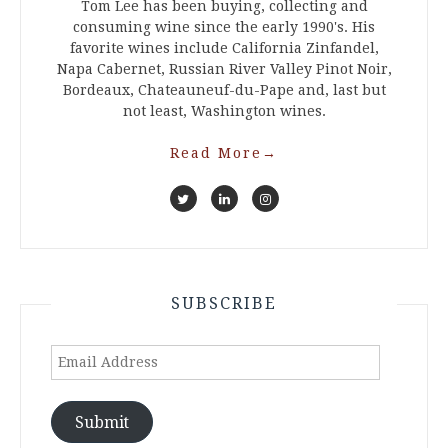
Tom Lee has been buying, collecting and
consuming wine since the early 1990's. His
favorite wines include California Zinfandel,
Napa Cabernet, Russian River Valley Pinot Noir,
Bordeaux, Chateauneuf-du-Pape and, last but
not least, Washington wines.
Read More
→
SUBSCRIBE
Email
Address
Submit