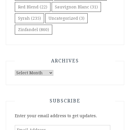
Red Blend
(22)
Sauvignon Blanc
(31)
Syrah
(235)
Uncategorized
(3)
Zinfandel
(860)
ARCHIVES
Archives
SUBSCRIBE
Enter your email address to get updates.
Email