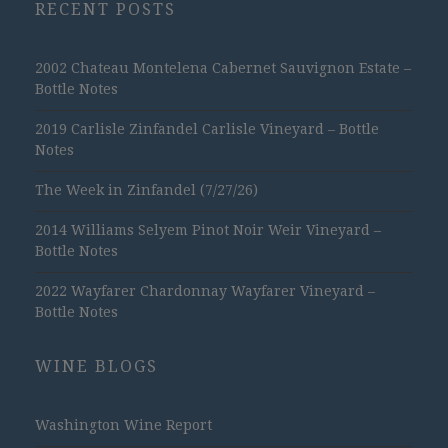
RECENT POSTS
2002 Chateau Montelena Cabernet Sauvignon Estate –
Bottle Notes
2019 Carlisle Zinfandel Carlisle Vineyard – Bottle
Notes
The Week in Zinfandel (7/27/26)
2014 Williams Selyem Pinot Noir Weir Vineyard –
Bottle Notes
2022 Wayfarer Chardonnay Wayfarer Vineyard –
Bottle Notes
WINE BLOGS
Washington Wine Report