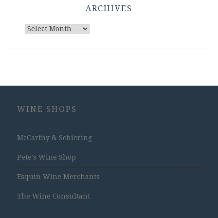
ARCHIVES
Archives
WINE SHOPS
McCarthy & Schiering
Pete's Wine Shop
Esquin Wine Merchants
The Wine Consultant