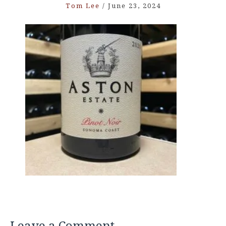
Tom Lee
/
June 23, 2024