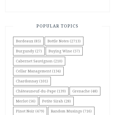
POPULAR TOPICS
Bordeaux
(85)
Bottle Notes
(2713)
Burgundy
(27)
Buying Wine
(57)
Cabernet Sauvignon
(210)
Cellar Management
(134)
Chardonnay
(101)
Châteauneuf-du-Pape
(139)
Grenache
(48)
Merlot
(56)
Petite Sirah
(28)
Pinot Noir
(479)
Random Musings
(716)