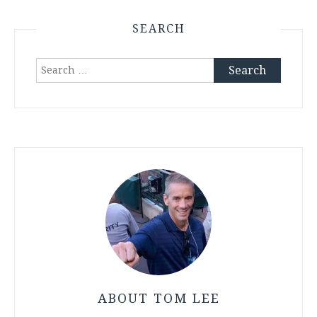
SEARCH
Search
for:
ABOUT TOM LEE