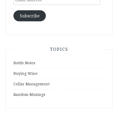
Address
Subscribe
TOPICS
Bottle Notes
Buying Wine
Cellar Management
Random Musings