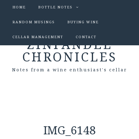
HOME
BOTTLE NOTES
RANDOM MUSINGS
BUYING WINE
CELLAR MANAGEMENT
CONTACT
ZINFANDEL
CHRONICLES
Notes from a wine enthusiast's cellar
IMG_6148